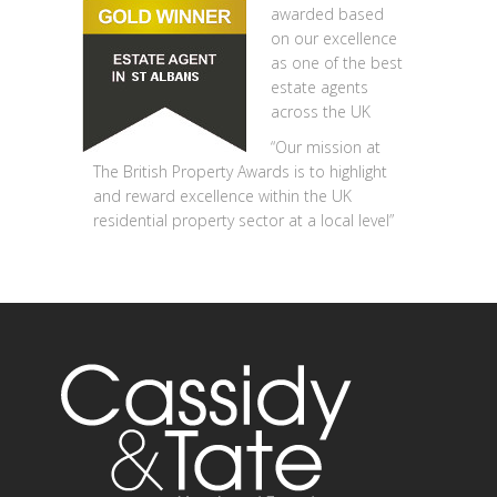
awarded based
on our excellence
as one of the best
estate agents
across the UK
“Our mission at
The British Property Awards is to highlight
and reward excellence within the UK
residential property sector at a local level”