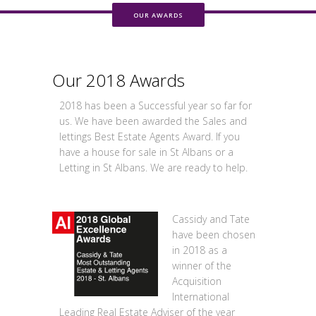
OUR AWARDS
Our 2018 Awards
2018 has been a Successful year so far for
us. We have been awarded the Sales and
lettings Best Estate Agents Award. If you
have a house for sale in St Albans or a
Letting in St Albans. We are ready to help.
Cassidy and Tate
have been chosen
in 2018 as a
winner of the
Acquisition
International
Leading Real Estate Adviser of the year