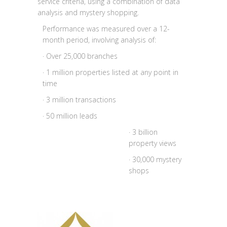
service criteria, using a combination of data
analysis and mystery shopping.
Performance was measured over a 12-
month period, involving analysis of:
· Over 25,000 branches
· 1 million properties listed at any point in
time
· 3 million transactions
· 50 million leads
· 3 billion
property views
· 30,000 mystery
shops