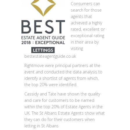
Consumers can
search for those
agents that
achieved a highly
rated, excellent or
exceptional rating
in their area by
visiting
bestestateagentguide.co.uk
Rightmove were principal partners at the
event and conducted the data analysis to
identify a shortlist of agents from which,
the top 20% were identified.
Cassidy and Tate have shown the quality
and care for customers to be named
within the top 20% of Estate Agents in the
UK. The St Albans Estate Agents show what
they can do for their customers when
letting in St Albans