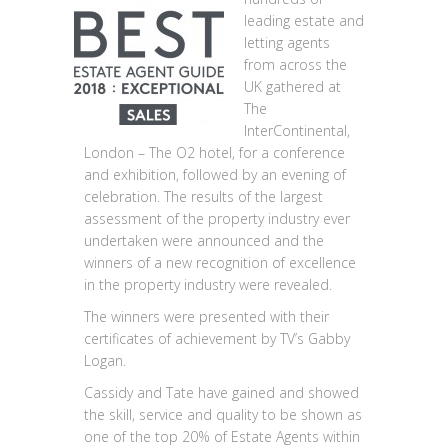
leading estate and
letting agents
from across the
UK gathered at
The
InterContinental,
London – The O2 hotel, for a conference
and exhibition, followed by an evening of
celebration. The results of the largest
assessment of the property industry ever
undertaken were announced and the
winners of a new recognition of excellence
in the property industry were revealed.
The winners were presented with their
certificates of achievement by TV’s Gabby
Logan.
Cassidy and Tate have gained and showed
the skill, service and quality to be shown as
one of the top 20% of Estate Agents within