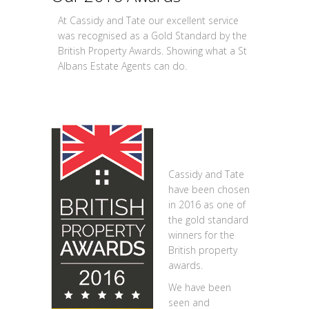
At Cassidy and Tate our excellent service
was recognised as a Gold Standard by the
British Property Awards. Showing what a St
Albans Estate Agents can do.
Cassidy and Tate
have been chosen
in 2016 as one of
the gold standard
winners for the
British property
awards.
We have been
seen and