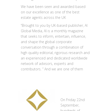
We have been seen and awarded based
on our excellence as one of the best
estate agents across the UK
“Brought to you by UK-based publisher, AI
Global Media, AI is a monthly magazine
that seeks to inform, entertain, influence,
and shape the global corporate
conversation through a combination of
high quality editorial, rigorous research and
an experienced and dedicated worldwide
network of advisors, experts and
contributors. ” And we are one of them
On Friday 22nd
September,
hundreds of