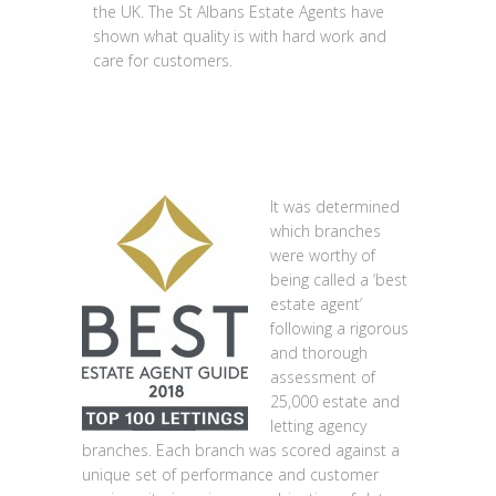
the UK. The St Albans Estate Agents have
shown what quality is with hard work and
care for customers.
It was determined
which branches
were worthy of
being called a ‘best
estate agent’
following a rigorous
and thorough
assessment of
25,000 estate and
letting agency
branches. Each branch was scored against a
unique set of performance and customer