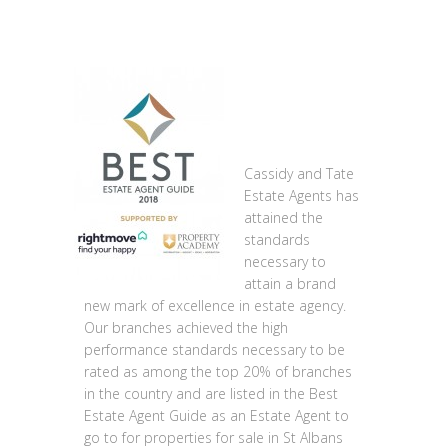
Cassidy and Tate
Estate Agents has
attained the
standards
necessary to
attain a brand
new mark of excellence in estate agency.
Our branches achieved the high
performance standards necessary to be
rated as among the top 20% of branches
in the country and are listed in the Best
Estate Agent Guide as an Estate Agent to
go to for properties for sale in St Albans