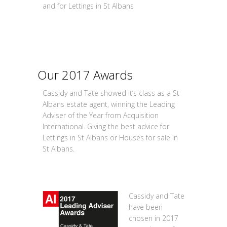
and for Lettings in St Albans
Our 2017 Awards
Cassidy and Tate showed it’s class as a St
Albans estate agent, winning the Leading
Adviser of the Year from Acquisition
International. Giving the best advice for
Lettings in St Albans or Houses for sale in
St Albans.
Cassidy and Tate
have been
chosen in 2017