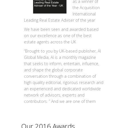
as a winner of
the Acquisition
International
Leading Real Estate Adviser of the year
We have been seen and awarded based
on our excellence as one of the best
estate agents across the UK
“Brought to you by UK-based publisher, AI
Global Media, AI is a monthly magazine
that seeks to inform, entertain, influence,
and shape the global corporate
conversation through a combination of
high quality editorial, rigorous research and
an experienced and dedicated worldwide
network of advisors, experts and
contributors. ” And we are one of them
Our 2016 Awards