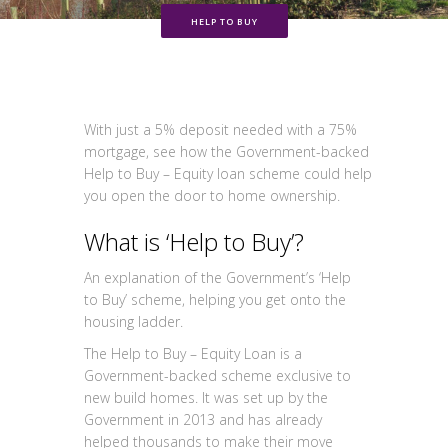
HELP TO BUY
With just a 5% deposit needed with a 75%
mortgage, see how the Government-backed
Help to Buy – Equity loan scheme could help
you open the door to home ownership.
What is ‘Help to Buy’?
An explanation of the Government’s ‘Help
to Buy’ scheme, helping you get onto the
housing ladder.
The Help to Buy – Equity Loan is a
Government-backed scheme exclusive to
new build homes. It was set up by the
Government in 2013 and has already
helped thousands to make their move