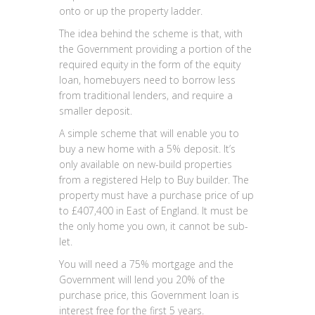
onto or up the property ladder.
The idea behind the scheme is that, with
the Government providing a portion of the
required equity in the form of the equity
loan, homebuyers need to borrow less
from traditional lenders, and require a
smaller deposit.
A simple scheme that will enable you to
buy a new home with a 5% deposit. It’s
only available on new-build properties
from a registered Help to Buy builder. The
property must have a purchase price of up
to £407,400 in East of England. It must be
the only home you own, it cannot be sub-
let.
You will need a 75% mortgage and the
Government will lend you 20% of the
purchase price, this Government loan is
interest free for the first 5 years.