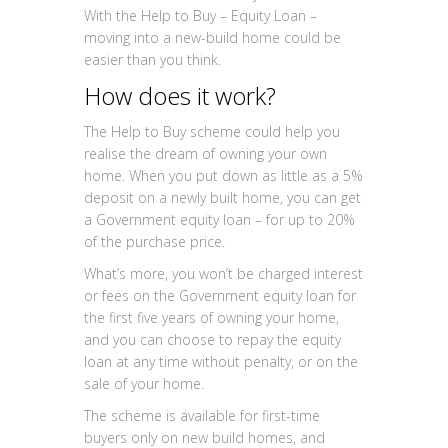
With the Help to Buy – Equity Loan –
moving into a new-build home could be
easier than you think.
How does it work?
The Help to Buy scheme could help you
realise the dream of owning your own
home. When you put down as little as a 5%
deposit on a newly built home, you can get
a Government equity loan – for up to 20%
of the purchase price.
What’s more, you won’t be charged interest
or fees on the Government equity loan for
the first five years of owning your home,
and you can choose to repay the equity
loan at any time without penalty, or on the
sale of your home.
The scheme is available for first-time
buyers only on new build homes, and