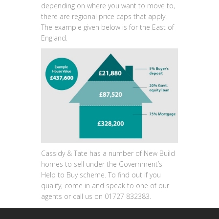
depending on where you want to move to,
there are regional price caps that apply.
The example given below is for the East of
England.
Cassidy & Tate has a number of New Build
homes to sell under the Government’s
Help to Buy scheme. To find out if you
qualify, come in and speak to one of our
agents or call us on 01727 832383.