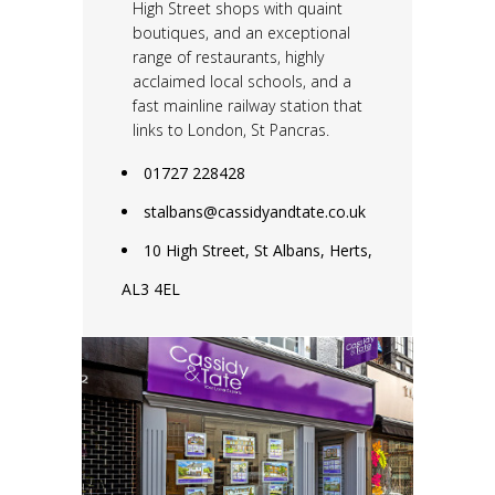
High Street shops with quaint
boutiques, and an exceptional
range of restaurants, highly
acclaimed local schools, and a
fast mainline railway station that
links to London, St Pancras.
01727 228428
stalbans@cassidyandtate.co.uk
10 High Street, St Albans, Herts,
AL3 4EL