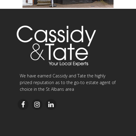
We have earned Cassidy and Tate the highly
prized reputation as to the go-to estate agent of
choice in the St Albans area