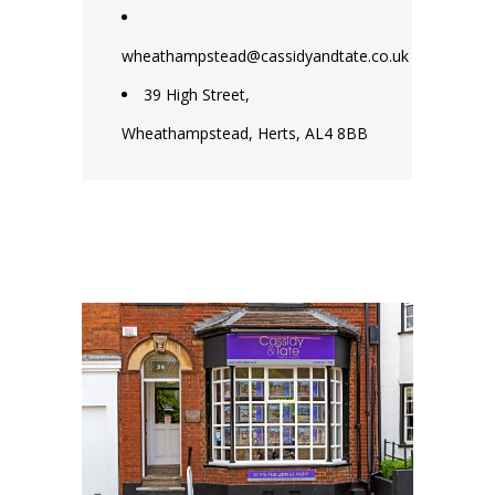
wheathampstead@cassidyandtate.co.uk
39 High Street,
Wheathampstead, Herts, AL4 8BB