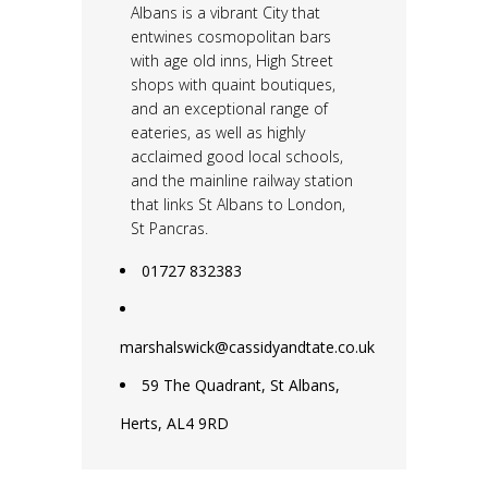
Albans is a vibrant City that
entwines cosmopolitan bars
with age old inns, High Street
shops with quaint boutiques,
and an exceptional range of
eateries, as well as highly
acclaimed good local schools,
and the mainline railway station
that links St Albans to London,
St Pancras.
01727 832383
marshalswick@cassidyandtate.co.uk
59 The Quadrant, St Albans,
Herts, AL4 9RD