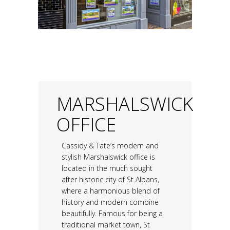
MARSHALSWICK
OFFICE
Cassidy & Tate’s modern and
stylish Marshalswick office is
located in the much sought
after historic city of St Albans,
where a harmonious blend of
history and modern combine
beautifully. Famous for being a
traditional market town, St