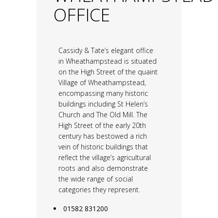
OFFICE
Cassidy & Tate’s elegant office
in Wheathampstead is situated
on the High Street of the quaint
Village of Wheathampstead,
encompassing many historic
buildings including St Helen’s
Church and The Old Mill. The
High Street of the early 20th
century has bestowed a rich
vein of historic buildings that
reflect the village’s agricultural
roots and also demonstrate
the wide range of social
categories they represent.
01582 831200