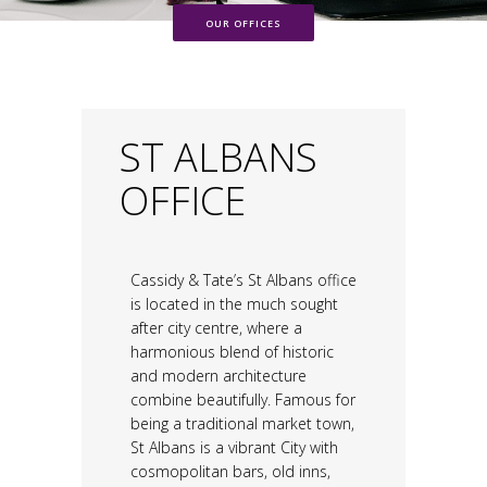
OUR OFFICES
ST ALBANS
OFFICE
Cassidy & Tate’s St Albans office
is located in the much sought
after city centre, where a
harmonious blend of historic
and modern architecture
combine beautifully. Famous for
being a traditional market town,
St Albans is a vibrant City with
cosmopolitan bars, old inns,