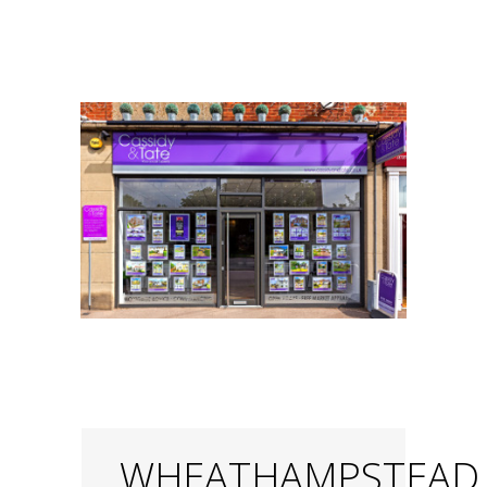
WHEATHAMPSTEAD