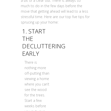
a bit of a clear out. There is always so
much to do in the few days before the
move that getting ahead will lead to a less
stressful time. Here are our top five tips for
sprucing up your home:
1. START
THE
DECLUTTERING
EARLY
There is
nothing more
off-putting than
viewing a home
where you can’t
see the wood
for the trees.
Start a few
weeks before