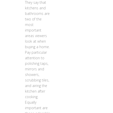
They say that
kitchens and
bathrooms are
two of the
most
important
areas viewers
look at when
buying a home.
Pay particular
attention to
polishing taps,
mirrors and
showers,
scrubbing tiles,
and airing the
kitchen after
cooking.
Equally
important are