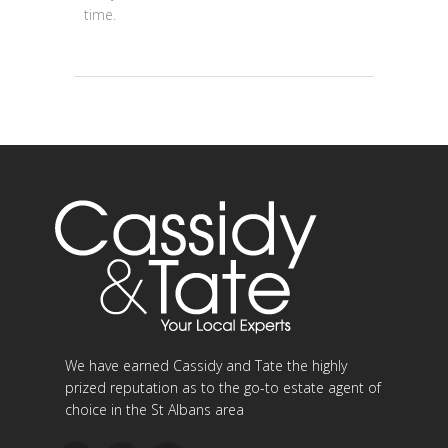
time.
We have earned Cassidy and Tate the highly
prized reputation as to the go-to estate agent of
choice in the St Albans area