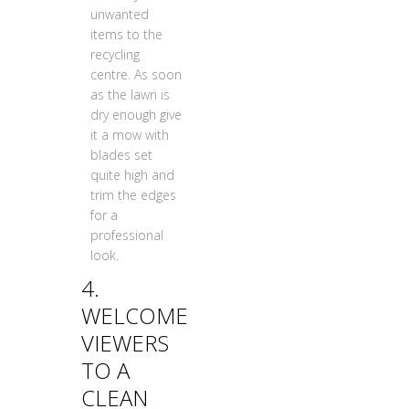
unwanted
items to the
recycling
centre. As soon
as the lawn is
dry enough give
it a mow with
blades set
quite high and
trim the edges
for a
professional
look.
4.
WELCOME
VIEWERS
TO A
CLEAN