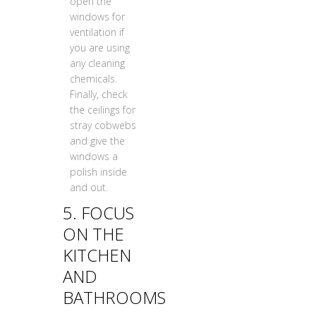
open the
windows for
ventilation if
you are using
any cleaning
chemicals.
Finally, check
the ceilings for
stray cobwebs
and give the
windows a
polish inside
and out.
5. FOCUS
ON THE
KITCHEN
AND
BATHROOMS