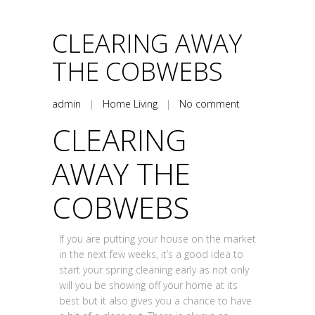
CLEARING AWAY
THE COBWEBS
admin
|
Home Living
|
No comment
CLEARING
AWAY THE
COBWEBS
If you are putting your house on the market
in the next few weeks, it’s a good idea to
start your spring cleaning early as not only
will you be showing off your home at its
best but it also gives you a chance to have