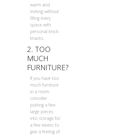
warm and
inviting without
filling every
space with
personal knick-
knacks.
2. TOO
MUCH
FURNITURE?
If you have too
much furniture
in a room
consider
putting a few
large pieces
into storage for
a few weeks to
give a feeling of