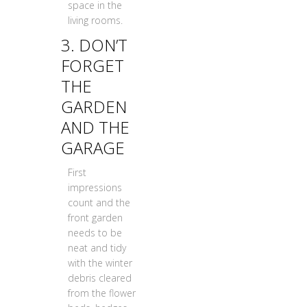
space in the
living rooms.
3. DON’T
FORGET
THE
GARDEN
AND THE
GARAGE
First
impressions
count and the
front garden
needs to be
neat and tidy
with the winter
debris cleared
from the flower