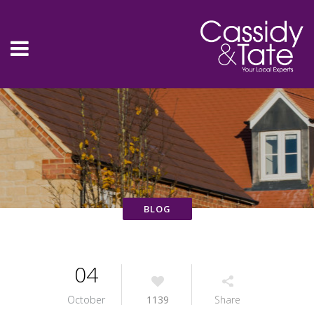
04
October
1139
Share