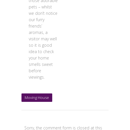
those adorable
pets – whilst
we don’t notice
our furry
friends’
aromas, a
visitor may well
so it is good
idea to check
your home
smells sweet
before
viewings.
Moving House
Sorry, the comment form is closed at this