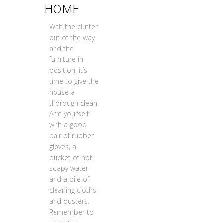
HOME
With the clutter
out of the way
and the
furniture in
position, it’s
time to give the
house a
thorough clean.
Arm yourself
with a good
pair of rubber
gloves, a
bucket of hot
soapy water
and a pile of
cleaning cloths
and dusters.
Remember to