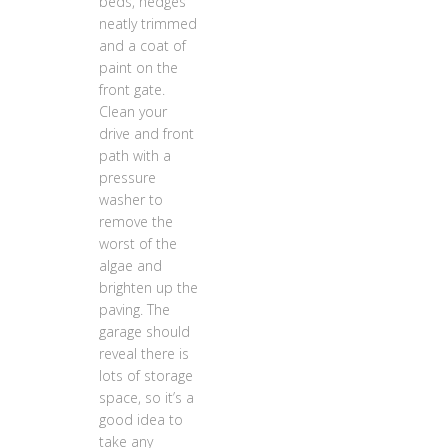
beds, hedges
neatly trimmed
and a coat of
paint on the
front gate.
Clean your
drive and front
path with a
pressure
washer to
remove the
worst of the
algae and
brighten up the
paving. The
garage should
reveal there is
lots of storage
space, so it’s a
good idea to
take any