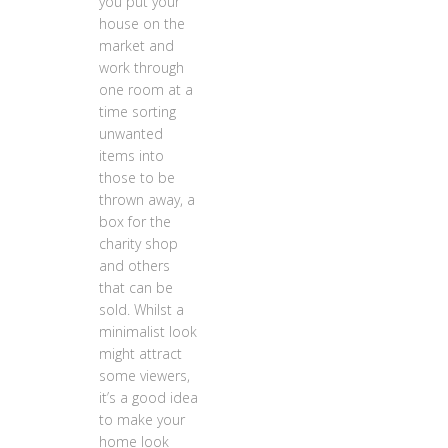
you put your
house on the
market and
work through
one room at a
time sorting
unwanted
items into
those to be
thrown away, a
box for the
charity shop
and others
that can be
sold. Whilst a
minimalist look
might attract
some viewers,
it’s a good idea
to make your
home look