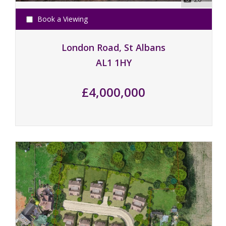
Book a Viewing
London Road, St Albans
AL1 1HY
£4,000,000