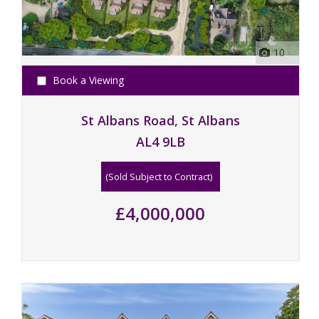
10
Book a Viewing
St Albans Road, St Albans
AL4 9LB
(Sold Subject to Contract)
£4,000,000