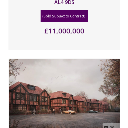
AL4 9DS
(Sold Subject to Contract)
£11,000,000
20