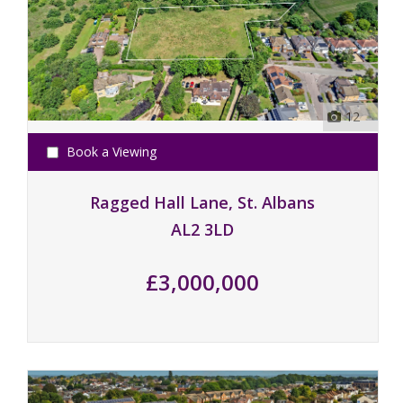
12
Book a Viewing
Ragged Hall Lane, St. Albans
AL2 3LD
£3,000,000