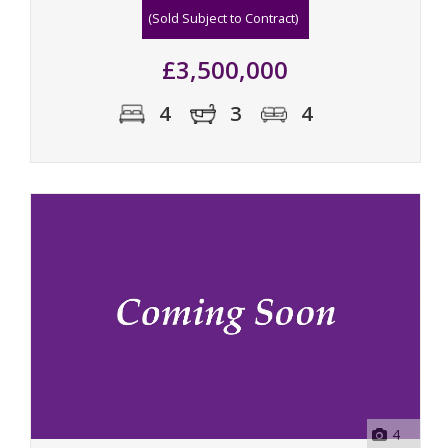
(Sold Subject to Contract)
£3,500,000
4
3
4
4