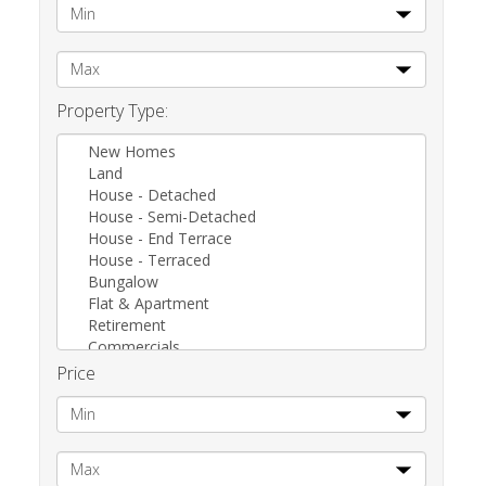
Property Type:
New Homes
Land
House - Detached
House - Semi-Detached
House - End Terrace
House - Terraced
Bungalow
Flat & Apartment
Retirement
Commercials
Other
Price