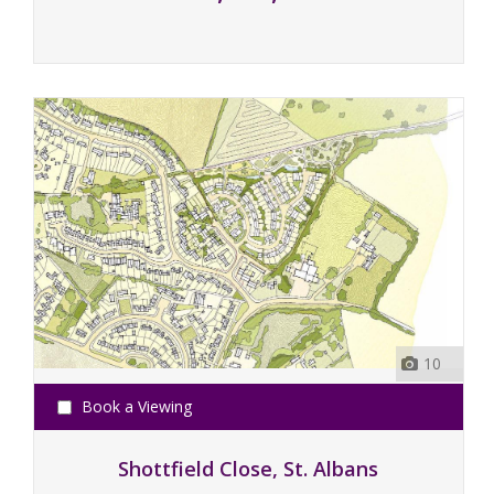
10
Book a Viewing
Shottfield Close, St. Albans