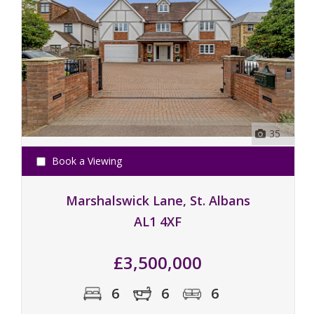
35
Book a Viewing
Marshalswick Lane, St. Albans
AL1 4XF
£3,500,000
6
6
6