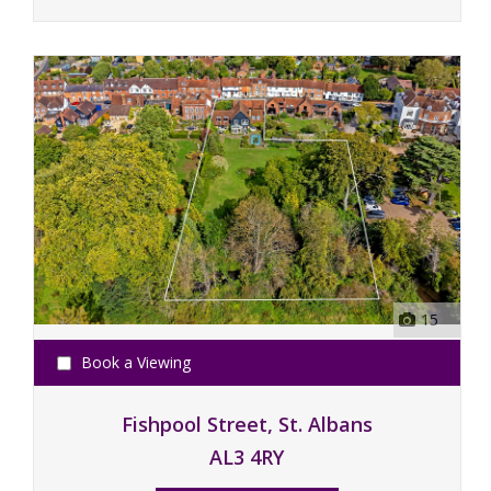
15
Book a Viewing
Fishpool Street, St. Albans
AL3 4RY