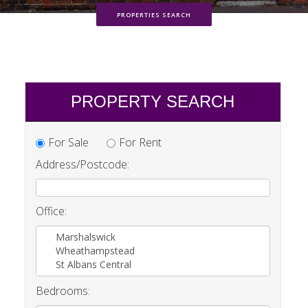
PROPERTIES SEARCH
PROPERTY SEARCH
For Sale
For Rent
Address/Postcode:
Office:
Marshalswick
Wheathampstead
St Albans Central
Bedrooms: