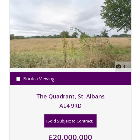
4
Book a Viewing
The Quadrant, St. Albans
AL4 9RD
(Sold Subject to Contract)
£20,000,000