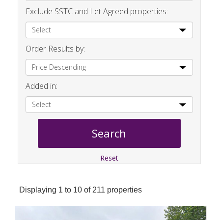
Exclude SSTC and Let Agreed properties:
Order Results by:
Added in:
Reset
Displaying 1 to 10 of 211 properties