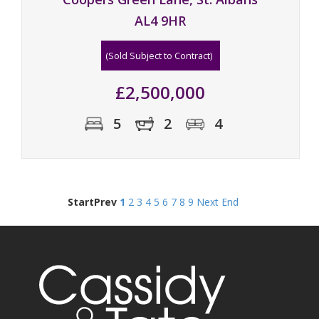
AL4 9HR
(Sold Subject to Contract)
£2,500,000
5
2
4
Start
Prev
1
2
3
4
5
6
7
8
9
Next
End