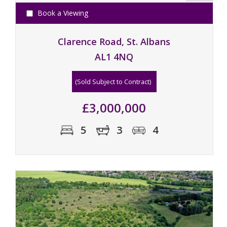
Book a Viewing
Clarence Road, St. Albans
AL1 4NQ
(Sold Subject to Contract)
£3,000,000
5
3
4