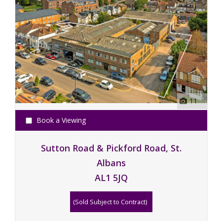
11
Book a Viewing
Sutton Road & Pickford Road, St.
Albans
AL1 5JQ
(Sold Subject to Contract)