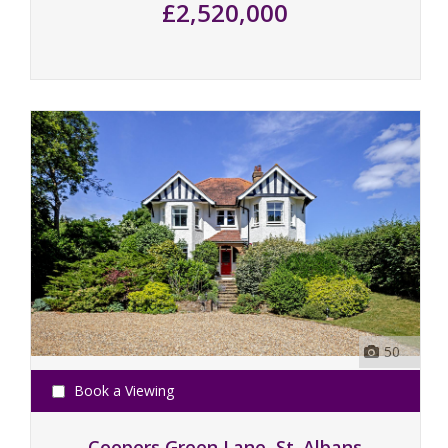
£2,520,000
50
Book a Viewing
Coopers Green Lane, St. Albans