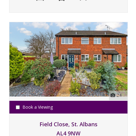
24
Book a Viewing
Field Close, St. Albans
AL4 9NW