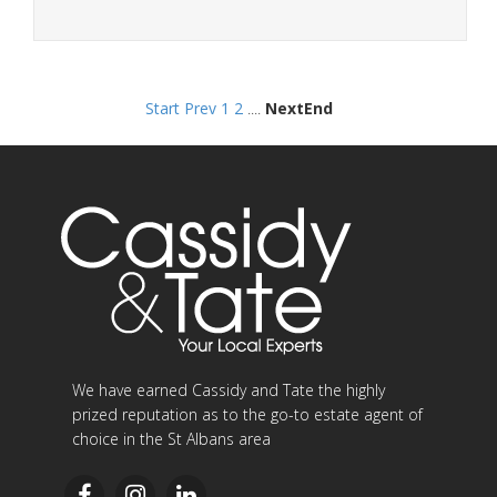
Start
Prev
1
2
....
Next
End
We have earned Cassidy and Tate the highly
prized reputation as to the go-to estate agent of
choice in the St Albans area