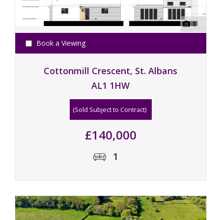
8
Book a Viewing
Cottonmill Crescent, St. Albans
AL1 1HW
(Sold Subject to Contract)
£140,000
1