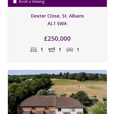
Book a Viewing
Dexter Close, St. Albans
AL1 5WA
£250,000
1
1
1