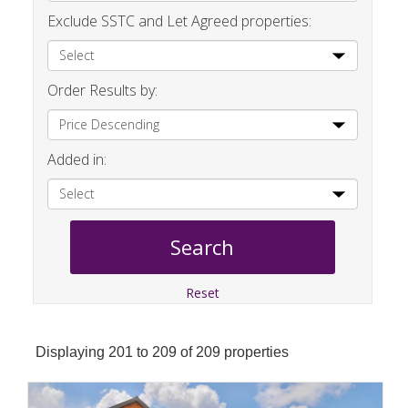
Exclude SSTC and Let Agreed properties:
Order Results by:
Added in:
Reset
Displaying 201 to 209 of 209 properties