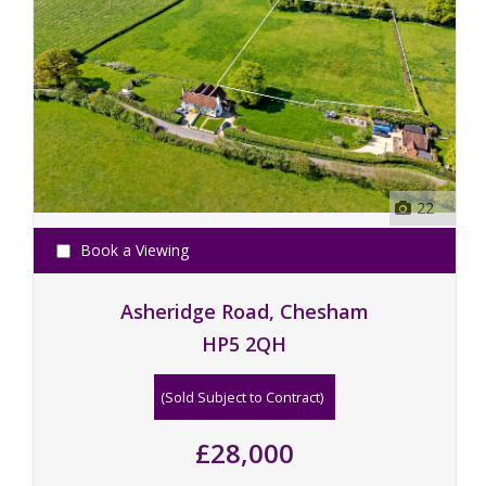
22
Book a Viewing
Asheridge Road, Chesham
HP5 2QH
(Sold Subject to Contract)
£28,000