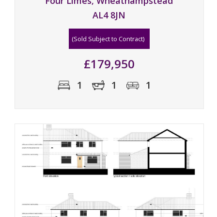
Four Limes, Wheathampstead
AL4 8JN
(Sold Subject to Contract)
£179,950
1
1
1