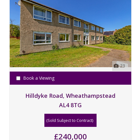
23
Book a Viewing
Hilldyke Road, Wheathampstead
AL4 8TG
(Sold Subject to Contract)
£240,000