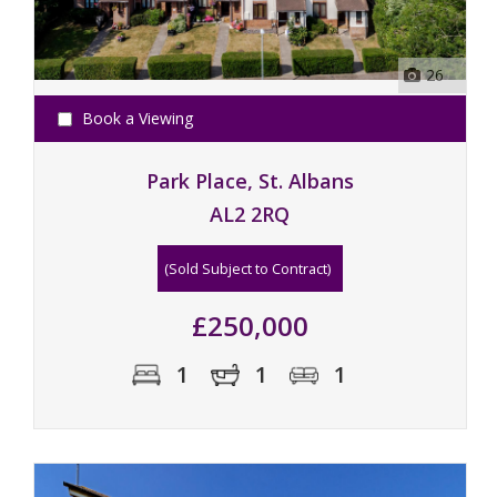
26
Book a Viewing
Park Place, St. Albans
AL2 2RQ
(Sold Subject to Contract)
£250,000
1
1
1