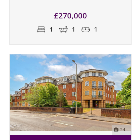
£270,000
1
1
1
24