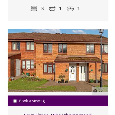
3
1
1
22
Book a Viewing