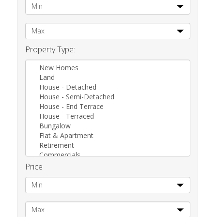
Property Type:
New Homes
Land
House - Detached
House - Semi-Detached
House - End Terrace
House - Terraced
Bungalow
Flat & Apartment
Retirement
Commercials
Other
Price