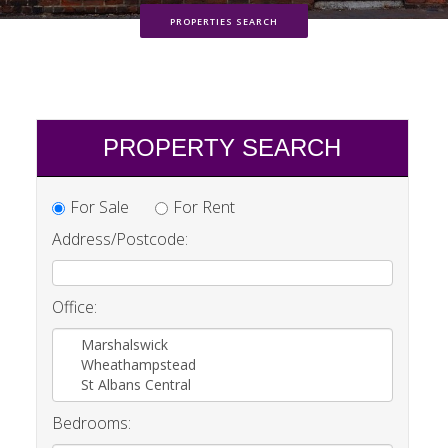
PROPERTIES SEARCH
PROPERTY SEARCH
For Sale
For Rent
Address/Postcode:
Office:
Marshalswick
Wheathampstead
St Albans Central
Bedrooms: