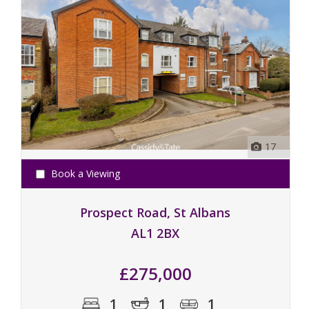
17
Book a Viewing
Prospect Road, St Albans
AL1 2BX
£275,000
1
1
1