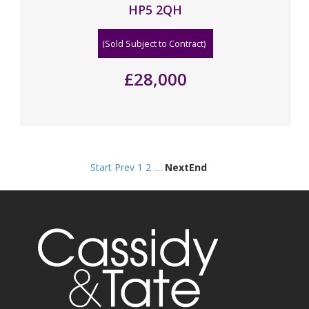
HP5 2QH
(Sold Subject to Contract)
£28,000
Start
Prev
1
2
....
Next
End