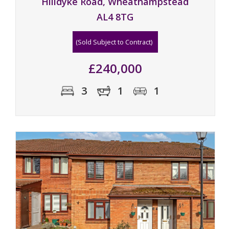
Hilldyke Road, Wheathampstead
AL4 8TG
(Sold Subject to Contract)
£240,000
3
1
1