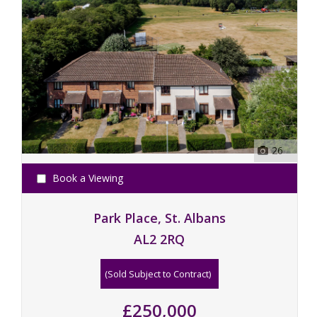
26
Book a Viewing
Park Place, St. Albans
AL2 2RQ
(Sold Subject to Contract)
£250,000