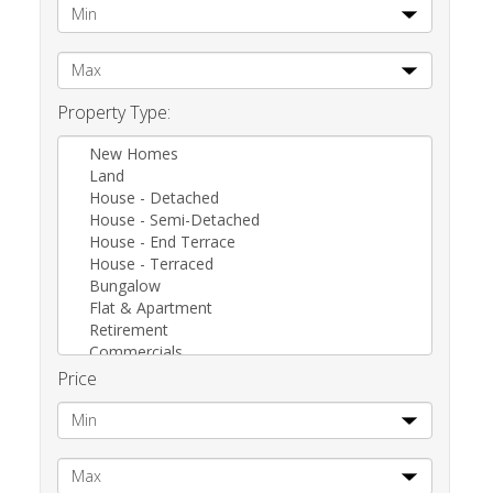
Property Type:
New Homes
Land
House - Detached
House - Semi-Detached
House - End Terrace
House - Terraced
Bungalow
Flat & Apartment
Retirement
Commercials
Other
Price