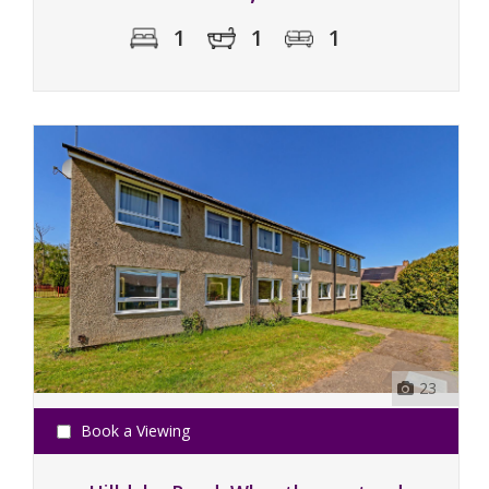
1
1
1
23
Book a Viewing