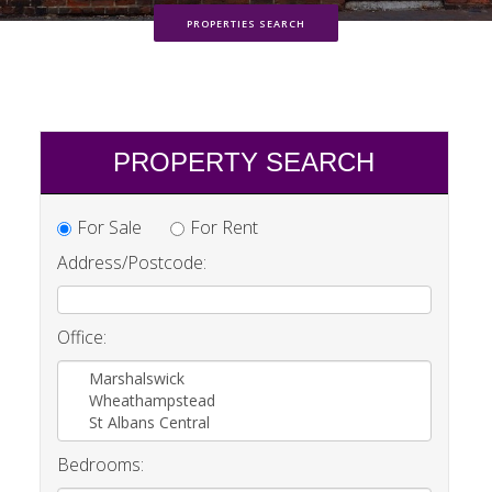
PROPERTIES SEARCH
PROPERTY SEARCH
For Sale
For Rent
Address/Postcode:
Office:
Marshalswick
Wheathampstead
St Albans Central
Bedrooms: