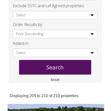
Exclude SSTC and Let Agreed properties:
Order Results by:
Added in:
Reset
Displaying 205 to 210 of 210 properties