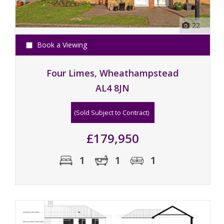
22
Book a Viewing
Four Limes, Wheathampstead
AL4 8JN
(Sold Subject to Contract)
£179,950
1
1
1