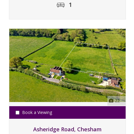
1
22
Book a Viewing
Asheridge Road, Chesham