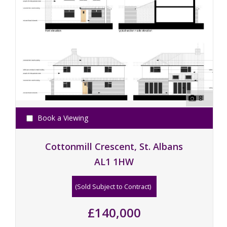
8
Book a Viewing
Cottonmill Crescent, St. Albans
AL1 1HW
(Sold Subject to Contract)
£140,000