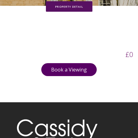
PROPERTY DETAIL
£0
Book a Viewing