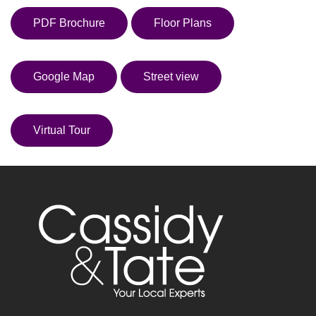
PDF Brochure
Floor Plans
Google Map
Street view
Virtual Tour