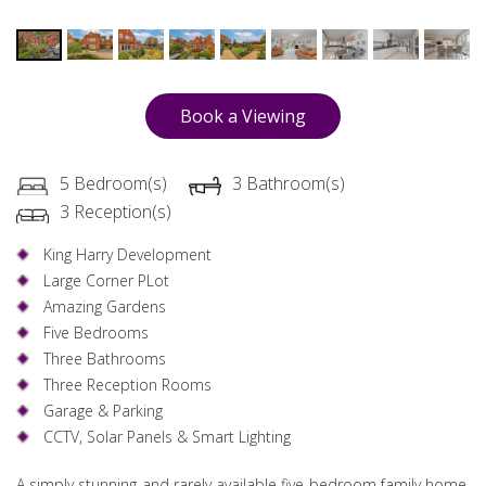
Book a Viewing
5 Bedroom(s)
3 Bathroom(s)
3 Reception(s)
King Harry Development
Large Corner PLot
Amazing Gardens
Five Bedrooms
Three Bathrooms
Three Reception Rooms
Garage & Parking
CCTV, Solar Panels & Smart Lighting
A simply stunning and rarely available five bedroom family home.