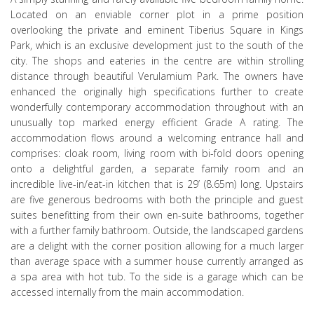
Located on an enviable corner plot in a prime position
overlooking the private and eminent Tiberius Square in Kings
Park, which is an exclusive development just to the south of the
city. The shops and eateries in the centre are within strolling
distance through beautiful Verulamium Park. The owners have
enhanced the originally high specifications further to create
wonderfully contemporary accommodation throughout with an
unusually top marked energy efficient Grade A rating. The
accommodation flows around a welcoming entrance hall and
comprises: cloak room, living room with bi-fold doors opening
onto a delightful garden, a separate family room and an
incredible live-in/eat-in kitchen that is 29’ (8.65m) long. Upstairs
are five generous bedrooms with both the principle and guest
suites benefitting from their own en-suite bathrooms, together
with a further family bathroom. Outside, the landscaped gardens
are a delight with the corner position allowing for a much larger
than average space with a summer house currently arranged as
a spa area with hot tub. To the side is a garage which can be
accessed internally from the main accommodation.