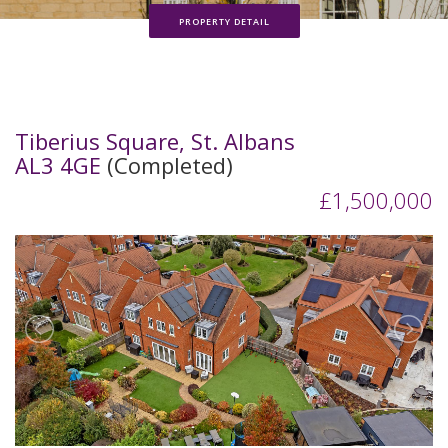
PROPERTY DETAIL
Tiberius Square, St. Albans
AL3 4GE
(Completed)
£1,500,000