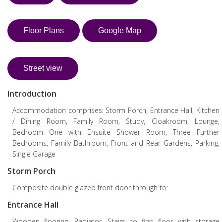
Floor Plans
Google Map
Street view
Introduction
Accommodation comprises: Storm Porch, Entrance Hall, Kitchen
/ Dining Room, Family Room, Study, Cloakroom, Lounge,
Bedroom One with Ensuite Shower Room, Three Further
Bedrooms, Family Bathroom, Front and Rear Gardens, Parking,
Single Garage
Storm Porch
Composite double glazed front door through to:
Entrance Hall
Wooden flooring. Radiator. Stairs to first floor with storage