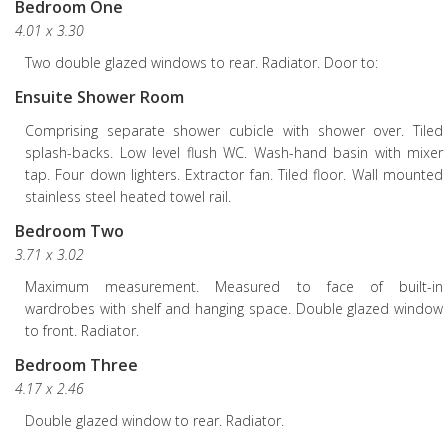
Bedroom One
4.01 x 3.30
Two double glazed windows to rear. Radiator. Door to:
Ensuite Shower Room
Comprising separate shower cubicle with shower over. Tiled
splash-backs. Low level flush WC. Wash-hand basin with mixer
tap. Four down lighters. Extractor fan. Tiled floor. Wall mounted
stainless steel heated towel rail.
Bedroom Two
3.71 x 3.02
Maximum measurement. Measured to face of built-in
wardrobes with shelf and hanging space. Double glazed window
to front. Radiator.
Bedroom Three
4.17 x 2.46
Double glazed window to rear. Radiator.