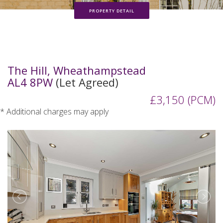
PROPERTY DETAIL
The Hill, Wheathampstead
AL4 8PW
(Let Agreed)
£3,150 (PCM)
* Additional charges may apply