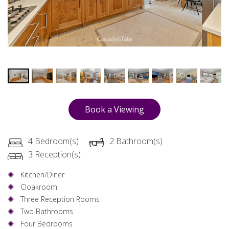
Book a Viewing
4 Bedroom(s)
2 Bathroom(s)
3 Reception(s)
Kitchen/Diner
Cloakroom
Three Reception Rooms
Two Bathrooms
Four Bedrooms