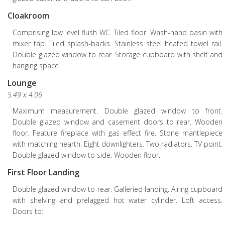
Cloakroom
Comprising low level flush WC. Tiled floor. Wash-hand basin with
mixer tap. Tiled splash-backs. Stainless steel heated towel rail.
Double glazed window to rear. Storage cupboard with shelf and
hanging space.
Lounge
5.49 x 4.06
Maximum measurement. Double glazed window to front.
Double glazed window and casement doors to rear. Wooden
floor. Feature fireplace with gas effect fire. Stone mantlepiece
with matching hearth. Eight downlighters. Two radiators. TV point.
Double glazed window to side. Wooden floor.
First Floor Landing
Double glazed window to rear. Galleried landing. Airing cupboard
with shelving and prelagged hot water cylinder. Loft access.
Doors to: