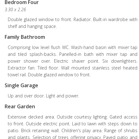
Bedroom Four
3.30 x 2.26
Double glazed window to front. Radiator. Built-in wardrobe with
shelf and hanging space.
Family Bathroom
Comprising low level flush WC. Wash-hand basin with mixer tap
and tiled splash-backs. Panelled-in bath with mixer tap and
power shower over. Electric shaver point. Six downlighters.
Extractor fan. Tiled floor. Wall mounted stainless steel heated
towel rail. Double glazed window to front.
Single Garage
Up and over door. Light and power.
Rear Garden
Extensive decked area. Outside courtesy lighting. Gated access
to front. Outside electric point. Laid to lawn with steps down to
patio. Brick retaining wall. Children's play area. Range of shrubs
and plants. Selection of trees offering privacy. Paved patio and