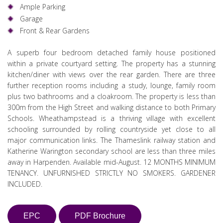
Ample Parking
Garage
Front & Rear Gardens
A superb four bedroom detached family house positioned
within a private courtyard setting. The property has a stunning
kitchen/diner with views over the rear garden. There are three
further reception rooms including a study, lounge, family room
plus two bathrooms and a cloakroom. The property is less than
300m from the High Street and walking distance to both Primary
Schools. Wheathampstead is a thriving village with excellent
schooling surrounded by rolling countryside yet close to all
major communication links. The Thameslink railway station and
Katherine Warington secondary school are less than three miles
away in Harpenden. Available mid-August. 12 MONTHS MINIMUM
TENANCY. UNFURNISHED STRICTLY NO SMOKERS. GARDENER
INCLUDED.
EPC
PDF Brochure