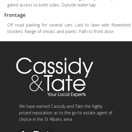
gated access to both sides. Outside water tap.
Frontage
Off road parking for several cars. Laid to lawn with flowerbed
borders. Range of shrubs and plants. Path to front door.
We have earned Cassidy and Tate the highly
prized reputation as to the go-to estate agent of
choice in the St Albans area