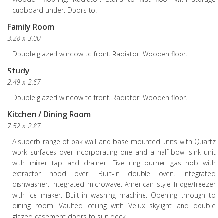
cupboard under. Doors to:
Family Room
3.28 x 3.00
Double glazed window to front. Radiator. Wooden floor.
Study
2.49 x 2.67
Double glazed window to front. Radiator. Wooden floor.
Kitchen / Dining Room
7.52 x 2.87
A superb range of oak wall and base mounted units with Quartz
work surfaces over incorporating one and a half bowl sink unit
with mixer tap and drainer. Five ring burner gas hob with
extractor hood over. Built-in double oven. Integrated
dishwasher. Integrated microwave. American style fridge/freezer
with ice maker. Built-in washing machine. Opening through to
dining room. Vaulted ceiling with Velux skylight and double
glazed casement doors to sun deck.