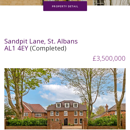
PROPERTY DETAIL
Sandpit Lane, St. Albans
AL1 4EY
(Completed)
£3,500,000