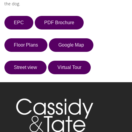
the dog.
EPC
PDF Brochure
Floor Plans
Google Map
Street view
Virtual Tour