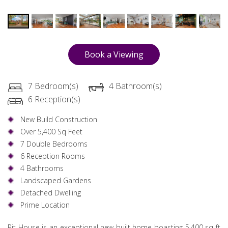
Book a Viewing
7 Bedroom(s)
4 Bathroom(s)
6 Reception(s)
New Build Construction
Over 5,400 Sq Feet
7 Double Bedrooms
6 Reception Rooms
4 Bathrooms
Landscaped Gardens
Detached Dwelling
Prime Location
Pit House is an exceptional new built home boasting 5,400 sq ft