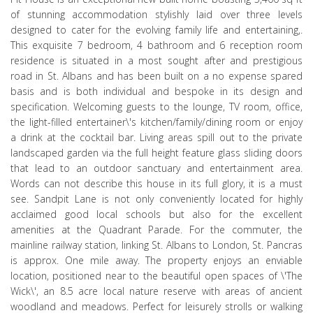
of stunning accommodation stylishly laid over three levels
designed to cater for the evolving family life and entertaining,.
This exquisite 7 bedroom, 4 bathroom and 6 reception room
residence is situated in a most sought after and prestigious
road in St. Albans and has been built on a no expense spared
basis and is both individual and bespoke in its design and
specification. Welcoming guests to the lounge, TV room, office,
the light-filled entertainer\'s kitchen/family/dining room or enjoy
a drink at the cocktail bar. Living areas spill out to the private
landscaped garden via the full height feature glass sliding doors
that lead to an outdoor sanctuary and entertainment area.
Words can not describe this house in its full glory, it is a must
see. Sandpit Lane is not only conveniently located for highly
acclaimed good local schools but also for the excellent
amenities at the Quadrant Parade. For the commuter, the
mainline railway station, linking St. Albans to London, St. Pancras
is approx. One mile away. The property enjoys an enviable
location, positioned near to the beautiful open spaces of \'The
Wick\', an 8.5 acre local nature reserve with areas of ancient
woodland and meadows. Perfect for leisurely strolls or walking