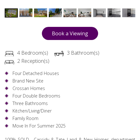
Book a Viewing
4 Bedroom(s)
3 Bathroom(s)
2 Reception(s)
Four Detached Houses
Brand New Site
Crossan Homes
Four Double Bedrooms
Three Bathrooms
Kitchen/Living/Diner
Family Room
Move In For Summer 2025
100% SOLD.....Cassidy & Tate Land & New Homes department