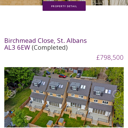
PROPERTY DETAIL
Birchmead Close, St. Albans
AL3 6EW
(Completed)
£798,500