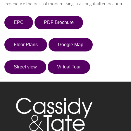
experience the best of modern living in a sought-after location.
EPC
PDF Brochure
Floor Plans
Google Map
Street view
Virtual Tour