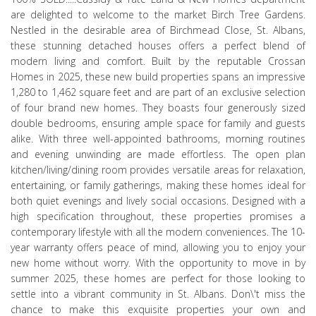
are delighted to welcome to the market Birch Tree Gardens.
Nestled in the desirable area of Birchmead Close, St. Albans,
these stunning detached houses offers a perfect blend of
modern living and comfort. Built by the reputable Crossan
Homes in 2025, these new build properties spans an impressive
1,280 to 1,462 square feet and are part of an exclusive selection
of four brand new homes. They boasts four generously sized
double bedrooms, ensuring ample space for family and guests
alike. With three well-appointed bathrooms, morning routines
and evening unwinding are made effortless. The open plan
kitchen/living/dining room provides versatile areas for relaxation,
entertaining, or family gatherings, making these homes ideal for
both quiet evenings and lively social occasions. Designed with a
high specification throughout, these properties promises a
contemporary lifestyle with all the modern conveniences. The 10-
year warranty offers peace of mind, allowing you to enjoy your
new home without worry. With the opportunity to move in by
summer 2025, these homes are perfect for those looking to
settle into a vibrant community in St. Albans. Don\'t miss the
chance to make this exquisite properties your own and