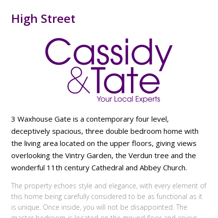
High Street
3 Waxhouse Gate is a contemporary four level,
deceptively spacious, three double bedroom home with
the living area located on the upper floors, giving views
overlooking the Vintry Garden, the Verdun tree and the
wonderful 11th century Cathedral and Abbey Church.
The property echoes style and elegance, with every element of
this home being carefully considered to be as functional as it
is unique. Once inside, you will not be disappointed. The
master bedroom is located on the ground floor and enjoys