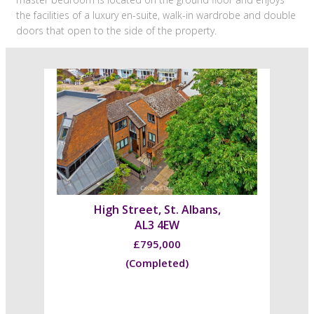
the facilities of a luxury en-suite, walk-in wardrobe and double
doors that open to the side of the property.
High Street, St. Albans,
AL3 4EW
£795,000
(Completed)