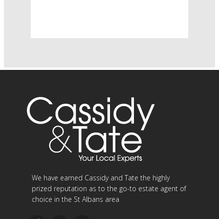
We have earned Cassidy and Tate the highly
prized reputation as to the go-to estate agent of
choice in the St Albans area