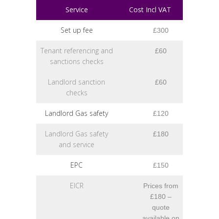
Service
Cost Incl VAT
Set up fee
£300
Tenant referencing and
£60
sanctions checks
Landlord sanction
£60
checks
Landlord Gas safety
£120
Landlord Gas safety
£180
and service
EPC
£150
EICR
Prices from
£180 –
quote
available on