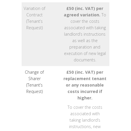
Variation of
£50 (inc. VAT) per
Contract
agreed variation.
To
(Tenant’s
cover the costs
Request)
associated with taking
landlord’s instructions
as well as the
preparation and
execution of new legal
documents.
Change of
£50 (inc. VAT) per
Sharer
replacement tenant
(Tenant’s
or any reasonable
Request)
costs incurred if
higher.
To cover the costs
associated with
taking landlord’s
instructions, new