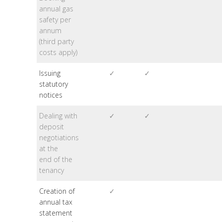
annual gas
safety per
annum
(third party
costs apply)
Issuing
✓
✓
statutory
notices
Dealing with
✓
✓
deposit
negotiations
at the
end of the
tenancy
Creation of
✓
annual tax
statement