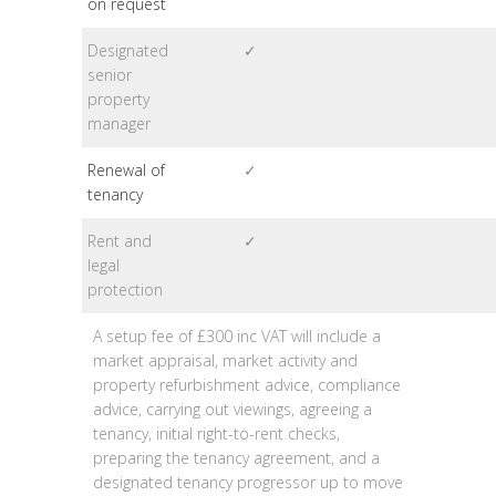
on request
Designated
✓
senior
property
manager
Renewal of
✓
tenancy
Rent and
✓
legal
protection
A setup fee of £300 inc VAT will include a
market appraisal, market activity and
property refurbishment advice, compliance
advice, carrying out viewings, agreeing a
tenancy, initial right-to-rent checks,
preparing the tenancy agreement, and a
designated tenancy progressor up to move