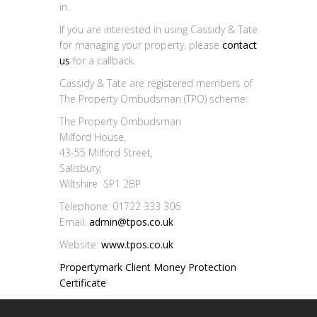
in.
If you are interested in using Cassidy & Tate
for managing your property, please
contact
us
for a callback
.
Cassidy & Tate are registered members of
The Property Ombudsman (TPO) scheme:
The Property Ombudsman
Milford House,
43-55 Milford Street,
Salisbury,
Wiltshire SP1 2BP
Telephone: 01722 333 306
Email:
admin@tpos.co.uk
Website:
www.tpos.co.uk
Propertymark Client Money Protection
Certificate