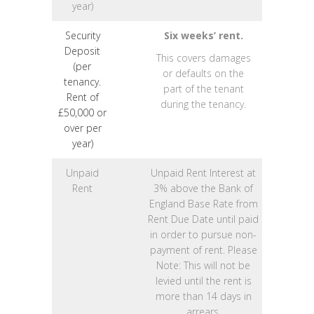
year)
Security
Six weeks’ rent.
Deposit
This covers damages
(per
or defaults on the
tenancy.
part of the tenant
Rent of
during the tenancy.
£50,000 or
over per
year)
Unpaid
Unpaid Rent Interest at
Rent
3% above the Bank of
England Base Rate from
Rent Due Date until paid
in order to pursue non-
payment of rent. Please
Note: This will not be
levied until the rent is
more than 14 days in
arrears.