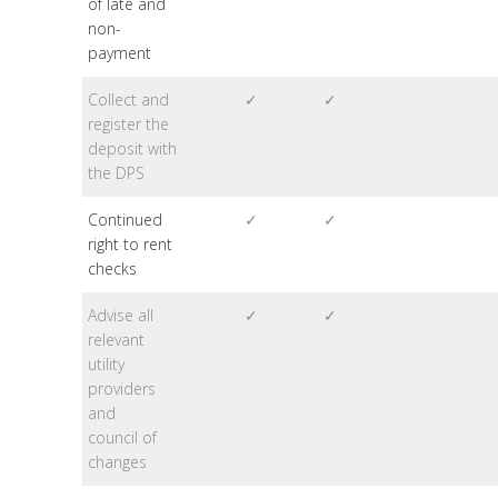
of late and
non-
payment
Collect and
✓
✓
register the
deposit with
the DPS
Continued
✓
✓
right to rent
checks
Advise all
✓
✓
relevant
utility
providers
and
council of
changes