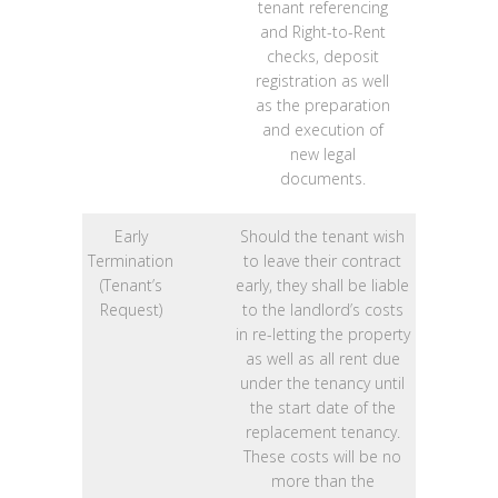
tenant referencing
and Right-to-Rent
checks, deposit
registration as well
as the preparation
and execution of
new legal
documents.
Early
Should the tenant wish
Termination
to leave their contract
(Tenant’s
early, they shall be liable
Request)
to the landlord’s costs
in re-letting the property
as well as all rent due
under the tenancy until
the start date of the
replacement tenancy.
These costs will be no
more than the