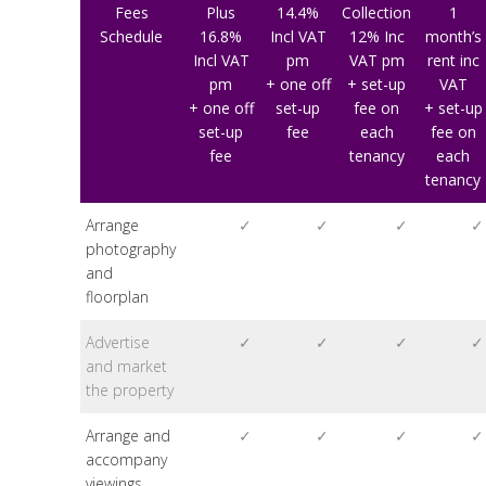
Fees
Plus
14.4%
Collection
1
Schedule
16.8%
Incl VAT
12% Inc
month’s
Incl VAT
pm
VAT pm
rent inc
pm
+ one off
+ set-up
VAT
+ one off
set-up
fee on
+ set-up
set-up
fee
each
fee on
fee
tenancy
each
tenancy
Arrange
✓
✓
✓
✓
photography
and
floorplan
Advertise
✓
✓
✓
✓
and market
the property
Arrange and
✓
✓
✓
✓
accompany
viewings,