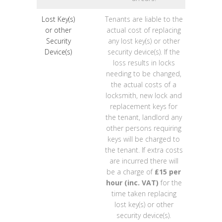
Lost Key(s)
Tenants are liable to the
or other
actual cost of replacing
Security
any lost key(s) or other
Device(s)
security device(s). If the
loss results in locks
needing to be changed,
the actual costs of a
locksmith, new lock and
replacement keys for
the tenant, landlord any
other persons requiring
keys will be charged to
the tenant. If extra costs
are incurred there will
be a charge of
£15 per
hour (inc. VAT)
for the
time taken replacing
lost key(s) or other
security device(s).