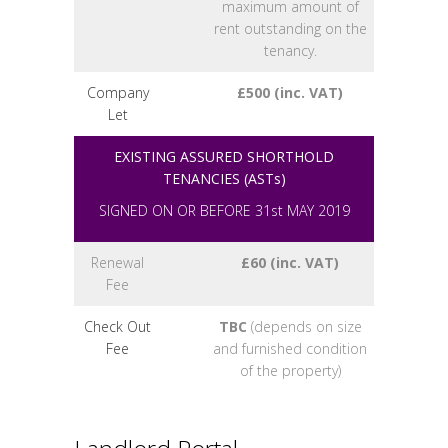
maximum amount of
rent outstanding on the
tenancy.
Company
£500 (inc. VAT)
Let
EXISTING ASSURED SHORTHOLD
TENANCIES (ASTs)
SIGNED ON OR BEFORE 31st MAY 2019
Renewal
£60 (inc. VAT)
Fee
Check Out
TBC
(depends on size
Fee
and furnished condition
of the property)