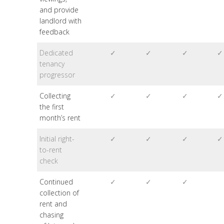
and provide
landlord with
feedback
Dedicated
✓
✓
✓
✓
tenancy
progressor
Collecting
✓
✓
✓
✓
the first
month’s rent
Initial right-
✓
✓
✓
✓
to-rent
check
Continued
✓
✓
✓
collection of
rent and
chasing