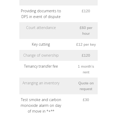
Providing documents to
£120
DPS in event of dispute
Court attendance
£60 per
hour
Key cutting
£12 per key
Change of ownership
£120
Tenancy transfer fee
1 month’s
rent
Arranging an inventory
Quote on
request
Test smoke and carbon
£30
monoxide alarm on day
of move in *+**