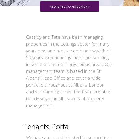
PROPERTY MANAGEMENT
Cassidy and Tate have been managing
properties in the Lettings sector for many
years now and have a combined wealth of
50 years’ experience gained from working
in some of the most prestigious areas. Our
management team is based in the St
Albans’ Head Office and cover a wide
portfolio throughout St Albans, London
and surrounding areas. The team are able
to advise you in all aspects of property
management.
Tenants Portal
We have an area dedicated to supporting