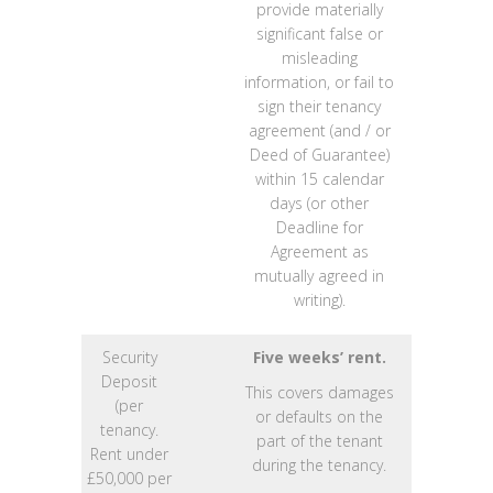
provide materially
significant false or
misleading
information, or fail to
sign their tenancy
agreement (and / or
Deed of Guarantee)
within 15 calendar
days (or other
Deadline for
Agreement as
mutually agreed in
writing).
Security
Five weeks’ rent.
Deposit
This covers damages
(per
or defaults on the
tenancy.
part of the tenant
Rent under
during the tenancy.
£50,000 per