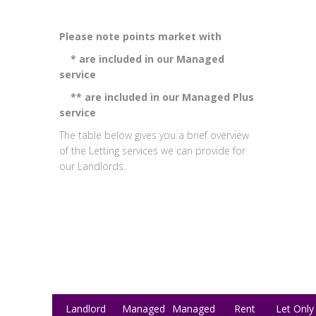
Please note points market with
* are included in our Managed
service
** are included in our Managed Plus
service
The table below gives you a brief overview
of the Letting services we can provide for
our Landlords.
Landlord
Managed
Managed
Rent
Let Only