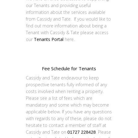
our Tenants and providing useful
information about the services available
from Cassidy and Tate. If you would like to
find out more information about being a
Tenant with Cassidy & Tate please access
our
Tenants Portal
here.
Fee Schedule for Tenants
Cassidy and Tate endeavour to keep
prospective tenants fully informed of any
costs involved when renting a property.
Please see a list of fees which are
mandatory and some which may become
applicable below. If you have any questions
with regards to any of these, please do not
hesitate to contact a member of staff at
Cassidy and Tate on
. Please
01727 228428