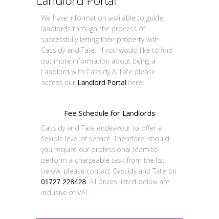
Landlord Portal
We have information available to guide
landlords through the process of
successfully letting their property with
Cassidy and Tate. If you would like to find
out more information about being a
Landlord with Cassidy & Tate please
access our
Landlord Portal
here.
Fee Schedule for Landlords
Cassidy and Tate endeavour to offer a
flexible level of service. Therefore, should
you require our professional team to
perform a chargeable task from the list
below, please contact Cassidy and Tate on
. All prices listed below are
01727 228428
inclusive of VAT.