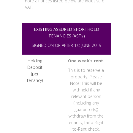
note all prices listed below are inclusive of
VAT.
EXISTING ASSURED SHORTHOLD
TENANCIES (ASTs)
SIGNED ON OR AFTER 1st JUNE 2019
Holding
One week’s rent.
Deposit
This is to reserve a
(per
property. Please
tenancy)
Note: This will be
withheld if any
relevant person
(including any
guarantor(s))
withdraw from the
tenancy, fail a Right-
to-Rent check,