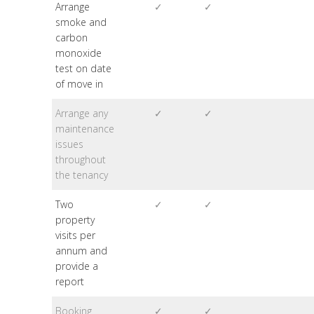
Arrange
✓
✓
smoke and
carbon
monoxide
test on date
of move in
Arrange any
✓
✓
maintenance
issues
throughout
the tenancy
Two
✓
✓
property
visits per
annum and
provide a
report
Booking
✓
✓