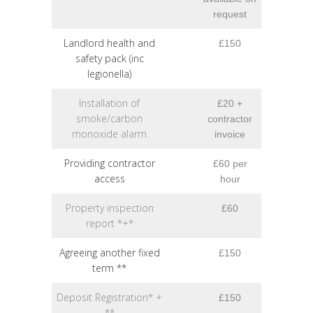
request
Landlord health and
£150
safety pack (inc
legionella)
Installation of
£20 +
smoke/carbon
contractor
monoxide alarm
invoice
Providing contractor
£60 per
access
hour
Property inspection
£60
report *+*
Agreeing another fixed
£150
term **
Deposit Registration* +
£150
**