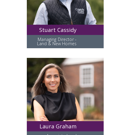
Stuart Cassidy
Managing Director -
Land & New Homes
Laura Graham