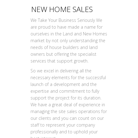
NEW HOME SALES
We Take Your Business Seriously We
are proud to have made a name for
ourselves in the Land and New Homes
market by not only understanding the
needs of house builders and land
owners but offering the specialist
services that support growth.
So we excel in delivering all the
necessary elements for the successful
launch of a development and the
expertise and commitment to fully
support the project for its duration.
We have a great deal of experience in
managing the site sales operations for
our clients and you can count on our
staff to represent your company
professionally and to uphold your