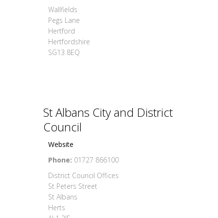
Wallfields
Pegs Lane
Hertford
Hertfordshire
SG13 8EQ
St Albans City and District
Council
Website
Phone:
01727 866100
District Council Offices
St Peters Street
St Albans
Herts