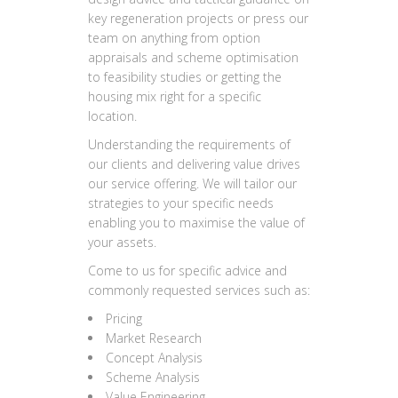
key regeneration projects or press our
team on anything from option
appraisals and scheme optimisation
to feasibility studies or getting the
housing mix right for a specific
location.
Understanding the requirements of
our clients and delivering value drives
our service offering. We will tailor our
strategies to your specific needs
enabling you to maximise the value of
your assets.
Come to us for specific advice and
commonly requested services such as:
Pricing
Market Research
Concept Analysis
Scheme Analysis
Value Engineering