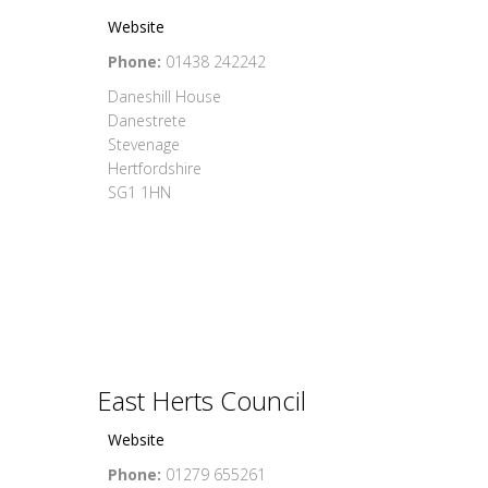
Website
Phone:
01438 242242
Daneshill House
Danestrete
Stevenage
Hertfordshire
SG1 1HN
East Herts Council
Website
Phone:
01279 655261