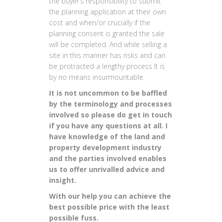
the buyer’s responsibility to submit
the planning application at their own
cost and when/or crucially if the
planning consent is granted the sale
will be completed. And while selling a
site in this manner has risks and can
be protracted a lengthy process It is
by no means insurmountable.
It is not uncommon to be baffled
by the terminology and processes
involved so please do get in touch
if you have any questions at all. I
have knowledge of the land and
property development industry
and the parties involved enables
us to offer unrivalled advice and
insight.
With our help you can achieve the
best possible price with the least
possible fuss.