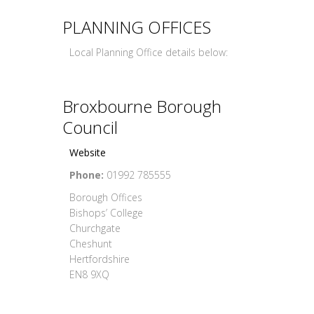
PLANNING OFFICES
Local Planning Office details below:
Broxbourne Borough
Council
Website
Phone:
01992 785555
Borough Offices
Bishops’ College
Churchgate
Cheshunt
Hertfordshire
EN8 9XQ