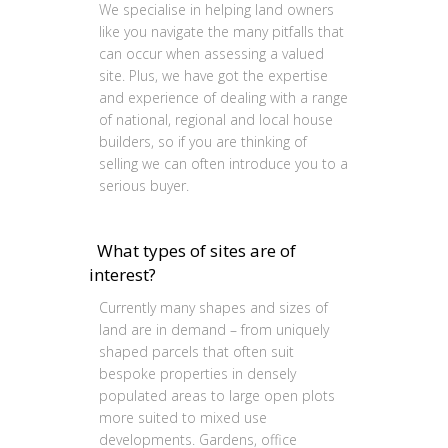
We specialise in helping land owners
like you navigate the many pitfalls that
can occur when assessing a valued
site. Plus, we have got the expertise
and experience of dealing with a range
of national, regional and local house
builders, so if you are thinking of
selling we can often introduce you to a
serious buyer.
What types of sites are of
interest?
Currently many shapes and sizes of
land are in demand – from uniquely
shaped parcels that often suit
bespoke properties in densely
populated areas to large open plots
more suited to mixed use
developments. Gardens, office