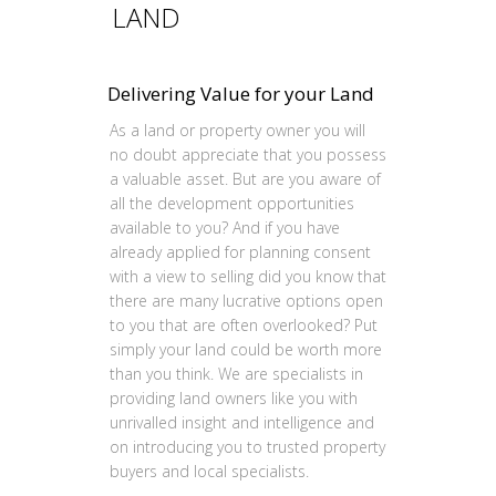
LAND
Delivering Value for your Land
As a land or property owner you will
no doubt appreciate that you possess
a valuable asset. But are you aware of
all the development opportunities
available to you? And if you have
already applied for planning consent
with a view to selling did you know that
there are many lucrative options open
to you that are often overlooked? Put
simply your land could be worth more
than you think. We are specialists in
providing land owners like you with
unrivalled insight and intelligence and
on introducing you to trusted property
buyers and local specialists.