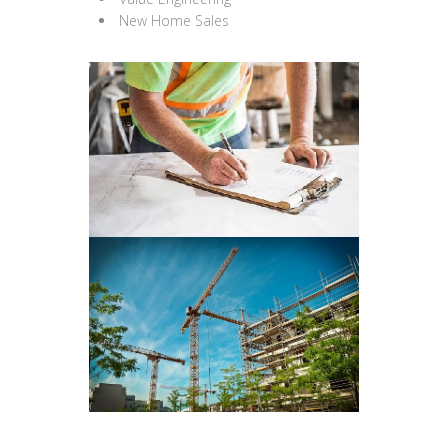
New Home Sales