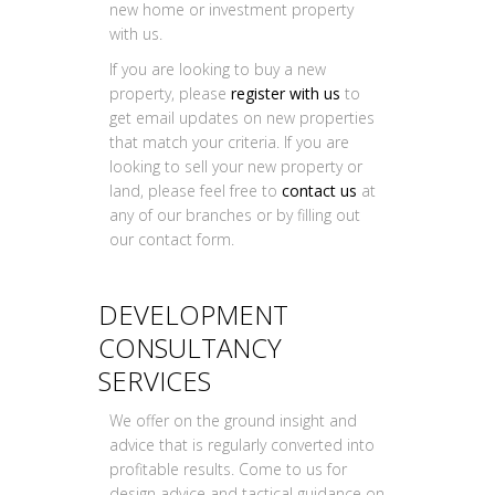
new home or investment property
with us.
If you are looking to buy a new
property, please
register with us
to
get email updates on new properties
that match your criteria. If you are
looking to sell your new property or
land, please feel free to
contact us
at
any of our branches or by filling out
our contact form.
DEVELOPMENT
CONSULTANCY
SERVICES
We offer on the ground insight and
advice that is regularly converted into
profitable results. Come to us for
design advice and tactical guidance on