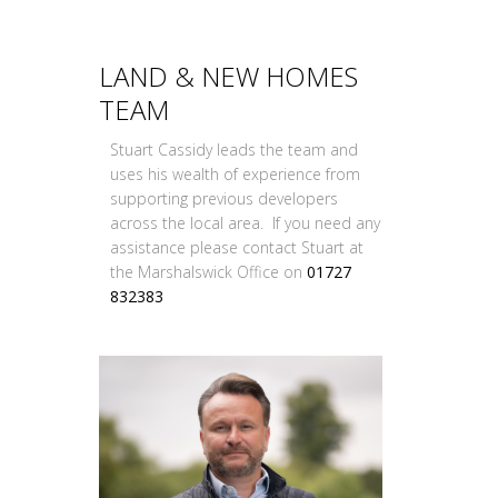
LAND & NEW HOMES
TEAM
Stuart Cassidy leads the team and
uses his wealth of experience from
supporting previous developers
across the local area. If you need any
assistance please contact Stuart at
the Marshalswick Office on
01727
832383