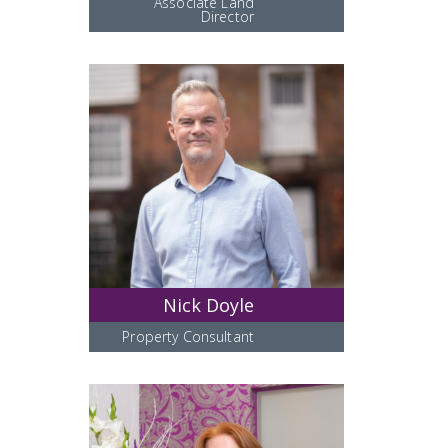
Associate Land
Director
Nick Doyle
Property Consultant