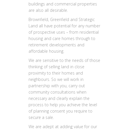
buildings and commercial properties
are also all desirable.
Brownfield, Greenfield and Strategic
Land all have potential for any number
of prospective uses – from residential
housing and care homes through to
retirement developments and
affordable housing.
We are sensitive to the needs of those
thinking of selling land in close
proximity to their homes and
neighbours. So we will work in
partnership with you, carry out
community consultations when
necessary and clearly explain the
process to help you achieve the level
of planning consent you require to
secure a sale.
We are adept at adding value for our