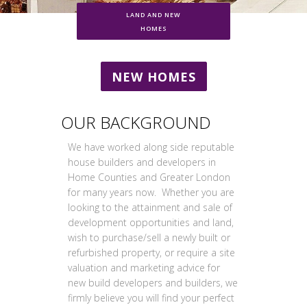
LAND AND NEW
HOMES
NEW HOMES
OUR BACKGROUND
We have worked along side reputable
house builders and developers in
Home Counties and Greater London
for many years now. Whether you are
looking to the attainment and sale of
development opportunities and land,
wish to purchase/sell a newly built or
refurbished property, or require a site
valuation and marketing advice for
new build developers and builders, we
firmly believe you will find your perfect