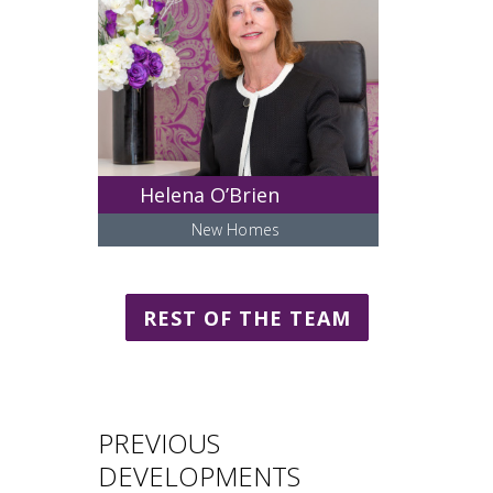
Helena O’Brien
New Homes
REST OF THE TEAM
PREVIOUS
DEVELOPMENTS