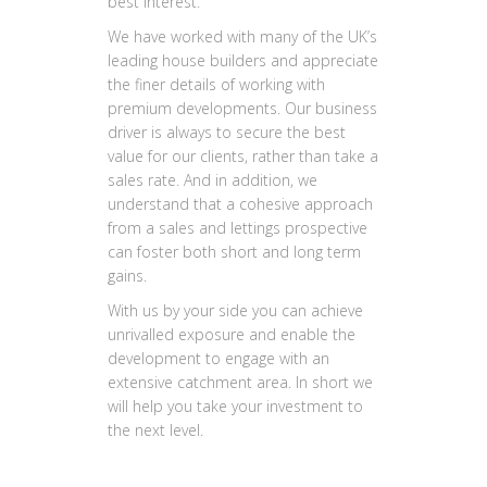
best interest.
We have worked with many of the UK’s
leading house builders and appreciate
the finer details of working with
premium developments. Our business
driver is always to secure the best
value for our clients, rather than take a
sales rate. And in addition, we
understand that a cohesive approach
from a sales and lettings prospective
can foster both short and long term
gains.
With us by your side you can achieve
unrivalled exposure and enable the
development to engage with an
extensive catchment area. In short we
will help you take your investment to
the next level.