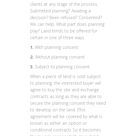
clients at any stage of the process.
Submitted planning? Awaiting a
decision? Been refused? Consented?
We can help. What part does planning
play? Land tends to be offered for
certain in one of three ways.
1.
With planning consent.
2.
Without planning consent.
3.
Subject to planning consent.
When a piece of land is sold subject
to planning, the interested buyer will
agree to buy the site and exchange
contracts as long as they are able to
secure the planning consent they need
to develop on the land. (This
agreement will be covered by what is
known as either an option or
conditional contract). So it becomes