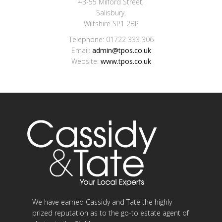
43-55 Milford Street,
Salisbury,
Wiltshire SP1 2BP
Telephone: 01722 333 306
Email:
admin@tpos.co.uk
Website:
www.tpos.co.uk
We have earned Cassidy and Tate the highly
prized reputation as to the go-to estate agent of