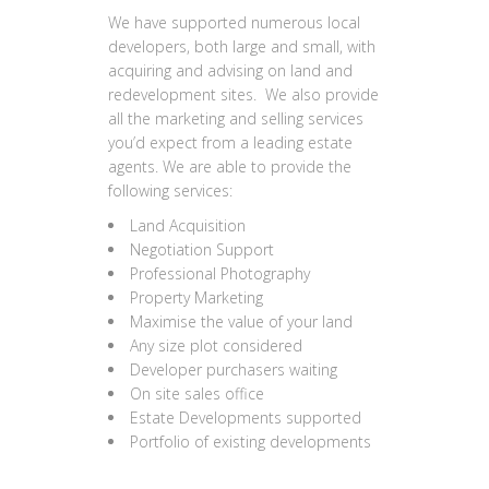
We have supported numerous local
developers, both large and small, with
acquiring and advising on land and
redevelopment sites. We also provide
all the marketing and selling services
you’d expect from a leading estate
agents. We are able to provide the
following services:
Land Acquisition
Negotiation Support
Professional Photography
Property Marketing
Maximise the value of your land
Any size plot considered
Developer purchasers waiting
On site sales office
Estate Developments supported
Portfolio of existing developments