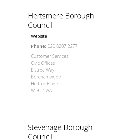
Hertsmere Borough
Council
Website
Phone:
020 8207 2277
Customer Services
Civic Offices
Elstree Way
Borehamwood
Hertfordshire
WD6 1WA
Stevenage Borough
Council