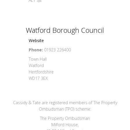
AL1 3JE
Watford Borough Council
Website
Phone:
01923 226400
Town Hall
Watford
Hertfordshire
WD17 3EX
Cassidy & Tate are registered members of The Property
Ombudsman (TPO) scheme:
The Property Ombudsman
Milford House,