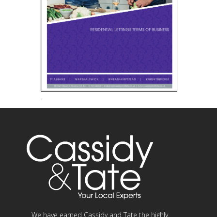
.
We have earned Cassidy and Tate the highly