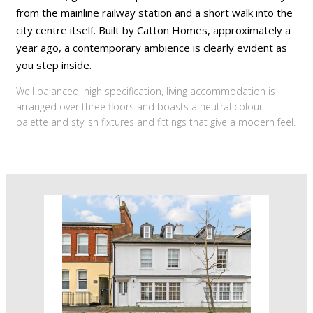
from the mainline railway station and a short walk into the
city centre itself. Built by Catton Homes, approximately a
year ago, a contemporary ambience is clearly evident as
you step inside.
Well balanced, high specification, living accommodation is
arranged over three floors and boasts a neutral colour
palette and stylish fixtures and fittings that give a modern feel.