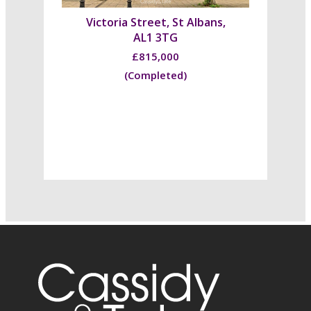
Victoria Street, St Albans,
AL1 3TG
£815,000
(Completed)