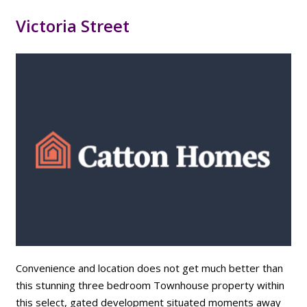
Victoria Street
Convenience and location does not get much better than
this stunning three bedroom Townhouse property within
this select, gated development situated moments away