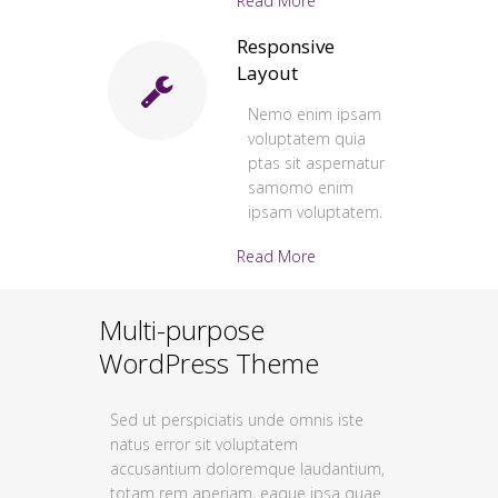
Read More
Responsive
Layout
Nemo enim ipsam
voluptatem quia
ptas sit aspernatur
samomo enim
ipsam voluptatem.
Read More
Multi-purpose
WordPress Theme
Sed ut perspiciatis unde omnis iste
natus error sit voluptatem
accusantium doloremque laudantium,
totam rem aperiam, eaque ipsa quae