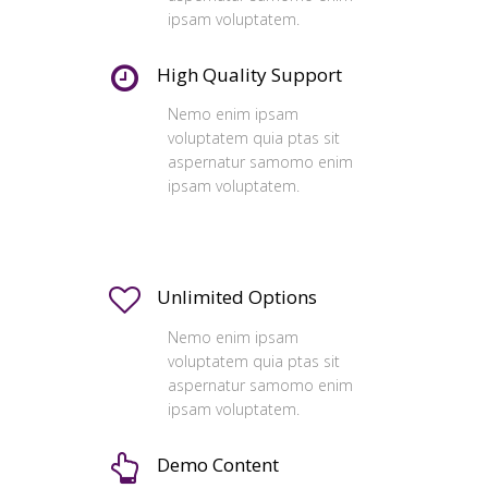
ipsam voluptatem.
High Quality Support
Nemo enim ipsam
voluptatem quia ptas sit
aspernatur samomo enim
ipsam voluptatem.
Unlimited Options
Nemo enim ipsam
voluptatem quia ptas sit
aspernatur samomo enim
ipsam voluptatem.
Demo Content