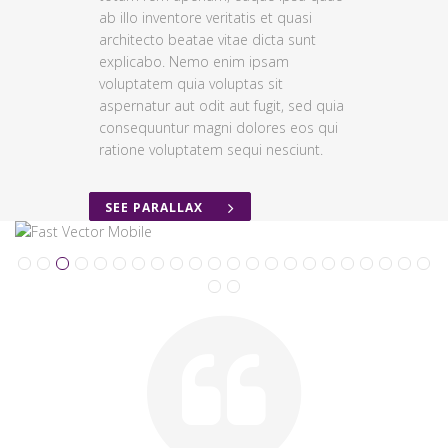
ab illo inventore veritatis et quasi
architecto beatae vitae dicta sunt
explicabo. Nemo enim ipsam
voluptatem quia voluptas sit
aspernatur aut odit aut fugit, sed quia
consequuntur magni dolores eos qui
ratione voluptatem sequi nesciunt.
SEE PARALLAX