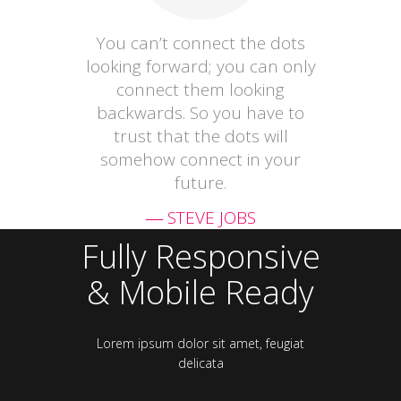
You can’t connect the dots
looking forward; you can only
connect them looking
backwards. So you have to
trust that the dots will
somehow connect in your
future.
― STEVE JOBS
Fully Responsive
& Mobile Ready
Lorem ipsum dolor sit amet, feugiat
delicata