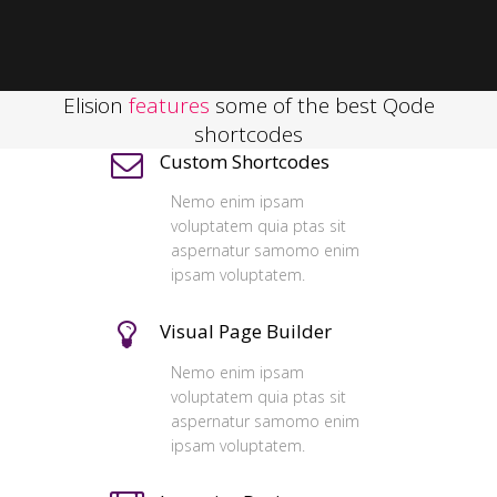
Elision
features
some of the best Qode
shortcodes
Custom Shortcodes
Nemo enim ipsam
voluptatem quia ptas sit
aspernatur samomo enim
ipsam voluptatem.
Visual Page Builder
Nemo enim ipsam
voluptatem quia ptas sit
aspernatur samomo enim
ipsam voluptatem.