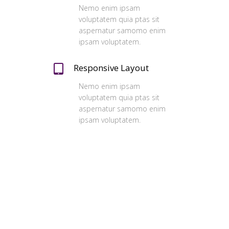
Nemo enim ipsam
voluptatem quia ptas sit
aspernatur samomo enim
ipsam voluptatem.
Responsive Layout
Nemo enim ipsam
voluptatem quia ptas sit
aspernatur samomo enim
ipsam voluptatem.
Our Clients
Ferri reque integre mea ut, eu eos vide
errem