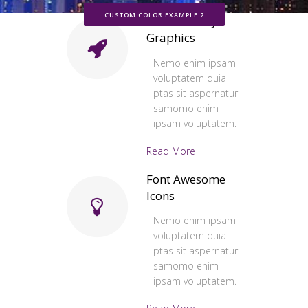
CUSTOM COLOR EXAMPLE 2
Retina Ready
Graphics
Nemo enim ipsam
voluptatem quia
ptas sit aspernatur
samomo enim
ipsam voluptatem.
Read More
Font Awesome
Icons
Nemo enim ipsam
voluptatem quia
ptas sit aspernatur
samomo enim
ipsam voluptatem.