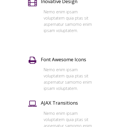
Inovative Design
Nemo enim ipsam
voluptatem quia ptas sit
aspernatur samomo enim
ipsam voluptatem.
Font Awesome Icons
Nemo enim ipsam
voluptatem quia ptas sit
aspernatur samomo enim
ipsam voluptatem.
AJAX Transitions
Nemo enim ipsam
voluptatem quia ptas sit
aspernatur samomo enim