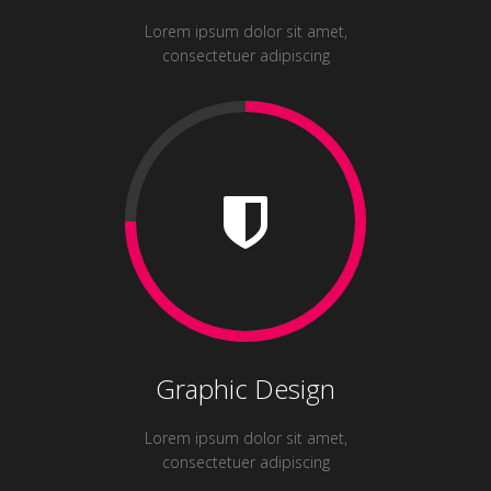
Lorem ipsum dolor sit amet,
consectetuer adipiscing
Graphic Design
Lorem ipsum dolor sit amet,
consectetuer adipiscing