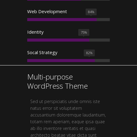
Web Development
84
%
Identity
75
%
Socal Strategy
82
%
Multi-purpose
WordPress Theme
Sed ut perspiciatis unde omnis iste
natus error sit voluptatem
accusantium doloremque laudantium,
totam rem aperiam, eaque ipsa quae
ab illo inventore veritatis et quasi
architecto beatae vitae dicta sunt