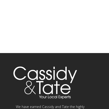
We have earned Cassidy and Tate the highly