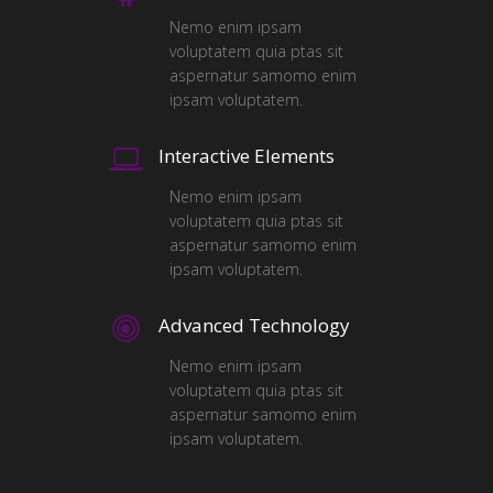
Nemo enim ipsam
voluptatem quia ptas sit
aspernatur samomo enim
ipsam voluptatem.
Interactive Elements
Nemo enim ipsam
voluptatem quia ptas sit
aspernatur samomo enim
ipsam voluptatem.
Advanced Technology
Nemo enim ipsam
voluptatem quia ptas sit
aspernatur samomo enim
ipsam voluptatem.