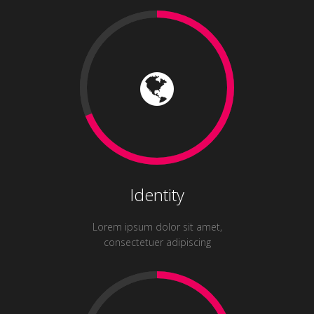
Identity
Lorem ipsum dolor sit amet,
consectetuer adipiscing