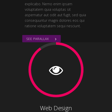
explicabo. Nemo enim ipsam
voluptatem quia voluptas sit
aspernatur aut odit aut fugit, sed quia
consequuntur magni dolores eos qui
ratione voluptatem sequi nesciunt.
SEE PARALLAX
Web Design