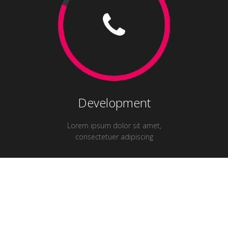
Development
Lorem ipsum dolor sit amet,
consectetuer adipiscing