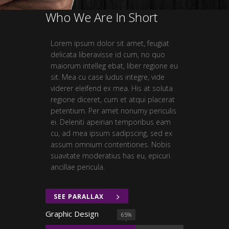
Who We Are In Short
Lorem ipsum dolor sit amet, feugiat
delicata liberavisse id cum, no quo
maiorum intelleg ebat, liber regione eu
sit. Mea cu case ludus integre, vide
viderer eleifend ex mea. His at soluta
regione diceret, cum et atqui placerat
petentium. Per amet nonumy periculis
ei. Deleniti apeirian temporibus eam
cu, ad mea ipsum sadipscing, sed ex
assum omnium contentiones. Nobis
suavitate moderatius has eu, epicuri
ancillae pericula.
SEE PARALLAX
Graphic Design
65
%