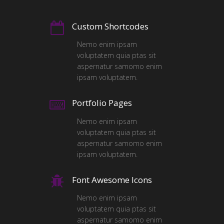
Custom Shortcodes
Nemo enim ipsam
voluptatem quia ptas sit
aspernatur samomo enim
ipsam voluptatem.
Portfolio Pages
Nemo enim ipsam
voluptatem quia ptas sit
aspernatur samomo enim
ipsam voluptatem.
Font Awesome Icons
Nemo enim ipsam
voluptatem quia ptas sit
aspernatur samomo enim