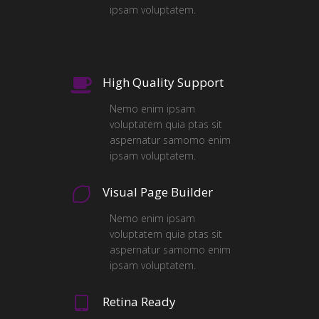
ipsam voluptatem.
High Quality Support
Nemo enim ipsam
voluptatem quia ptas sit
aspernatur samomo enim
ipsam voluptatem.
Visual Page Builder
Nemo enim ipsam
voluptatem quia ptas sit
aspernatur samomo enim
ipsam voluptatem.
Retina Ready