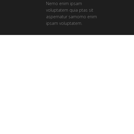
Nemo enim ipsam
voluptatem quia ptas sit
aspernatur samomo enim
ipsam voluptatem.
Our Clients
Ferri reque integre mea ut, eu eos vide
errem