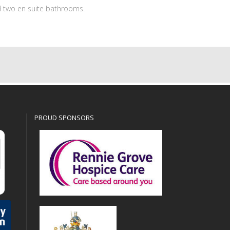
 two en suite bathrooms.
PROUD SPONSORS