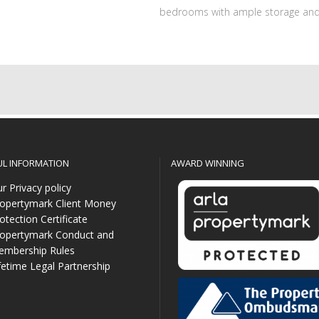
bedrooms with ample storage and
UL INFORMATION
AWARD WINNING
r Privacy policy
opertymark Client Money
otection Certificate
opertymark Conduct and
mbership Rules
fetime Legal Partnership