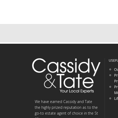
USEF
Ou
Pr
Pr
Pr
Me
Li
We have earned Cassidy and Tate
the highly prized reputation as to the
go-to estate agent of choice in the St