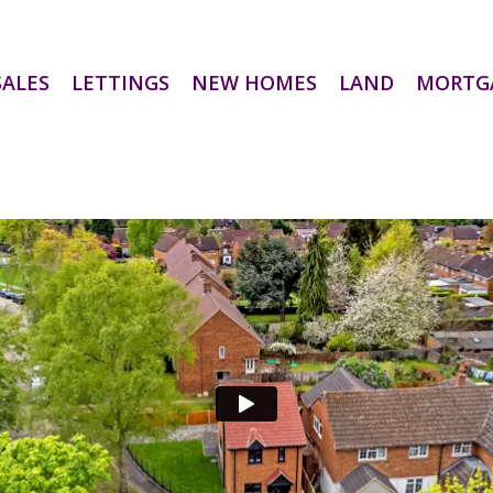
SALES
LETTINGS
NEW HOMES
LAND
MORTG