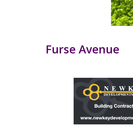
Furse Avenue