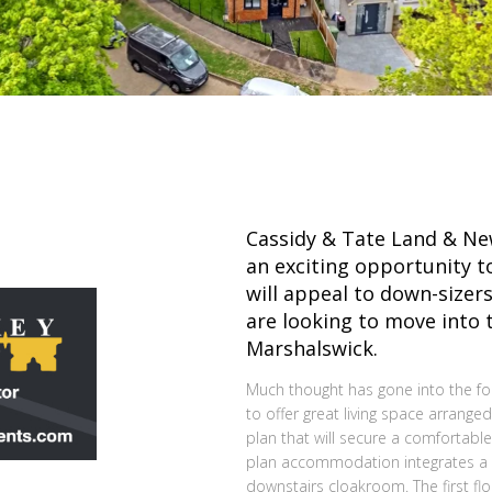
Cassidy & Tate Land & N
an exciting opportunity to
will appeal to down-sizers
are looking to move into 
Marshalswick.
Much thought has gone into the fo
to offer great living space arranged
plan that will secure a comfortable
plan accommodation integrates a ki
downstairs cloakroom. The first 