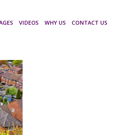
AGES
VIDEOS
WHY US
CONTACT US