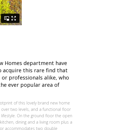
ew Homes department have
 acquire this rare find that
 or professionals alike, who
the ever popular area of
otprint of this lovely brand new home
 over two levels, and a functional floor
 lifestyle. On the ground floor the open
tchen, dining and a living room plus a
floor accommodates two double