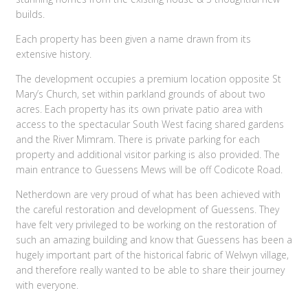
builds.
Each property has been given a name drawn from its
extensive history.
The development occupies a premium location opposite St
Mary’s Church, set within parkland grounds of about two
acres. Each property has its own private patio area with
access to the spectacular South West facing shared gardens
and the River Mimram. There is private parking for each
property and additional visitor parking is also provided. The
main entrance to Guessens Mews will be off Codicote Road.
Netherdown are very proud of what has been achieved with
the careful restoration and development of Guessens. They
have felt very privileged to be working on the restoration of
such an amazing building and know that Guessens has been a
hugely important part of the historical fabric of Welwyn village,
and therefore really wanted to be able to share their journey
with everyone.