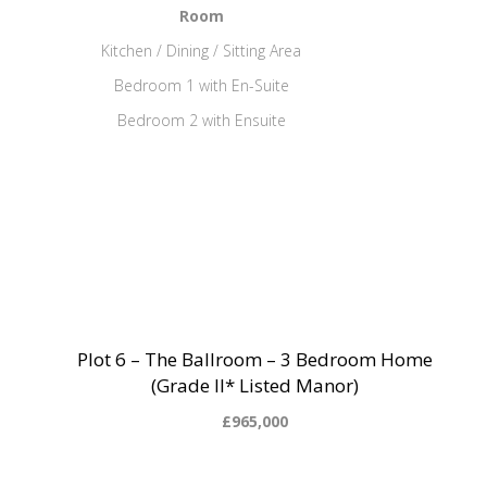
Room
Kitchen / Dining / Sitting Area
Bedroom 1 with En-Suite
Bedroom 2 with Ensuite
Plot 6 – The Ballroom – 3 Bedroom Home
(Grade II* Listed Manor)
£965,000