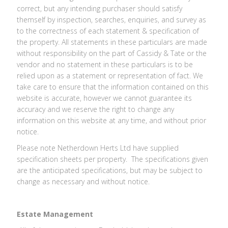
correct, but any intending purchaser should satisfy
themself by inspection, searches, enquiries, and survey as
to the correctness of each statement & specification of
the property. All statements in these particulars are made
without responsibility on the part of Cassidy & Tate or the
vendor and no statement in these particulars is to be
relied upon as a statement or representation of fact. We
take care to ensure that the information contained on this
website is accurate, however we cannot guarantee its
accuracy and we reserve the right to change any
information on this website at any time, and without prior
notice.
Please note Netherdown Herts Ltd have supplied
specification sheets per property. The specifications given
are the anticipated specifications, but may be subject to
change as necessary and without notice.
Estate Management