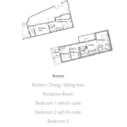
Room
Kitchen / Dining / Sitting Area
Reception Room
Bedroom 1 with En-suite
Bedroom 2 with En-suite
Bedroom 3