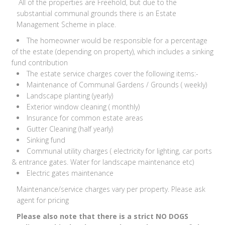
All of the properties are Freehold, but due to the
substantial communal grounds there is an Estate
Management Scheme in place.
The homeowner would be responsible for a percentage
of the estate (depending on property), which includes a sinking
fund contribution
The estate service charges cover the following items:-
Maintenance of Communal Gardens / Grounds ( weekly)
Landscape planting (yearly)
Exterior window cleaning ( monthly)
Insurance for common estate areas
Gutter Cleaning (half yearly)
Sinking fund
Communal utility charges ( electricity for lighting, car ports
& entrance gates. Water for landscape maintenance etc)
Electric gates maintenance
Maintenance/service charges vary per property. Please ask
agent for pricing
Please also note that there is a strict NO DOGS