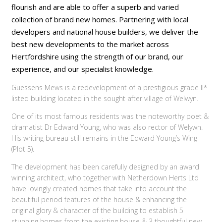
flourish and are able to offer a superb and varied
collection of brand new homes. Partnering with local
developers and national house builders, we deliver the
best new developments to the market across
Hertfordshire using the strength of our brand, our
experience, and our specialist knowledge.
Guessens Mews is a redevelopment of a prestigious grade II*
listed building located in the sought after village of Welwyn.
One of its most famous residents was the noteworthy poet &
dramatist Dr Edward Young, who was also rector of Welywn.
His writing bureau still remains in the Edward Young’s Wing
(Plot 5).
The development has been carefully designed by an award
winning architect, who together with Netherdown Herts Ltd
have lovingly created homes that take into account the
beautiful period features of the house & enhancing the
original glory & character of the building to establish 5
stunning homes from the existing house & 3 thoughtful new