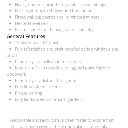
Hansgrohe or similar thermostatic shower fittings
Full height tiling to shower and bath areas
Fitted wall cupboards and illuminated mirrors
Heated towel rails
Electric underfloor heating (where suitable)
General Features
TV and master BT point
Fully refurbished and draft proofed period windows and
doors
Period style panelled internal doors
Matt paint finish to walls and eggshell paint finish to
woodwork
Period style radiators throughout
Fully fitted alarm system
Private parking
Fully landscaped communal gardens
Reasonable endeavours have been made to ensure that
the information given in these particulars is materially