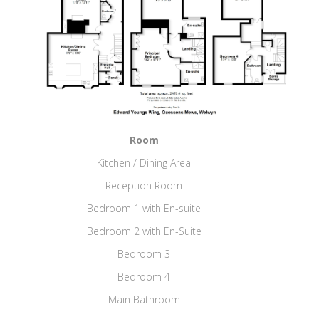
Room
Kitchen / Dining Area
Reception Room
Bedroom 1 with En-suite
Bedroom 2 with En-Suite
Bedroom 3
Bedroom 4
Main Bathroom