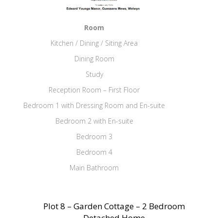
Room
Kitchen / Dining / Siting Area
Dining Room
Study
Reception Room – First Floor
Bedroom 1 with Dressing Room and En-suite
Bedroom 2 with En-suite
Bedroom 3
Bedroom 4
Main Bathroom
Plot 8 – Garden Cottage – 2 Bedroom
Detached Home