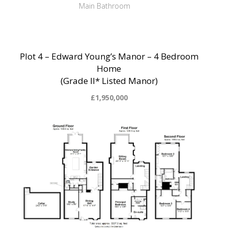
Main Bathroom
Plot 4 – Edward Young’s Manor – 4 Bedroom
Home
(Grade II* Listed Manor)
£1,950,000