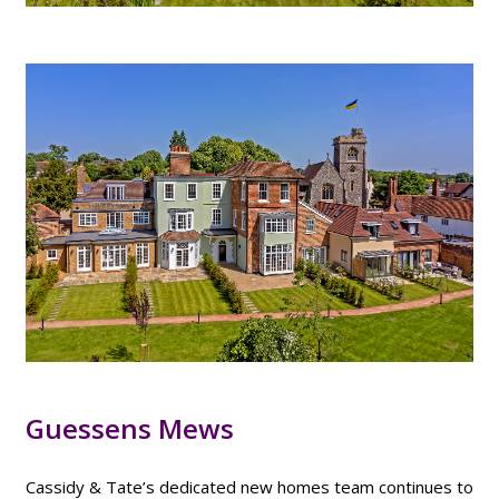
Guessens Mews
Cassidy & Tate’s dedicated new homes team continues to