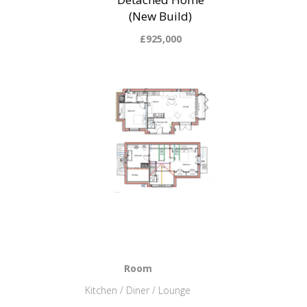
(New Build)
£925,000
Room
Kitchen / Diner / Lounge