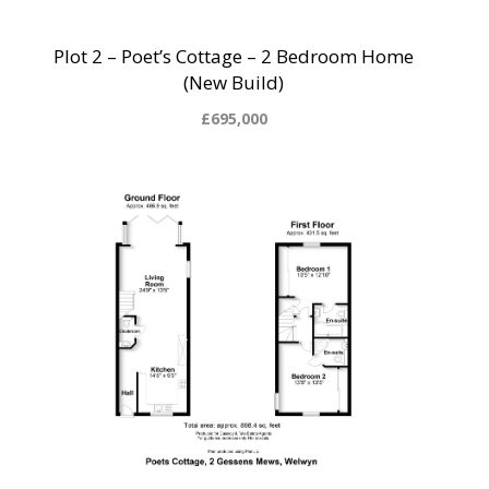
Plot 2 – Poet’s Cottage – 2 Bedroom Home
(New Build)
£695,000