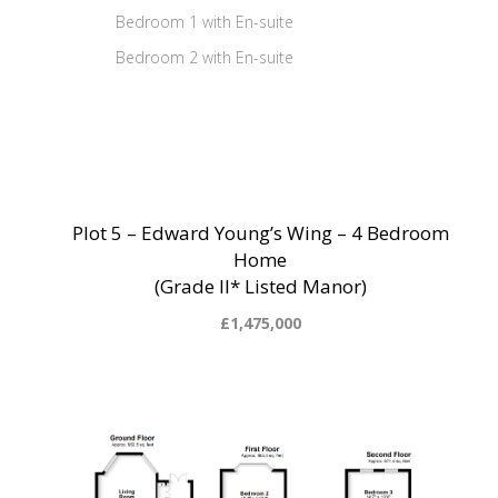
Bedroom 1 with En-suite
Bedroom 2 with En-suite
Plot 5 – Edward Young’s Wing – 4 Bedroom
Home
(Grade II* Listed Manor)
£1,475,000