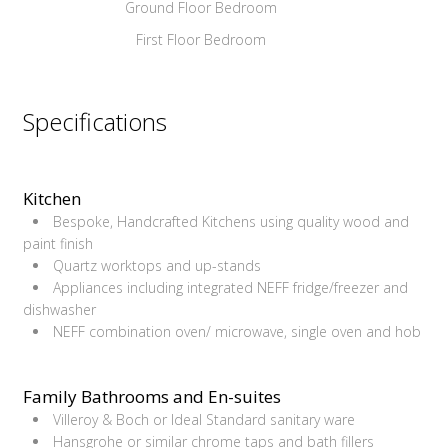
Ground Floor Bedroom
First Floor Bedroom
Specifications
Kitchen
Bespoke, Handcrafted Kitchens using quality wood and
paint finish
Quartz worktops and up-stands
Appliances including integrated NEFF fridge/freezer and
dishwasher
NEFF combination oven/ microwave, single oven and hob
Family Bathrooms and En-suites
Villeroy & Boch or Ideal Standard sanitary ware
Hansgrohe or similar chrome taps and bath fillers