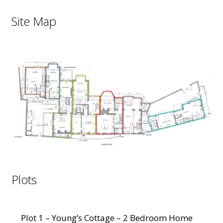
Site Map
Plots
Plot 1 – Young’s Cottage – 2 Bedroom Home