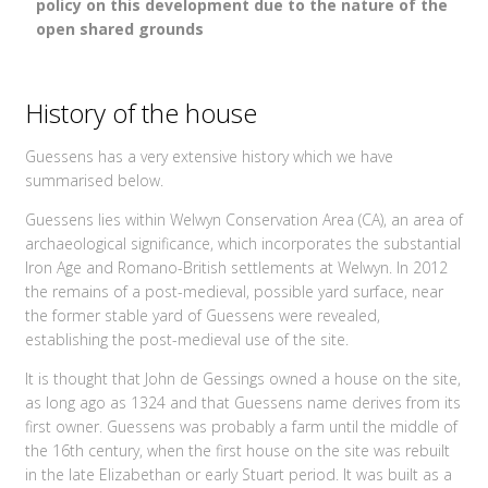
policy on this development due to the nature of the
open shared grounds
History of the house
Guessens has a very extensive history which we have
summarised below.
Guessens lies within Welwyn Conservation Area (CA), an area of
archaeological significance, which incorporates the substantial
Iron Age and Romano-British settlements at Welwyn. In 2012
the remains of a post-medieval, possible yard surface, near
the former stable yard of Guessens were revealed,
establishing the post-medieval use of the site.
It is thought that John de Gessings owned a house on the site,
as long ago as 1324 and that Guessens name derives from its
first owner. Guessens was probably a farm until the middle of
the 16th century, when the first house on the site was rebuilt
in the late Elizabethan or early Stuart period. It was built as a