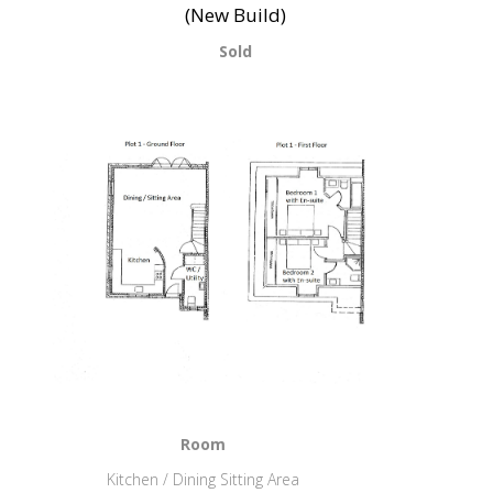
(New Build)
Sold
Room
Kitchen / Dining Sitting Area