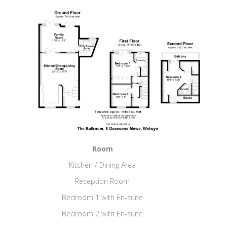
Room
Kitchen / Dining Area
Reception Room
Bedroom 1 with En-suite
Bedroom 2 with En-suite