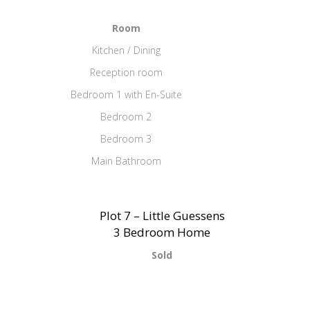
Room
Kitchen / Dining
Reception room
Bedroom 1 with En-Suite
Bedroom 2
Bedroom 3
Main Bathroom
Plot 7 – Little Guessens
3 Bedroom Home
Sold