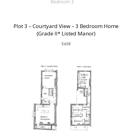
Bedroom 3
Plot 3 – Courtyard View – 3 Bedroom Home
(Grade II* Listed Manor)
Sold