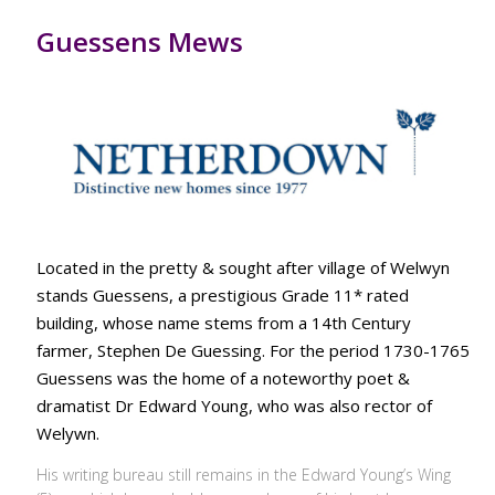
Guessens Mews
Located in the pretty & sought after village of Welwyn
stands Guessens, a prestigious Grade 11* rated
building, whose name stems from a 14th Century
farmer, Stephen De Guessing. For the period 1730-1765
Guessens was the home of a noteworthy poet &
dramatist Dr Edward Young, who was also rector of
Welywn.
His writing bureau still remains in the Edward Young’s Wing