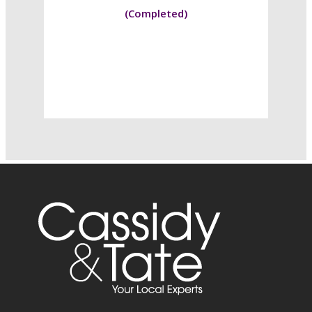
(Completed)