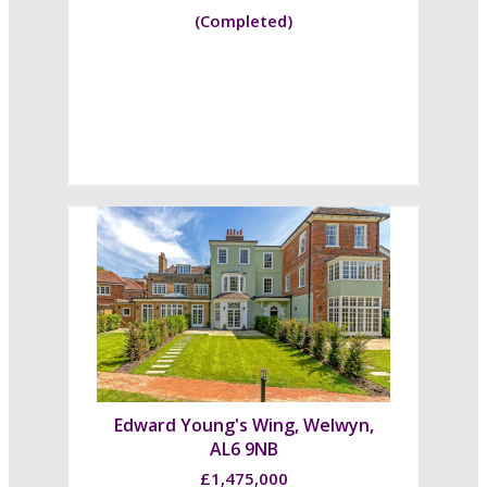
(Completed)
Edward Young's Wing, Welwyn,
AL6 9NB
£1,475,000