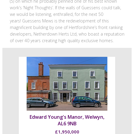
(5) on which he probably penned one of his best known
work’s ‘Night Thoughts’. If the walls of Guessens could talk,
we would be listening, enthralled, for the next 50
years! Guessens Mews is the redevelopment of this
magnificent building by one of Hertfordshire’s front ranking
developers, Netherdown Herts Ltd, who boast a reputation
of over 40 years creating high quality exclusive homes.
Edward Young's Manor, Welwyn,
AL6 9NB
£1,950,000