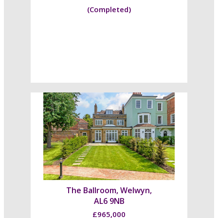
(Completed)
The Ballroom, Welwyn,
AL6 9NB
£965,000