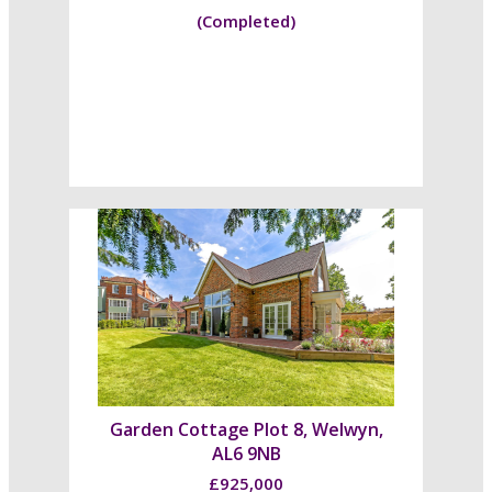
(Completed)
Garden Cottage Plot 8, Welwyn,
AL6 9NB
£925,000