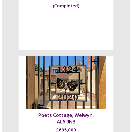
(Completed)
Poets Cottage, Welwyn,
AL6 9NB
£695,000