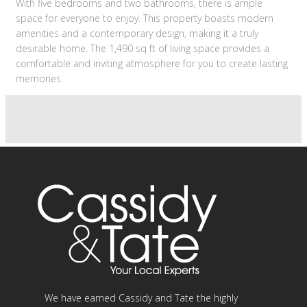
With five bedrooms and two bathrooms, there is ample
space for everyone to enjoy. This property boasts modern
amenities and a contemporary design, making it a truly
desirable home. The 1,490 sq ft of living space provides a
comfortable and inviting atmosphere for you to create lasting
memories.
We have earned Cassidy and Tate the highly