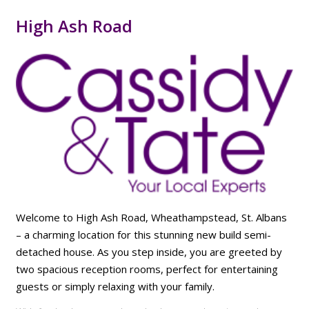
High Ash Road
Welcome to High Ash Road, Wheathampstead, St. Albans
– a charming location for this stunning new build semi-
detached house. As you step inside, you are greeted by
two spacious reception rooms, perfect for entertaining
guests or simply relaxing with your family.