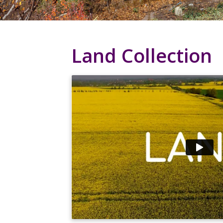
Land Collection