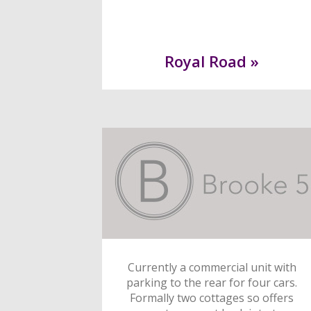
Royal Road »
Currently a commercial unit with
parking to the rear for four cars.
Formally two cottages so offers