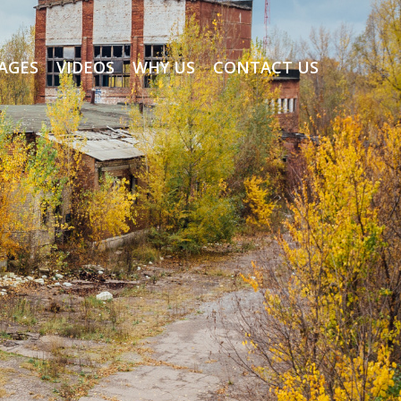
AGES
VIDEOS
WHY US
CONTACT US