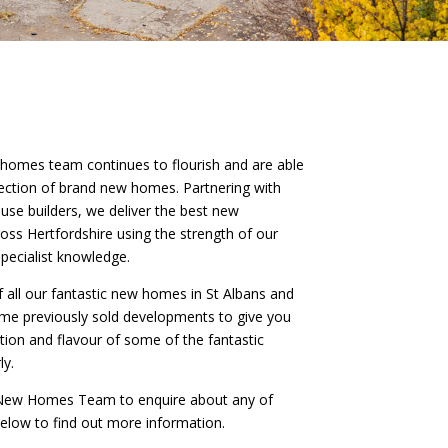
 homes team continues to flourish and are able
llection of brand new homes. Partnering with
use builders, we deliver the best new
ss Hertfordshire using the strength of our
pecialist knowledge.
of all our fantastic new homes in St Albans and
ome previously sold developments to give you
iation and flavour of some of the fantastic
ly.
r New Homes Team to enquire about any of
 below to find out more information.