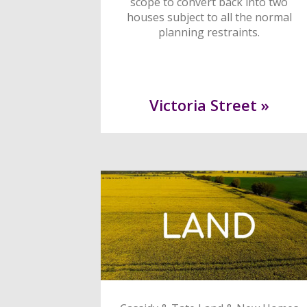
scope to convert back into two
houses subject to all the normal
planning restraints.
Victoria Street »