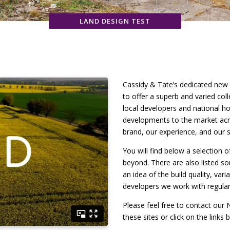
LAND DESIGN TEST
Cassidy & Tate’s dedicated new
to offer a superb and varied co
local developers and national ho
developments to the market acro
brand, our experience, and our s
You will find below a selection 
beyond. There are also listed s
an idea of the build quality, var
developers we work with regular
Please feel free to contact ou
these sites or click on the links