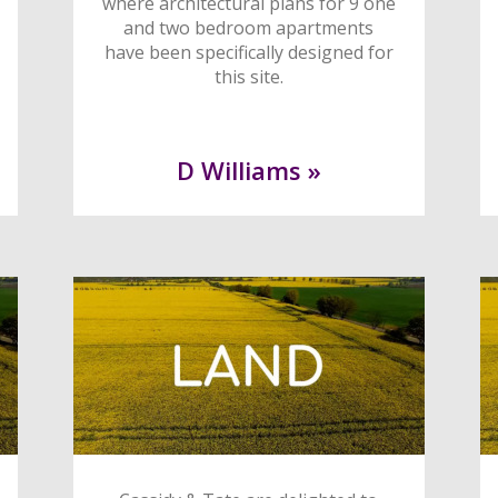
where architectural plans for 9 one
and two bedroom apartments
have been specifically designed for
this site.
D Williams »