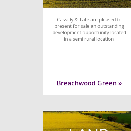
Cassidy & Tate are pleased to
present for sale an outstanding
development opportunity located
in a semi rural location.
Breachwood Green »