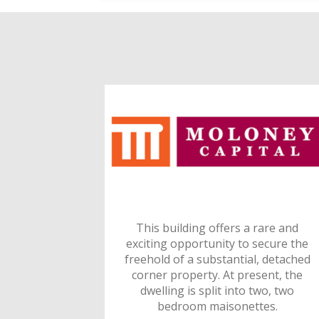
This building offers a rare and
exciting opportunity to secure the
freehold of a substantial, detached
corner property. At present, the
dwelling is split into two, two
bedroom maisonettes.