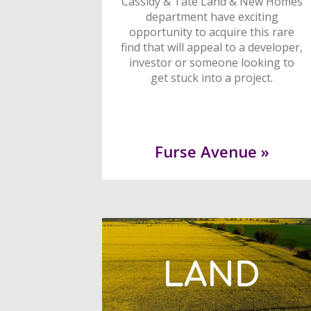
Cassidy & Tate Land & New Homes
department have exciting
opportunity to acquire this rare
find that will appeal to a developer,
investor or someone looking to
get stuck into a project.
Furse Avenue »