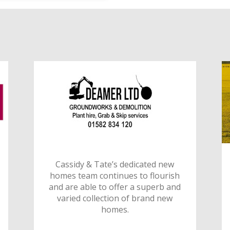
Cassidy & Tate’s dedicated new
homes team continues to flourish
and are able to offer a superb and
varied collection of brand new
homes.