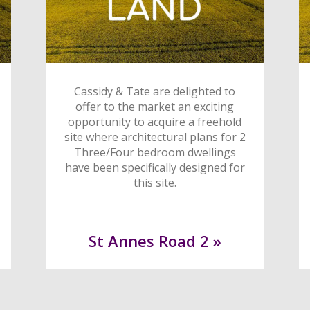
Cassidy & Tate are delighted to
offer to the market an exciting
opportunity to acquire a freehold
site where architectural plans for 2
Three/Four bedroom dwellings
have been specifically designed for
this site.
St Annes Road 2 »