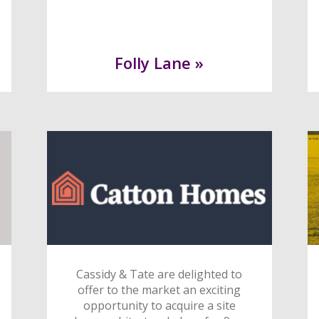
Folly Lane »
Cassidy & Tate are delighted to
offer to the market an exciting
opportunity to acquire a site