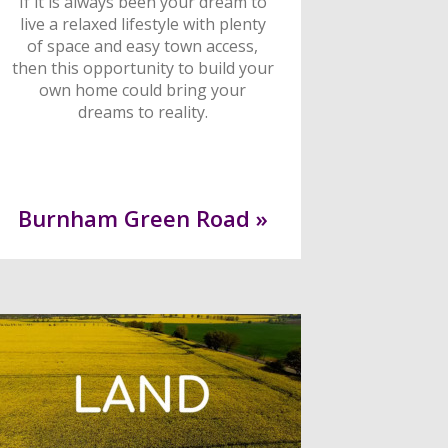
If it is always been your dream to
live a relaxed lifestyle with plenty
of space and easy town access,
then this opportunity to build your
own home could bring your
dreams to reality.
Burnham Green Road »