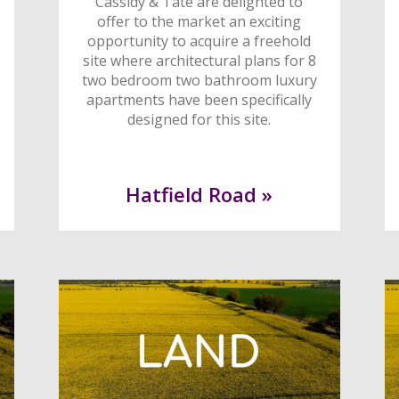
Cassidy & Tate are delighted to
offer to the market an exciting
opportunity to acquire a freehold
site where architectural plans for 8
two bedroom two bathroom luxury
apartments have been specifically
designed for this site.
Hatfield Road »