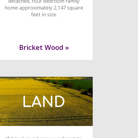
detached, four bedroom family
home approximately 2,147 square
feet in size.
Bricket Wood »