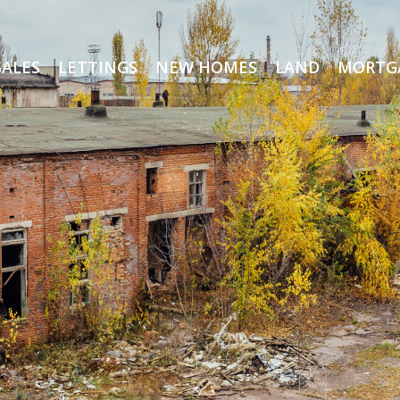
SALES
LETTINGS
NEW HOMES
LAND
MORTG