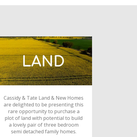
Cassidy & Tate Land & New Homes
are delighted to be presenting this
rare opportunity to purchase a
plot of land with potential to build
a lovely pair of three bedroom
semi detached family homes.