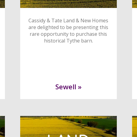
Cassidy & Tate Land & New Homes
are delighted to be presenting this
rare opportunity to purchase this
historical Tythe barn.
Sewell »