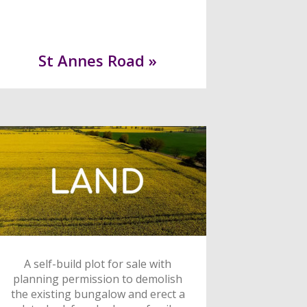
St Annes Road »
A self-build plot for sale with
planning permission to demolish
the existing bungalow and erect a