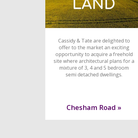
Cassidy & Tate are delighted to
offer to the market an exciting
opportunity to acquire a freehold
site where architectural plans for a
mixture of 3, 4 and 5 bedroom
semi detached dwellings.
Chesham Road »