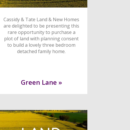
Cassidy & Tate Land & New Homes
are delighted to be presenting this
rare opportunity to purchase a
plot of land with planning consent
to build a lovely three bedroom
detached family home.
Green Lane »