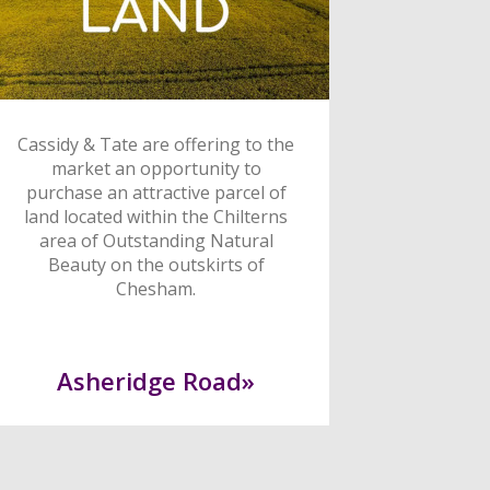
Cassidy & Tate are offering to the
market an opportunity to
purchase an attractive parcel of
land located within the Chilterns
area of Outstanding Natural
Beauty on the outskirts of
Chesham.
Asheridge Road»