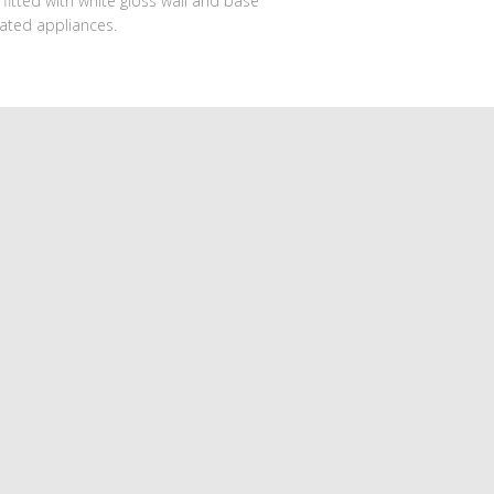
fitted with white gloss wall and base
ated appliances.