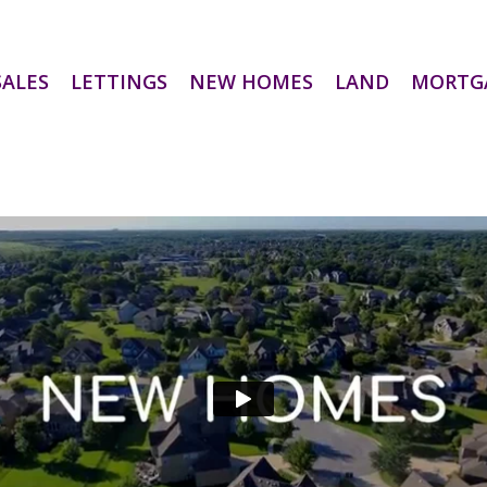
SALES
LETTINGS
NEW HOMES
LAND
MORTG