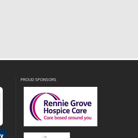
PROUD SPONSORS