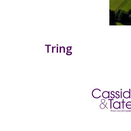
Tring