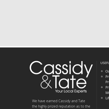
USEF
Ou
Pr
Pr
Pr
Me
Li
We have earned Cassidy and Tate
the highly prized reputation as to the