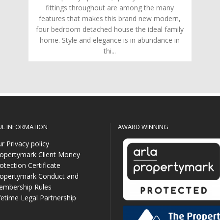
fittings throughout are among the many
features that makes this brand new modern,
four bedroom detached house the ideal family
home. Style and elegance is in abundance in
thi...
UL INFORMATION
AWARD WINNING
r Privacy policy
opertymark Client Money
otection Certificate
opertymark Conduct and
mbership Rules
fetime Legal Partnership