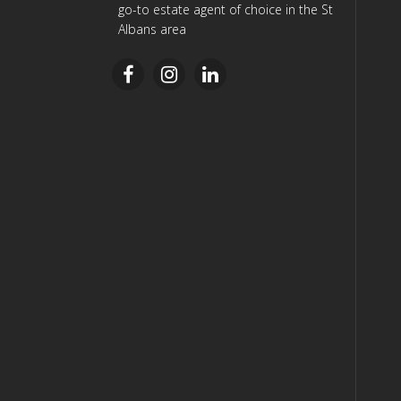
go-to estate agent of choice in the St
Albans area