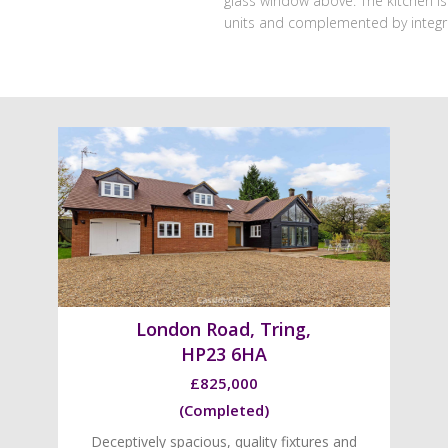
glass window above. The kitchen is 
units and complemented by integr
London Road, Tring,
HP23 6HA
£825,000
(Completed)
Deceptively spacious, quality fixtures and