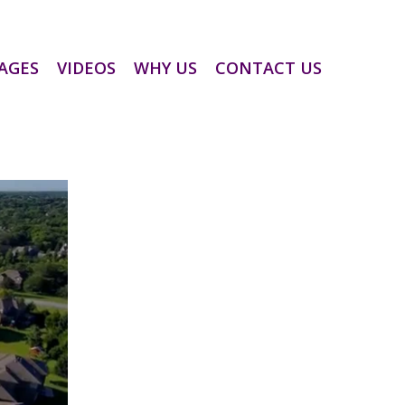
AGES
VIDEOS
WHY US
CONTACT US