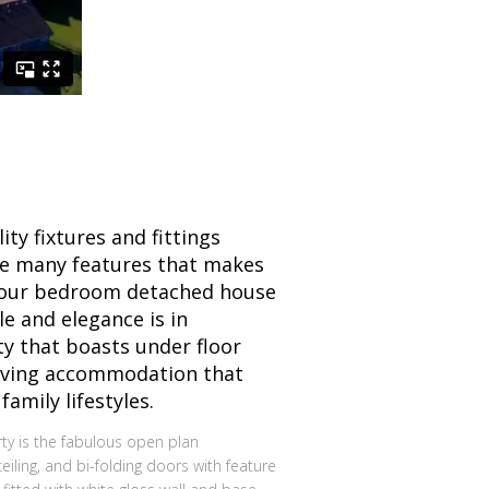
ity fixtures and fittings
e many features that makes
four bedroom detached house
le and elegance is in
y that boasts under floor
iving accommodation that
amily lifestyles.
erty is the fabulous open plan
eiling, and bi-folding doors with feature