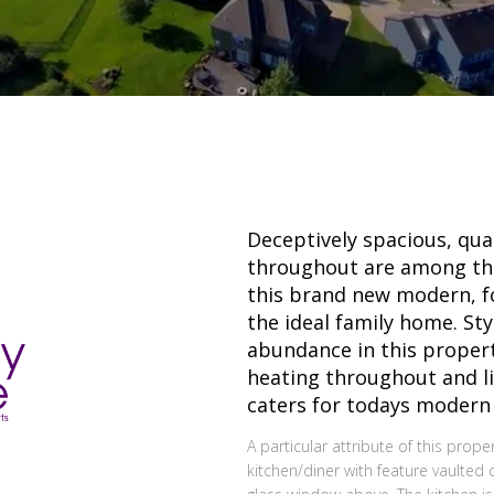
Deceptively spacious, qual
throughout are among th
this brand new modern, 
the ideal family home. Sty
abundance in this propert
heating throughout and l
caters for todays modern f
A particular attribute of this prop
kitchen/diner with feature vaulted c