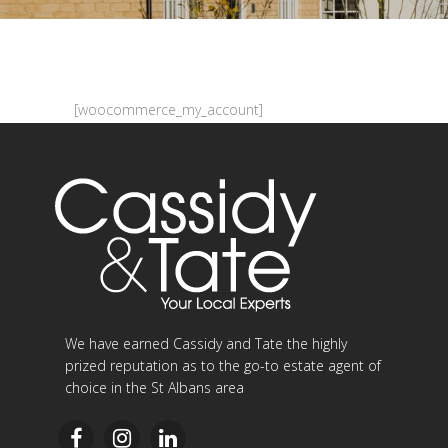
[woocommerce_my_account]
We have earned Cassidy and Tate the highly
prized reputation as to the go-to estate agent of
choice in the St Albans area