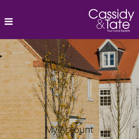
My Account