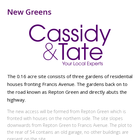
New Greens
The 0.16 acre site consists of three gardens of residential
houses fronting Francis Avenue. The gardens back on to
the road known as Repton Green and directly abuts the
highway.
The new access will be formed from Repton Green which is
fronted with houses on the northern side. The site slopes
downwards from Repton Green to Francis Avenue. The plot to
the rear of 54 contains an old garage, no other buildings are
present on the site.