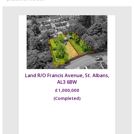
Land R/O Francis Avenue, St. Albans,
AL3 6BW
£1,000,000
(Completed)