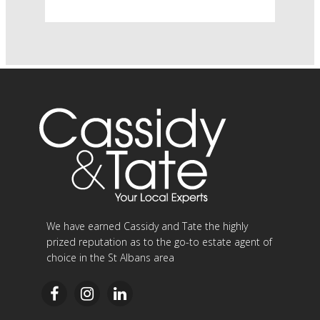
We have earned Cassidy and Tate the highly
prized reputation as to the go-to estate agent of
choice in the St Albans area