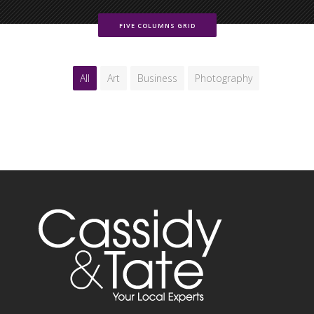
FIVE COLUMNS GRID
All
Art
Business
Photography