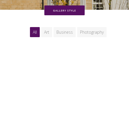
GALLERY STYLE
All
Art
Business
Photography