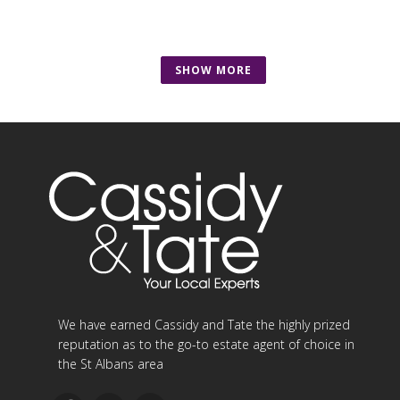
SHOW MORE
We have earned Cassidy and Tate the highly prized
reputation as to the go-to estate agent of choice in
the St Albans area