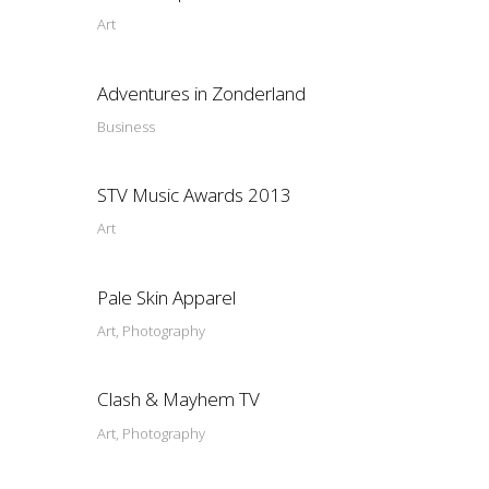
Art
Adventures in Zonderland
Business
STV Music Awards 2013
Art
Pale Skin Apparel
Art, Photography
Clash & Mayhem TV
Art, Photography