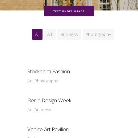
TEXT UNDER IMAGE
All
Art
Business
Photography
Stockholm Fashion
Art, Photography
Berlin Design Week
Art, Business
Venice Art Pavilion