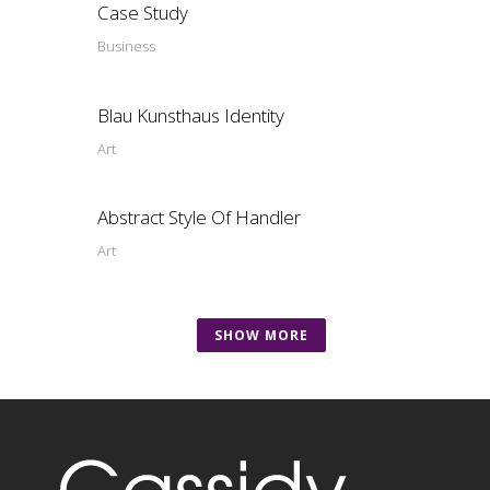
Case Study
Business
Blau Kunsthaus Identity
Art
Abstract Style Of Handler
Art
SHOW MORE