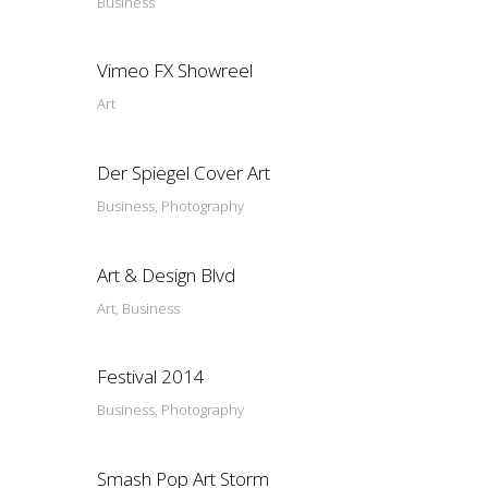
Business
Vimeo FX Showreel
Art
Der Spiegel Cover Art
Business, Photography
Art & Design Blvd
Art, Business
Festival 2014
Business, Photography
Smash Pop Art Storm