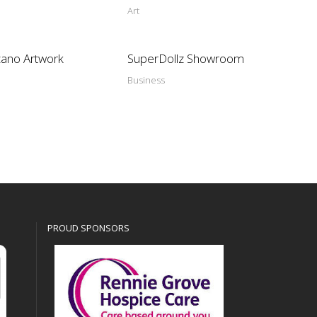
Art
cano Artwork
SuperDollz Showroom
Business
PROUD SPONSORS