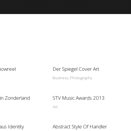
howreel
Der Spiegel Cover Art
Business, Photography
in Zonderland
STV Music Awards 2013
Art
aus Identity
Abstract Style Of Handler