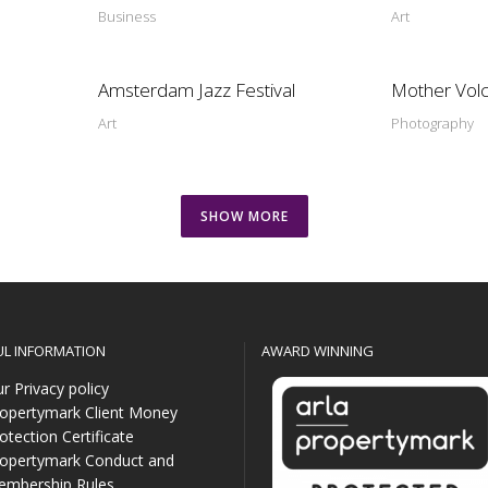
Business
Art
Amsterdam Jazz Festival
Mother Vol
Art
Photography
SHOW MORE
UL INFORMATION
AWARD WINNING
r Privacy policy
opertymark Client Money
otection Certificate
opertymark Conduct and
mbership Rules