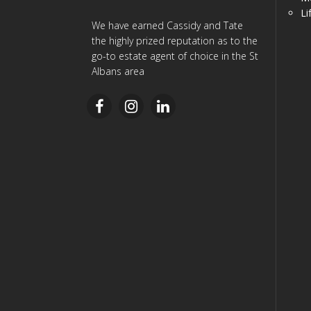
Li
We have earned Cassidy and Tate
the highly prized reputation as to the
go-to estate agent of choice in the St
Albans area