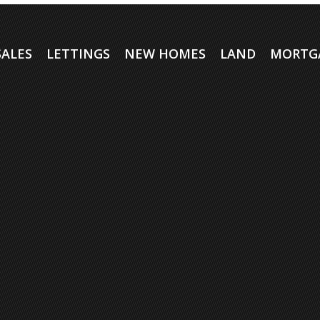
SALES
LETTINGS
NEW HOMES
LAND
MORTG