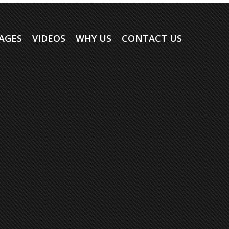
AGES
VIDEOS
WHY US
CONTACT US