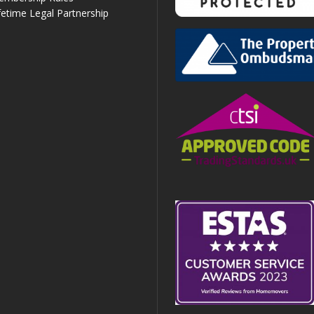
fetime Legal Partnership