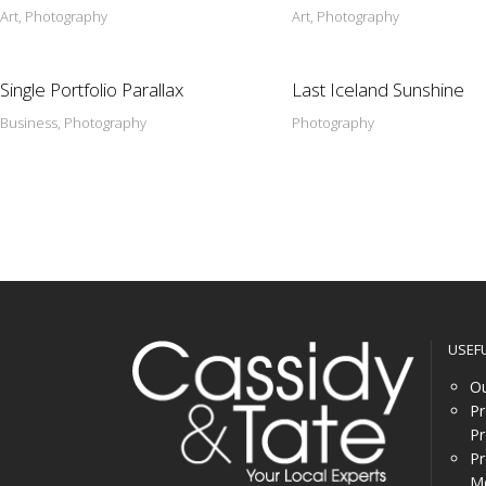
Art, Photography
Art, Photography
Single Portfolio Parallax
Last Iceland Sunshine
Business, Photography
Photography
USEF
Ou
Pr
Pr
Pr
Me