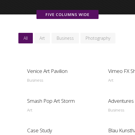
FIVE COLUMNS WIDE
All
Art
Business
Photography
Venice Art Pavilion
Vimeo FX S
Business
Art
Smash Pop Art Storm
Adventures 
Art
Business
Case Study
Blau Kunsth