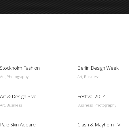
Stockholm Fashion
Berlin Design Week
Art, Photography
Art, Business
Art & Design Blvd
Festival 2014
Art, Business
Business, Photography
Pale Skin Apparel
Clash & Mayhem TV