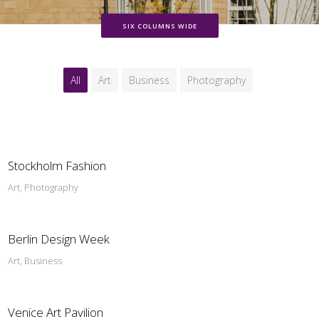
SIX COLUMNS WIDE
All
Art
Business
Photography
Stockholm Fashion
Art, Photography
Berlin Design Week
Art, Business
Venice Art Pavilion