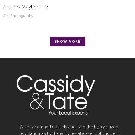
Clash & Mayhem TV
Art, Photography
SHOW MORE
We have earned Cassidy and Tate the highly prized
reputation as to the go-to estate agent of choice in