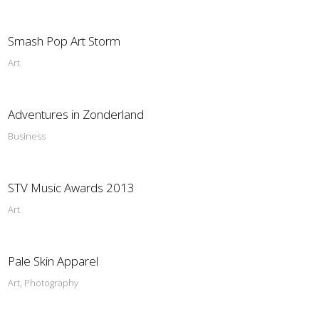
Smash Pop Art Storm
Art
Adventures in Zonderland
Business
STV Music Awards 2013
Art
Pale Skin Apparel
Art, Photography