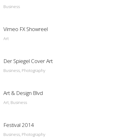
Business
Vimeo FX Showreel
Art
Der Spiegel Cover Art
Business, Photography
Art & Design Blvd
Art, Business
Festival 2014
Business, Photography