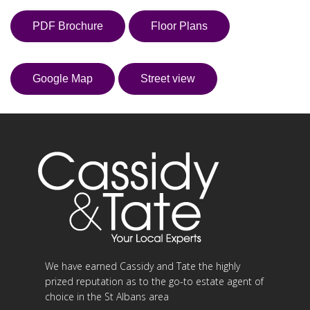
PDF Brochure
Floor Plans
Google Map
Street view
We have earned Cassidy and Tate the highly
prized reputation as to the go-to estate agent of
choice in the St Albans area