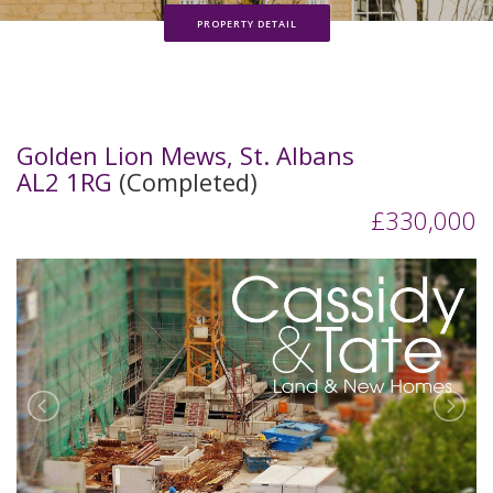
PROPERTY DETAIL
Golden Lion Mews, St. Albans
AL2 1RG
(Completed)
£330,000