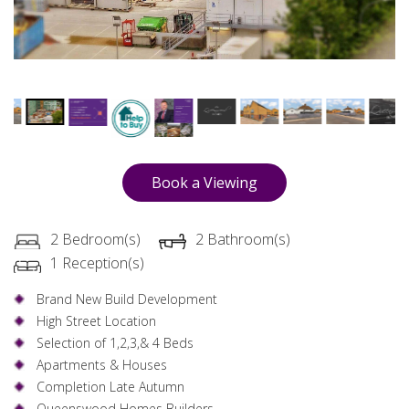
Book a Viewing
2 Bedroom(s)
2 Bathroom(s)
1 Reception(s)
Brand New Build Development
High Street Location
Selection of 1,2,3,& 4 Beds
Apartments & Houses
Completion Late Autumn
Queenswood Homes Builders