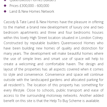
Prices £300,000 - 600,000
Land & New Homes Network
Cassidy & Tate Land & New Homes have the pleasure in offering
to the market a brand new development of luxury one and two
bedroom apartments and three and four bedrooms houses
within this lovely High Street location situated in London Colney.
Constructed by reputable builders Queenswood Homes who
have been building new homes of quality and distinction for
many years. The development will make beautiful homes where
the use of simple lines and smart use of space will help to
create a welcoming and comfortable haven. The design and
layout of the properties has all aspects covered when it comes
to style and convenience. Convenience and space will continue
outside with the landscaped gardens and allocated parking for
all resident\'s. The location of this property has something for
every lifestyle. Close to schools, public transport and ease of
access to the surrounding motorway networks. Another added
benefit on this site is that the Help To Buy Scheme is available.