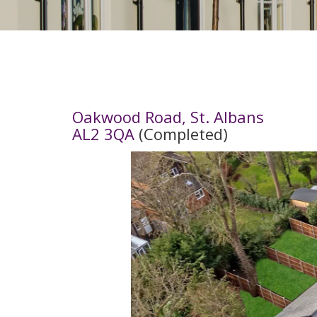
Oakwood Road, St. Albans
AL2 3QA
(Completed)