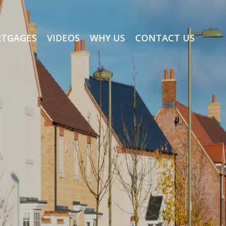
TGAGES
VIDEOS
WHY US
CONTACT US