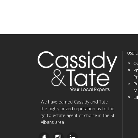
USEF
Ou
Pr
Pr
Pr
Me
Li
We have earned Cassidy and Tate
the highly prized reputation as to the
go-to estate agent of choice in the St
Albans area