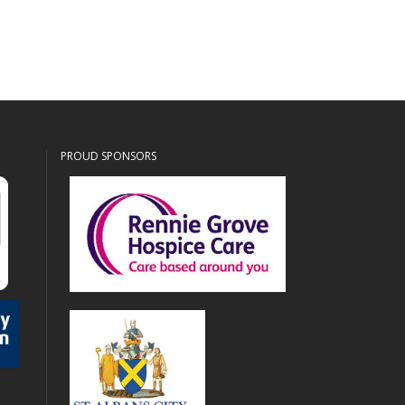
PROUD SPONSORS