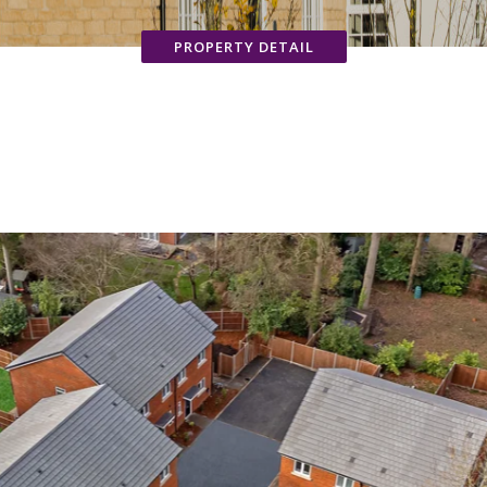
PROPERTY DETAIL