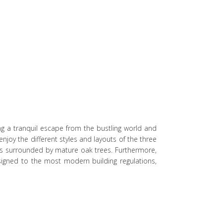
ng a tranquil escape from the bustling world and
njoy the different styles and layouts of the three
s surrounded by mature oak trees. Furthermore,
signed to the most modern building regulations,