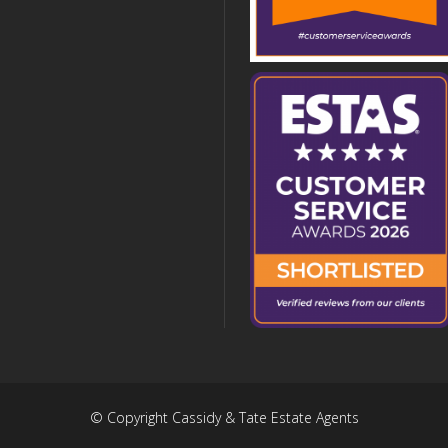
© Copyright Cassidy & Tate Estate Agents