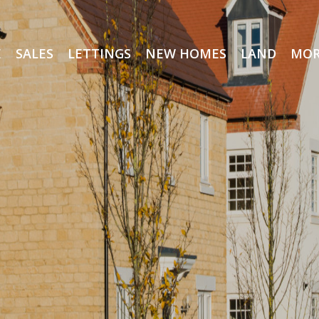
E
SALES
LETTINGS
NEW HOMES
LAND
MOR