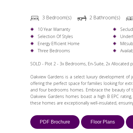
3 Bedroom(s)
2 Bathroom(s)
10 Year Warranty
Seclu
Selection Of Styles
Underf
Energy Efficient Home
Mitsub
Three Bedrooms
Availa
SOLD - Plot 2 - 3x Bedrooms, En-Suite, 2x Allocated 
Oakview Gardens is a select luxury development of ju
offering the perfect space for families looking for ex
and four bedrooms homes. Embrace the beauty of th
Oakview Gardens homes boast a high B EPC rating, in
these homes are exceptionally well-insulated, ensuri
PDF Brochure
Floor Plans