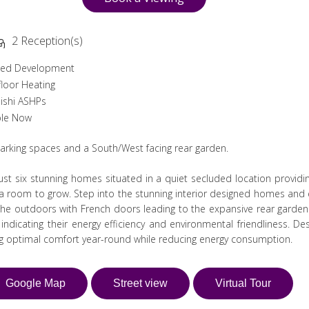
2 Reception(s)
ded Development
loor Heating
ishi ASHPs
ble Now
parking spaces and a South/West facing rear garden.
st six stunning homes situated in a quiet secluded location providi
tra room to grow. Step into the stunning interior designed homes and e
e outdoors with French doors leading to the expansive rear garden
dicating their energy efficiency and environmental friendliness. De
ng optimal comfort year-round while reducing energy consumption.
Google Map
Street view
Virtual Tour