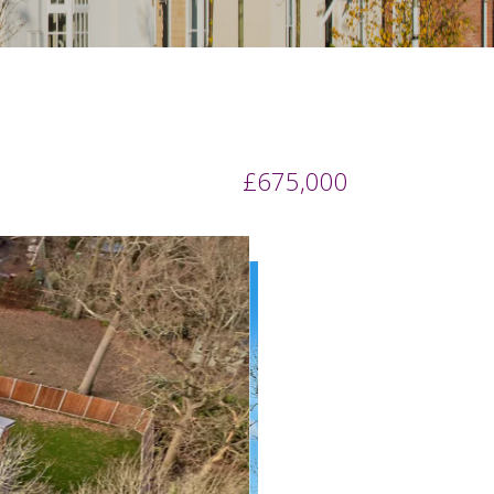
£675,000