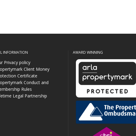
UL INFORMATION
AWARD WINNING
r Privacy policy
opertymark Client Money
otection Certificate
opertymark Conduct and
mbership Rules
fetime Legal Partnership