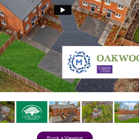
Book a Viewing