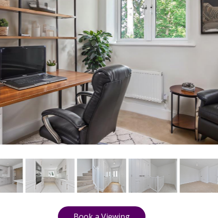
Book a Viewing