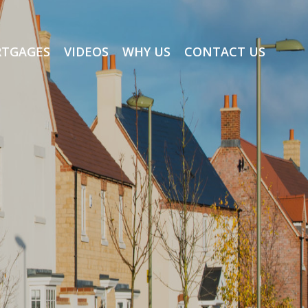
TGAGES
VIDEOS
WHY US
CONTACT US