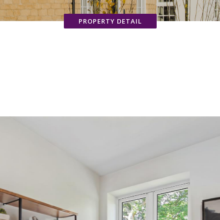
PROPERTY DETAIL