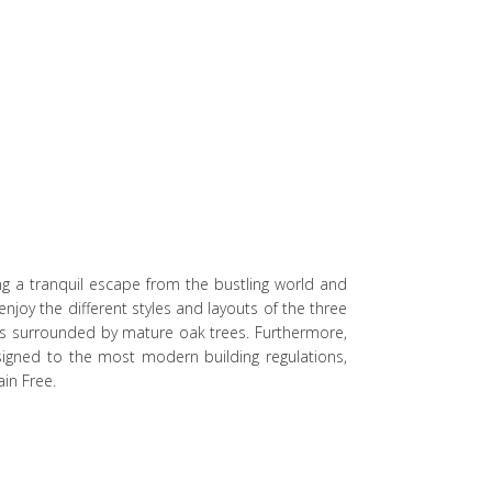
ng a tranquil escape from the bustling world and
njoy the different styles and layouts of the three
s surrounded by mature oak trees. Furthermore,
signed to the most modern building regulations,
in Free.