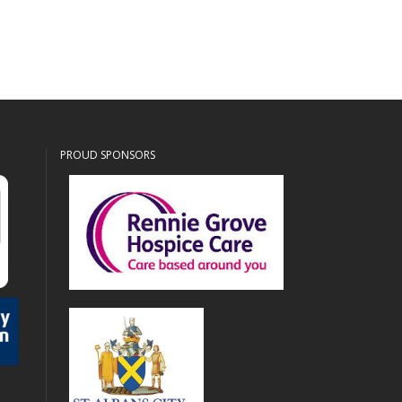
PROUD SPONSORS