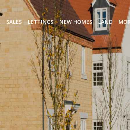
E
SALES
LETTINGS
NEW HOMES
LAND
MOR