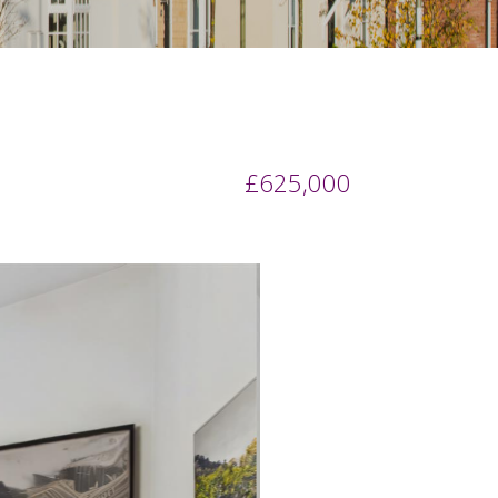
£625,000