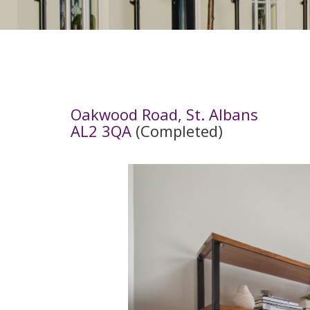
Oakwood Road, St. Albans
AL2 3QA
(Completed)