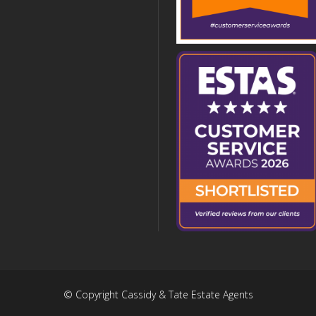
© Copyright Cassidy & Tate Estate Agents