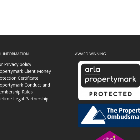
UL INFORMATION
AWARD WINNING
r Privacy policy
opertymark Client Money
otection Certificate
opertymark Conduct and
mbership Rules
fetime Legal Partnership