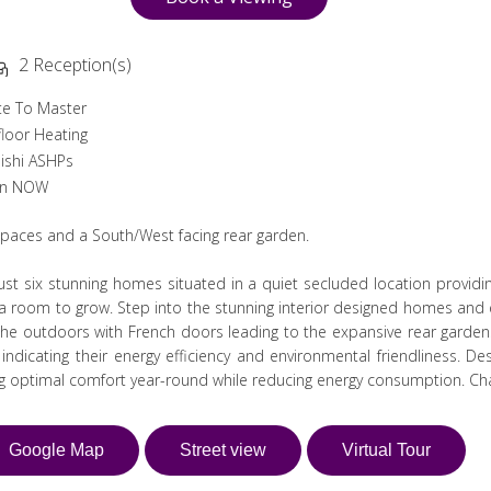
2 Reception(s)
te To Master
loor Heating
ishi ASHPs
in NOW
 spaces and a South/West facing rear garden.
st six stunning homes situated in a quiet secluded location providi
tra room to grow. Step into the stunning interior designed homes and e
e outdoors with French doors leading to the expansive rear garden
dicating their energy efficiency and environmental friendliness. De
ng optimal comfort year-round while reducing energy consumption. Cha
Google Map
Street view
Virtual Tour