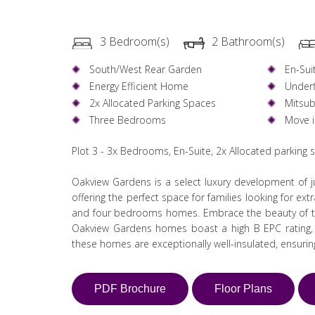
3 Bedroom(s)
2 Bathroom(s)
South/West Rear Garden
En-Sui
Energy Efficient Home
Underf
2x Allocated Parking Spaces
Mitsub
Three Bedrooms
Move 
Plot 3 - 3x Bedrooms, En-Suite, 2x Allocated parking
Oakview Gardens is a select luxury development of ju
offering the perfect space for families looking for ex
and four bedrooms homes. Embrace the beauty of th
Oakview Gardens homes boast a high B EPC rating, in
these homes are exceptionally well-insulated, ensuri
PDF Brochure
Floor Plans