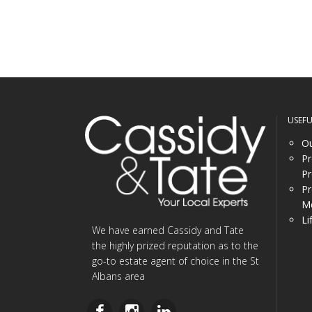
USEF
Ou
Pr
Pr
Pr
Me
Li
We have earned Cassidy and Tate
the highly prized reputation as to the
go-to estate agent of choice in the St
Albans area