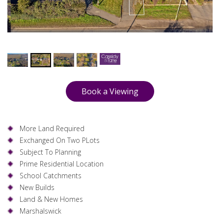
Book a Viewing
More Land Required
Exchanged On Two PLots
Subject To Planning
Prime Residential Location
School Catchments
New Builds
Land & New Homes
Marshalswick