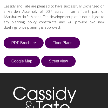
Cassidy and Tate are pleased to have successfully Exchanged on
a Garden Assembly of 0.27 acres in an affluent part of
(Marshalswick) St Albans. The development plot is not subject to
any planning policy constraints and will provide two new
dwellings once planning is approved.
PDF Brochure
Floor Plans
Google Map
Street view