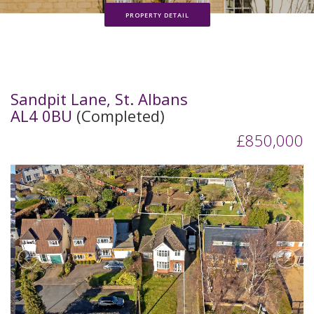
PROPERTY DETAIL
Sandpit Lane, St. Albans
AL4 0BU
(Completed)
£850,000