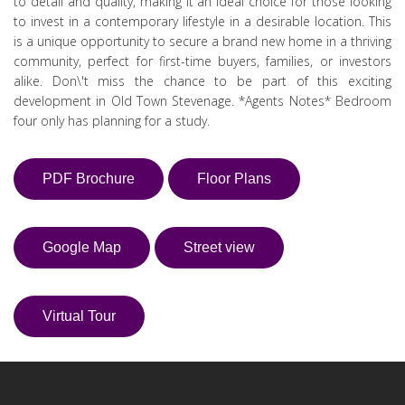
to detail and quality, making it an ideal choice for those looking
to invest in a contemporary lifestyle in a desirable location. This
is a unique opportunity to secure a brand new home in a thriving
community, perfect for first-time buyers, families, or investors
alike. Don\'t miss the chance to be part of this exciting
development in Old Town Stevenage. *Agents Notes* Bedroom
four only has planning for a study.
PDF Brochure
Floor Plans
Google Map
Street view
Virtual Tour