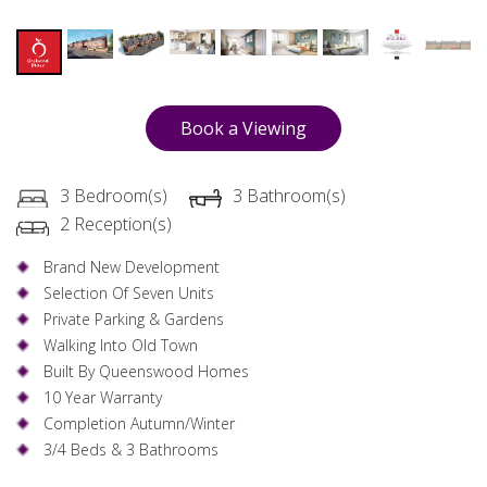
Book a Viewing
3 Bedroom(s)
3 Bathroom(s)
2 Reception(s)
Brand New Development
Selection Of Seven Units
Private Parking & Gardens
Walking Into Old Town
Built By Queenswood Homes
10 Year Warranty
Completion Autumn/Winter
3/4 Beds & 3 Bathrooms