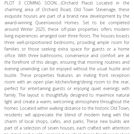
PLOT 3 COMING SOON.....(Orchard Place) Located in the
charming area of Orchard Road, Old Town Stevenage, these
exquisite houses are part of a brand new development by the
award-winning Queenswood Homes. Set to be completed
around Winter 2025, these off-plan properties offers modern
living experiences arranged over three floors. The houses boasts
three well-proportioned bedrooms, providing ample room for
families or those seeking extra space for guests or a home
office. With three bathrooms, convenience and comfort are at
the forefront of this design, ensuring that morning routines and
evening unwinding can be enjoyed without the usual hustle and
bustle. These properties features an inviting front reception
room with an open plan kitchen/living/dining room to the rear,
perfect for entertaining guests or enjoying quiet evenings with
family. The layout is thoughtfully designed to maximise natural
light and create a warm, welcoming atmosphere throughout the
homes. Located within walking distance to the historic Old Town,
residents will appreciate the blend of modern living with the
charm of local shops, cafes, and parks. These new builds are
part of a selection of seven houses, each crafted with attention