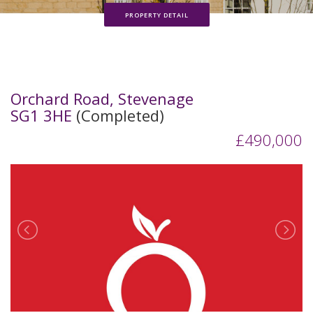
PROPERTY DETAIL
Orchard Road, Stevenage
SG1 3HE
(Completed)
£490,000