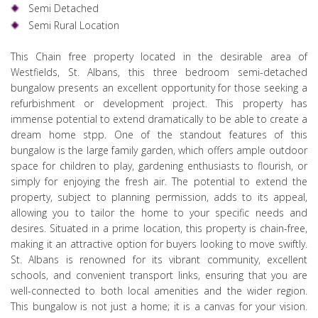
Semi Detached
Semi Rural Location
This Chain free property located in the desirable area of
Westfields, St. Albans, this three bedroom semi-detached
bungalow presents an excellent opportunity for those seeking a
refurbishment or development project. This property has
immense potential to extend dramatically to be able to create a
dream home stpp. One of the standout features of this
bungalow is the large family garden, which offers ample outdoor
space for children to play, gardening enthusiasts to flourish, or
simply for enjoying the fresh air. The potential to extend the
property, subject to planning permission, adds to its appeal,
allowing you to tailor the home to your specific needs and
desires. Situated in a prime location, this property is chain-free,
making it an attractive option for buyers looking to move swiftly.
St. Albans is renowned for its vibrant community, excellent
schools, and convenient transport links, ensuring that you are
well-connected to both local amenities and the wider region.
This bungalow is not just a home; it is a canvas for your vision.