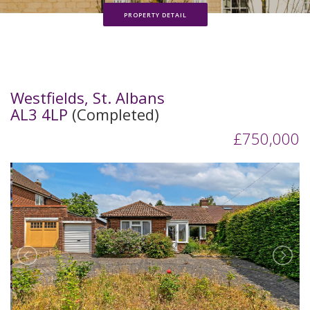
PROPERTY DETAIL
Westfields, St. Albans
AL3 4LP
(Completed)
£750,000