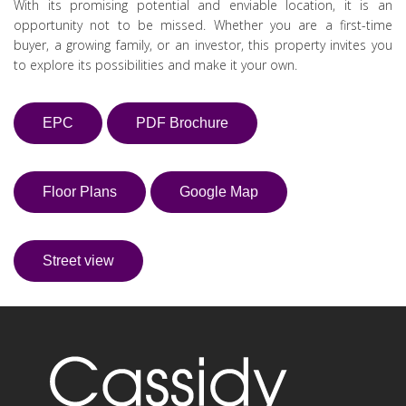
With its promising potential and enviable location, it is an
opportunity not to be missed. Whether you are a first-time
buyer, a growing family, or an investor, this property invites you
to explore its possibilities and make it your own.
EPC
PDF Brochure
Floor Plans
Google Map
Street view