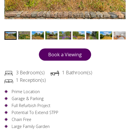
Book a Viewing
3 Bedroom(s)
1 Bathroom(s)
1 Reception(s)
Prime Location
Garage & Parking
Full Refurbish Project
Potential To Extend STPP
Chain Free
Large Family Garden