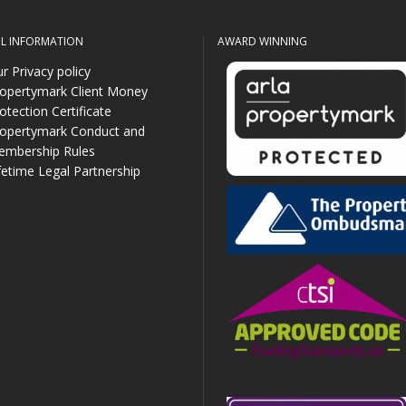
UL INFORMATION
AWARD WINNING
r Privacy policy
opertymark Client Money
otection Certificate
opertymark Conduct and
mbership Rules
fetime Legal Partnership