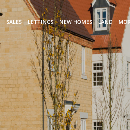
E
SALES
LETTINGS
NEW HOMES
LAND
MOR