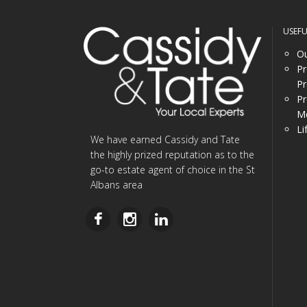
USEF
Ou
Pr
Pr
Pr
Me
Li
We have earned Cassidy and Tate
the highly prized reputation as to the
go-to estate agent of choice in the St
Albans area