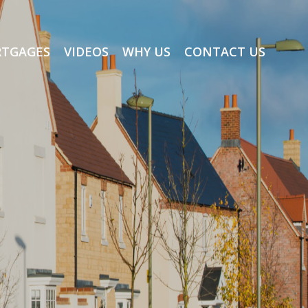
TGAGES
VIDEOS
WHY US
CONTACT US