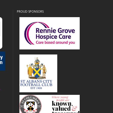
PROUD SPONSORS