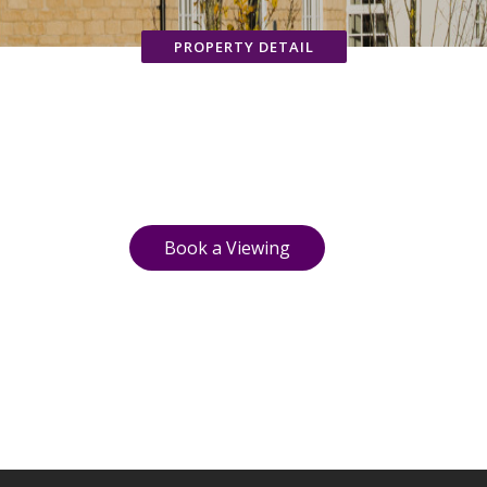
PROPERTY DETAIL
Book a Viewing