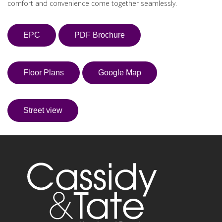
comfort and convenience come together seamlessly.
EPC
PDF Brochure
Floor Plans
Google Map
Street view