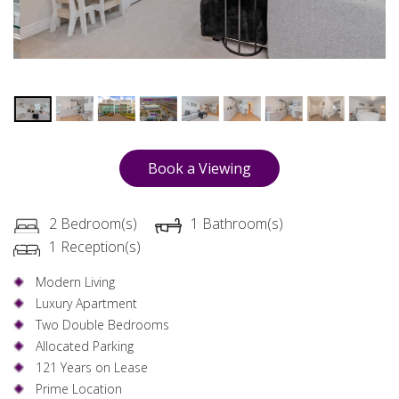
Book a Viewing
2 Bedroom(s)
1 Bathroom(s)
1 Reception(s)
Modern Living
Luxury Apartment
Two Double Bedrooms
Allocated Parking
121 Years on Lease
Prime Location