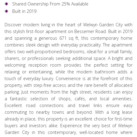
Shared Ownership From 25% Available
Built in 2019
Discover modern living in the heart of Welwyn Garden City with
this stylish first-floor apartment on Bessemer Road. Built in 2019
and spanning a generous 671 sq ft, this contemporary home
combines sleek design with everyday practicality. The apartment
offers two well-proportioned bedrooms, ideal for a small family,
sharers, or professionals seeking additional space. A bright and
welcoming reception room provides the perfect setting for
relaxing or entertaining, while the modern bathroom adds a
touch of everyday luxury. Convenience is at the forefront of this
property, with step-free access and the rare benefit of allocated
parking. Just moments from the high street, residents can enjoy
a fantastic selection of shops, cafés, and local amenities.
Excellent road connections and travel links ensure easy
commuting to nearby towns and beyond. With a long lease
already in place, this property is an excellent choice for first-time
buyers and investors alike. Experience the very best of Welwyn
Garden City in this contemporary, well-located home where