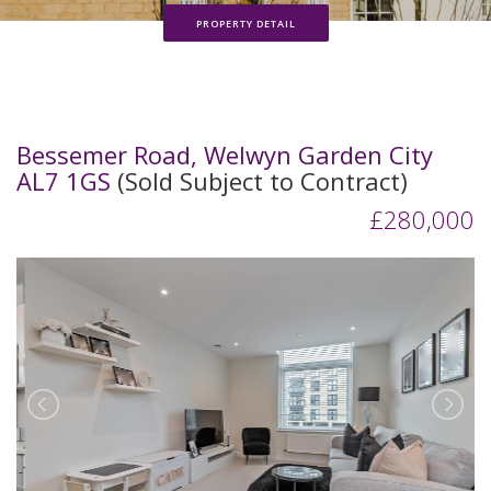
PROPERTY DETAIL
Bessemer Road, Welwyn Garden City
AL7 1GS
(Sold Subject to Contract)
£280,000