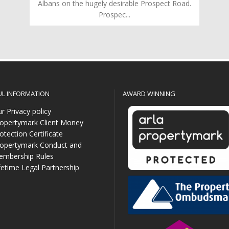
Albans on the hugely desirable Prospect Road.
Prospec...
UL INFORMATION
AWARD WINNING
r Privacy policy
opertymark Client Money
otection Certificate
opertymark Conduct and
mbership Rules
fetime Legal Partnership