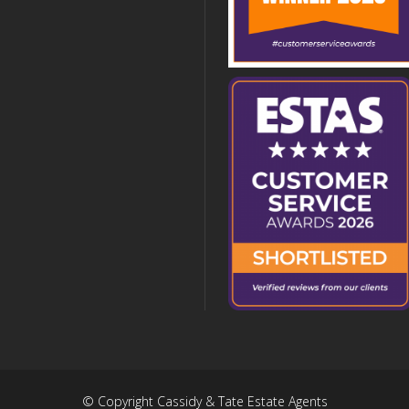
© Copyright Cassidy & Tate Estate Agents