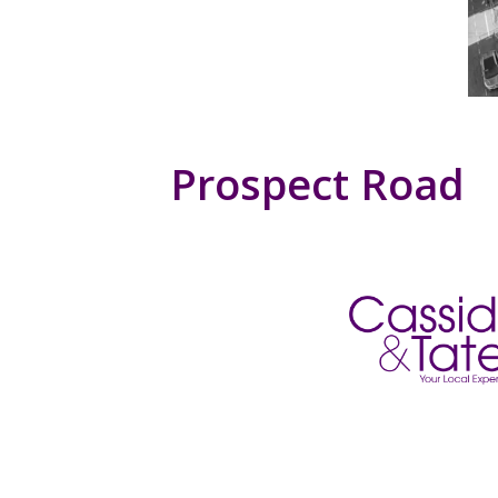
Prospect Road