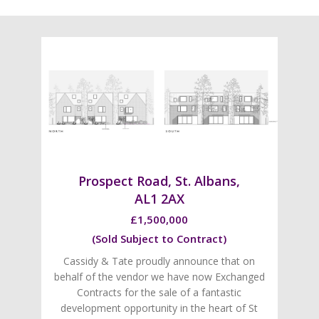
Prospect Road, St. Albans,
AL1 2AX
£1,500,000
(Sold Subject to Contract)
Cassidy & Tate proudly announce that on
behalf of the vendor we have now Exchanged
Contracts for the sale of a fantastic
development opportunity in the heart of St