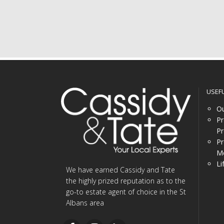
USEF
Ou
Pr
Pr
Pr
Me
Li
We have earned Cassidy and Tate
the highly prized reputation as to the
go-to estate agent of choice in the St
Albans area