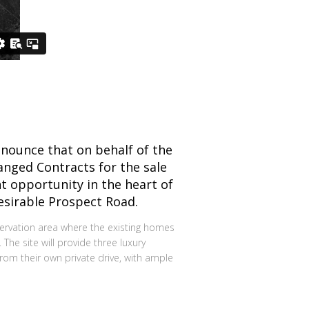
nounce that on behalf of the
nged Contracts for the sale
t opportunity in the heart of
esirable Prospect Road.
servation area where the existing homes
 The site will provide three luxury
m their own private drive, with ample