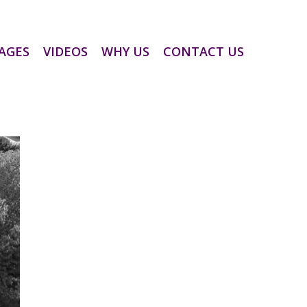
AGES
VIDEOS
WHY US
CONTACT US