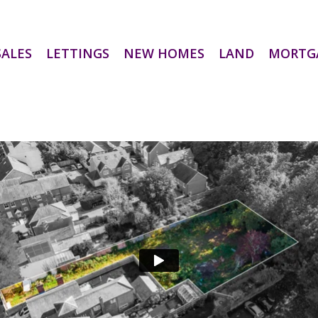
SALES
LETTINGS
NEW HOMES
LAND
MORTG