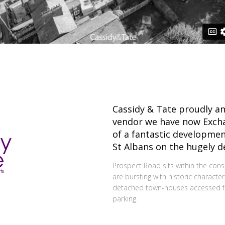
Cassidy & Tate proudly an
vendor we have now Excha
of a fantastic developmen
St Albans on the hugely d
Prospect Road sits within the con
are bursting with historic character.
detached town-houses accessed fro
parking.