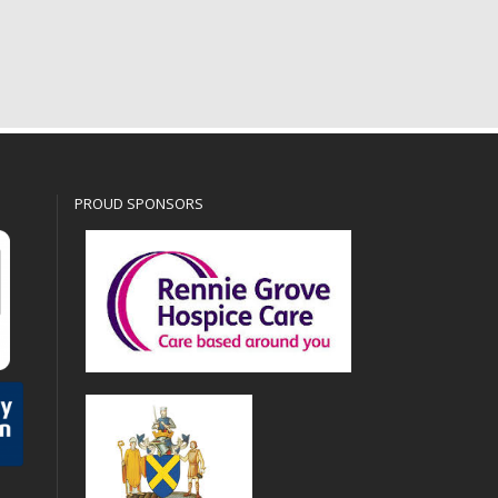
PROUD SPONSORS