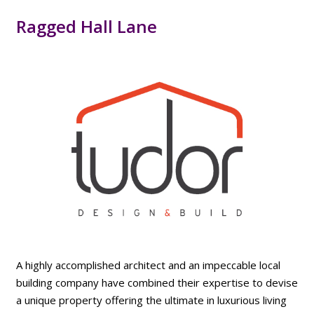
Ragged Hall Lane
A highly accomplished architect and an impeccable local
building company have combined their expertise to devise
a unique property offering the ultimate in luxurious living