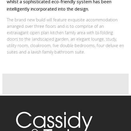
whilst a sophisticated eco-friendly system has been
intelligently incorporated into the design.
The brand new build will feature exquisite accommodation
arranged over three floors and is to comprise of an
extravagant open plan kitchen family area with bi-folding
doors to the landscaped garden, an elegant lounge, study,
utility room, cloakroom, five double bedrooms, four deluxe en
suites and a lavish family bathroom suite.