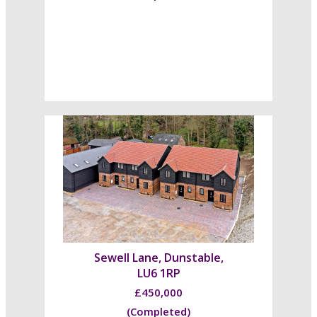
Sewell Lane, Dunstable,
LU6 1RP
£450,000
(Completed)