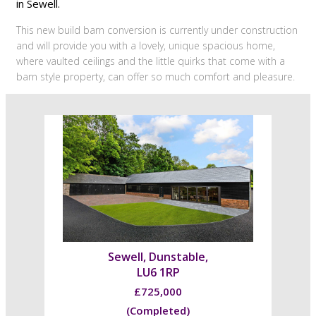
in Sewell.
This new build barn conversion is currently under construction
and will provide you with a lovely, unique spacious home,
where vaulted ceilings and the little quirks that come with a
barn style property, can offer so much comfort and pleasure.
Sewell, Dunstable,
LU6 1RP
£725,000
(Completed)