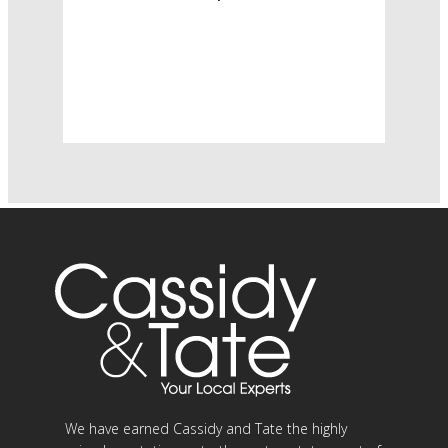
We have earned Cassidy and Tate the highly