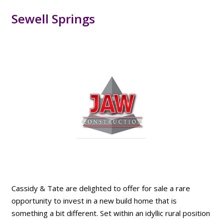
Sewell Springs
Cassidy & Tate are delighted to offer for sale a rare
opportunity to invest in a new build home that is
something a bit different. Set within an idyllic rural position