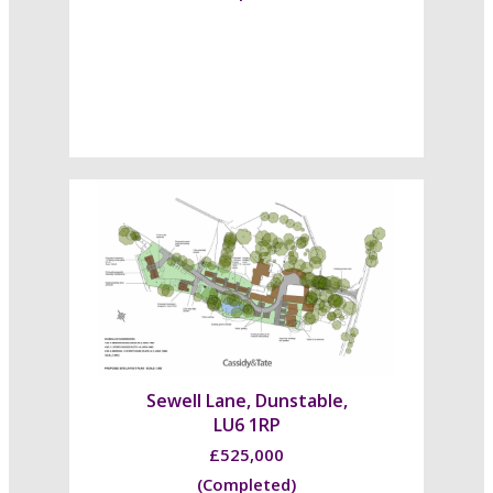
Sewell Lane, Dunstable,
LU6 1RP
£525,000
(Completed)