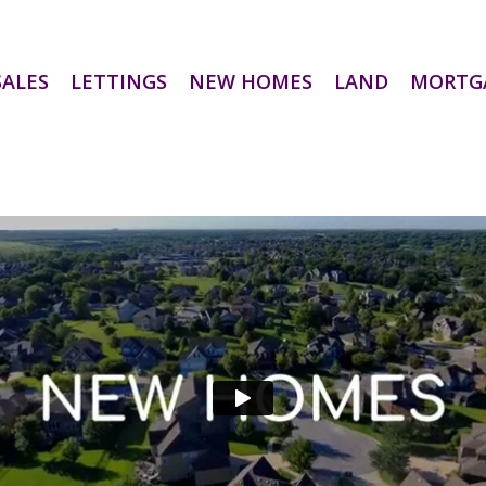
SALES
LETTINGS
NEW HOMES
LAND
MORTG