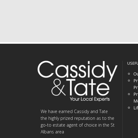
USEF
Ou
Pr
Pr
Pr
Me
Li
We have earned Cassidy and Tate
the highly prized reputation as to the
go-to estate agent of choice in the St
Albans area