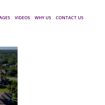
AGES
VIDEOS
WHY US
CONTACT US