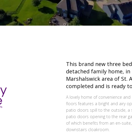
This brand new three be
detached family home, in 
Marshalswick area of St. 
completed and is ready to
A lovely home of convenience and 
floors features a bright and airy o
patio doors spill to the outside, 
patio doors opening to the rear 
of which benefits from an en-suite
downstairs cloakroom.