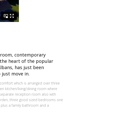
droom, contemporary
the heart of the popular
Albans, has just been
 just move in.
comfort which is arranged over three
pen kitchen/living/dining room where
a separate reception room also with
garden, three good sized bedrooms one
, plus a family bathroom and a