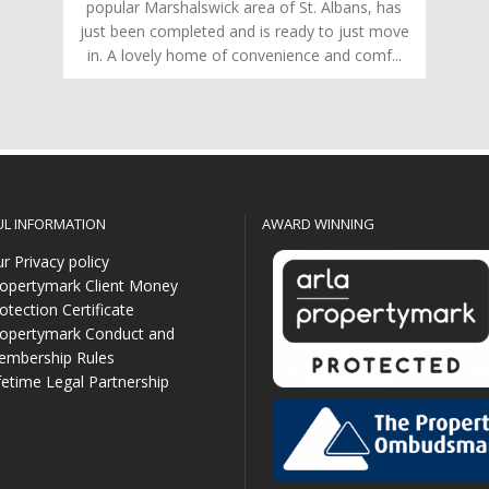
popular Marshalswick area of St. Albans, has
just been completed and is ready to just move
in. A lovely home of convenience and comf...
UL INFORMATION
AWARD WINNING
r Privacy policy
opertymark Client Money
otection Certificate
opertymark Conduct and
mbership Rules
fetime Legal Partnership