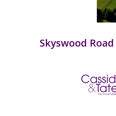
Skyswood Road