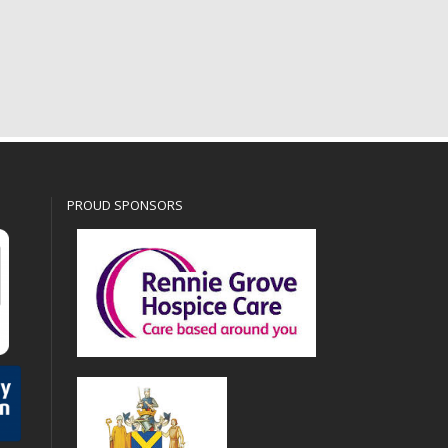
PROUD SPONSORS