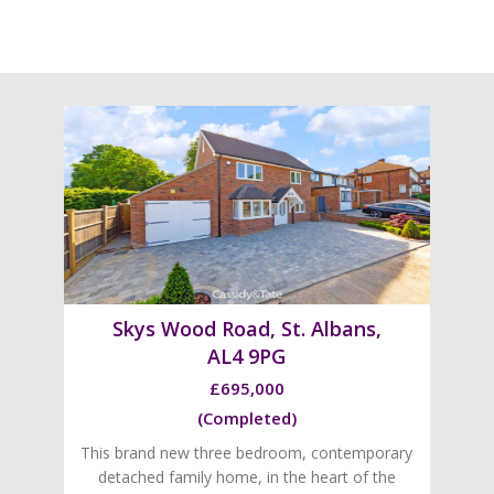
Skys Wood Road, St. Albans,
AL4 9PG
£695,000
(Completed)
This brand new three bedroom, contemporary
detached family home, in the heart of the