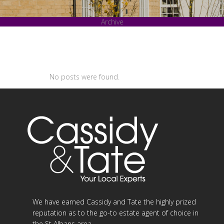
Archive
No posts were found.
We have earned Cassidy and Tate the highly prized
reputation as to the go-to estate agent of choice in
the St Albans area