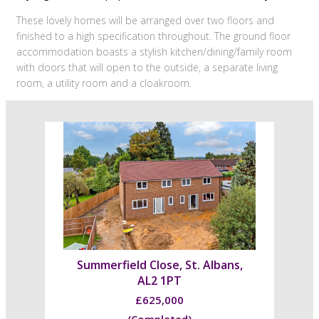
These lovely homes will be arranged over two floors and
finished to a high specification throughout. The ground floor
accommodation boasts a stylish kitchen/dining/family room
with doors that will open to the outside, a separate living
room, a utility room and a cloakroom.
Summerfield Close, St. Albans,
AL2 1PT
£625,000