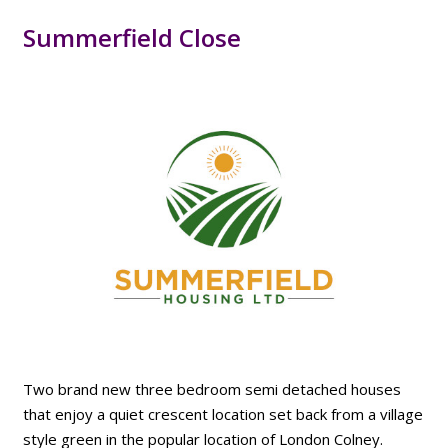
Summerfield Close
Two brand new three bedroom semi detached houses
that enjoy a quiet crescent location set back from a village
style green in the popular location of London Colney.