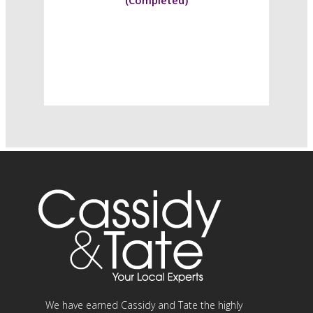
(Completed)
We have earned Cassidy and Tate the highly