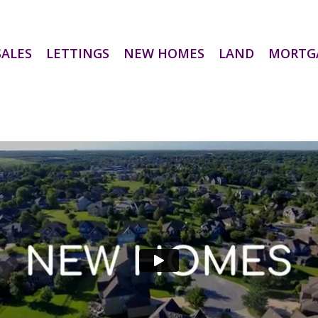
SALES
LETTINGS
NEW HOMES
LAND
MORTG