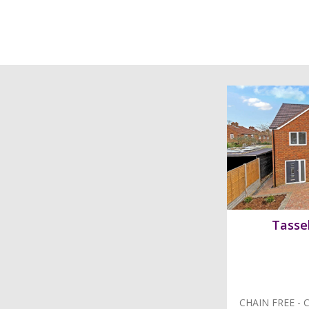
Tassel
CHAIN FREE - C