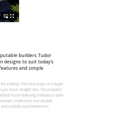
eputable builders Tudor
n designs to suit today’s
 features and simple
 for a family, first time buyer or a buyer
n just move straight into. The property
ached house featuring a fabulous open
downstairs cloakroom, two double
and a family sized bathroom.