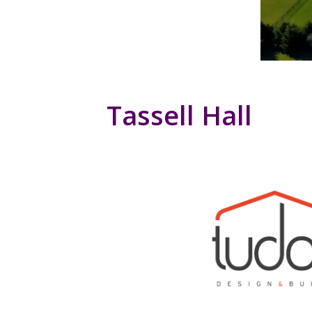
Tassell Hall