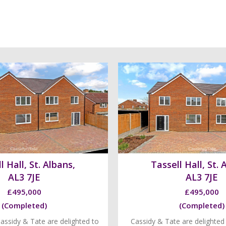
l Hall, St. Albans,
Tassell Hall, St. 
AL3 7JE
AL3 7JE
£495,000
£495,000
(Completed)
(Completed)
assidy & Tate are delighted to
Cassidy & Tate are delighted 