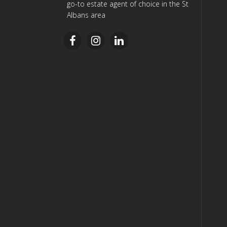
go-to estate agent of choice in the St
Albans area