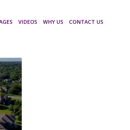
AGES
VIDEOS
WHY US
CONTACT US