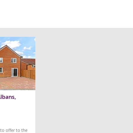
Albans,
to offer to the