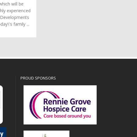
hich will be
hly experienced
r Developments
day\'s family ...
PROUD SPONSORS