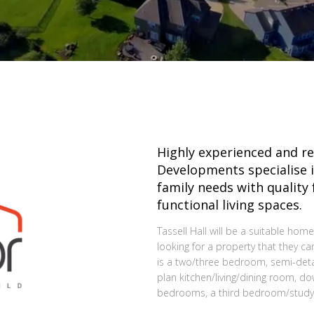
Highly experienced and r
Developments specialise i
family needs with quality
functional living spaces.
Tassell Hall will be a suitable home
looking for a property that they ca
is a two/three bedroom, semi-det
plan kitchen/living/dining room, 
bedrooms, a third bedroom/study 