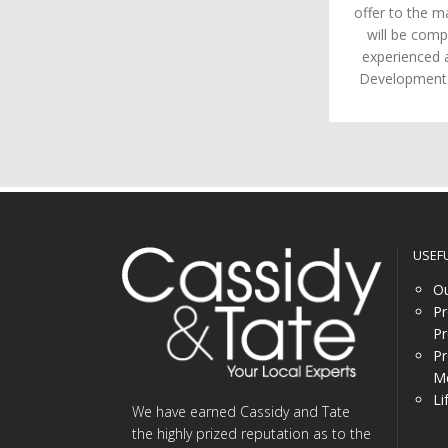
offer to the m
will be comp
experienced 
Developments 
USEF
Ou
Pr
Pr
Pr
Me
Li
We have earned Cassidy and Tate
the highly prized reputation as to the