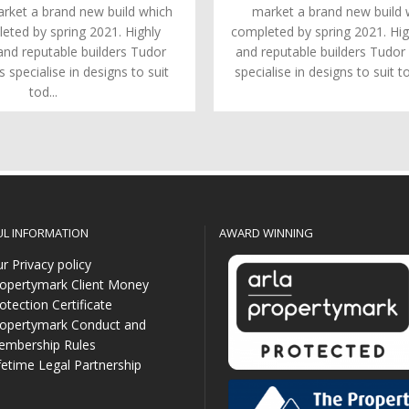
arket a brand new build which
market a brand new build w
leted by spring 2021. Highly
completed by spring 2021. Hig
and reputable builders Tudor
and reputable builders Tudo
specialise in designs to suit
specialise in designs to suit to
tod...
UL INFORMATION
AWARD WINNING
r Privacy policy
opertymark Client Money
otection Certificate
opertymark Conduct and
mbership Rules
fetime Legal Partnership