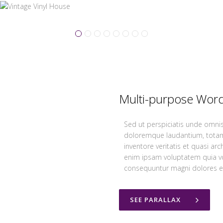
Multi-purpose Wor
Sed ut perspiciatis unde omnis
doloremque laudantium, totam
inventore veritatis et quasi ar
enim ipsam voluptatem quia vol
consequuntur magni dolores eo
SEE PARALLAX