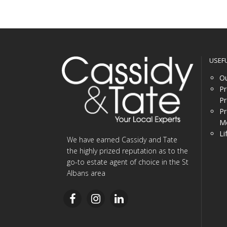
USEF
Ou
Pr
Pr
Pr
Me
Li
We have earned Cassidy and Tate
the highly prized reputation as to the
go-to estate agent of choice in the St
Albans area