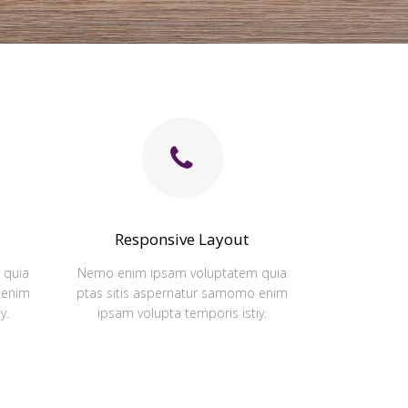
Responsive Layout
 quia
Nemo enim ipsam voluptatem quia
 enim
ptas sitis aspernatur samomo enim
y.
ipsam volupta temporis istiy.