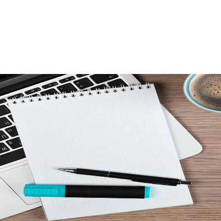
SALES
LETTINGS
NEW HOMES
LAND
MORTG