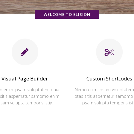
WELCOME TO ELISION
Visual Page Builder
Custom Shortcodes
 enim ipsam voluptatem quia
Nemo enim ipsam voluptatem
 sitis aspernatur samomo enim
ptas sitis aspernatur samomo
psam volupta temporis istiy.
ipsam volupta temporis isti