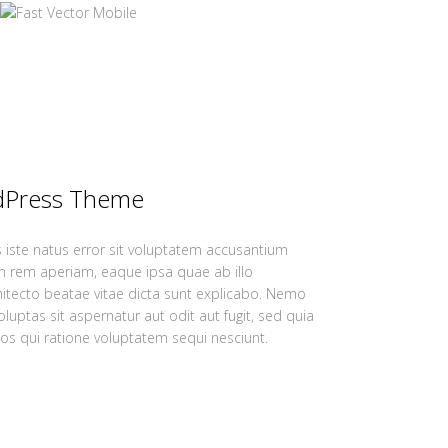
dPress Theme
 iste natus error sit voluptatem accusantium
 rem aperiam, eaque ipsa quae ab illo
chitecto beatae vitae dicta sunt explicabo. Nemo
uptas sit aspernatur aut odit aut fugit, sed quia
s qui ratione voluptatem sequi nesciunt.