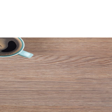
AGES
VIDEOS
WHY US
CONTACT US