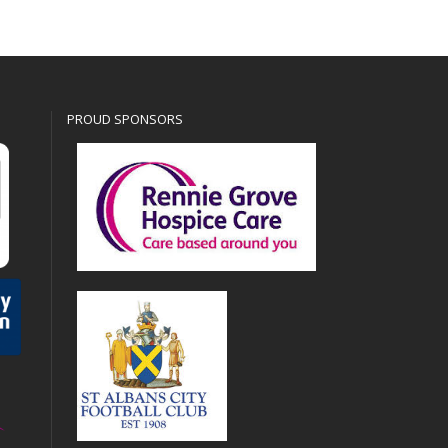
PROUD SPONSORS