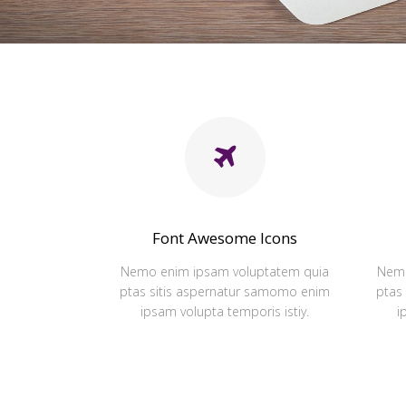
Font Awesome Icons
Nemo enim ipsam voluptatem quia
Nemo
ptas sitis aspernatur samomo enim
ptas
ipsam volupta temporis istiy.
i