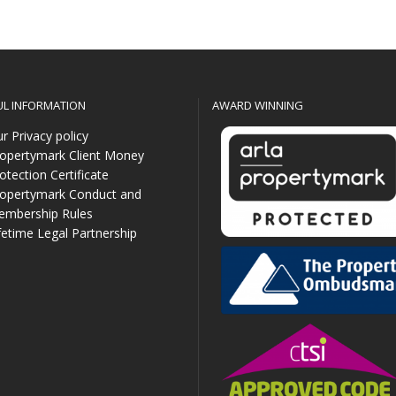
UL INFORMATION
AWARD WINNING
r Privacy policy
opertymark Client Money
otection Certificate
opertymark Conduct and
mbership Rules
fetime Legal Partnership