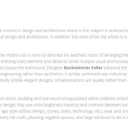
SALES
LETTINGS
NEW HOMES
LAND
MORTG
 a trend in design and architecture where in the subject is reduced t
l design and architecture. In addition, the work of De Stijl artists is a
the motto
Less is more
to describe his aesthetic tactic of arranging 
 enlisting every element and detail to serve multiple visual and functi
 also house the bathroom). Designer
Buckminster Fuller
adopted the 
gineering rather than aesthetics. A similar sentiment was industrial
ively simple elegant designs; ornamentations are quality rather than 
on stone cladding and real wood encapsulated within ordered simplifi
ior design. May use color brightness balance and contrast between sur
ge style utilities (lamps, stoves, stairs, technology, etc.), neat and str
ly flat roofs, pleasing negative spaces, and large windows to let in lo