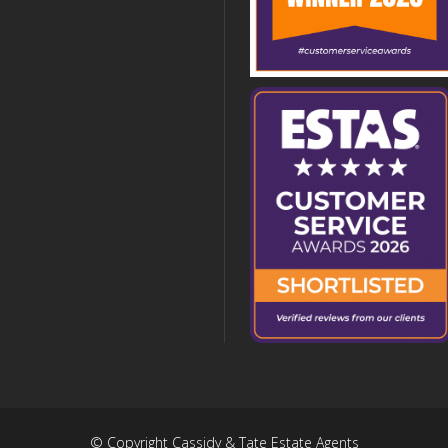
© Copyright Cassidy & Tate Estate Agents