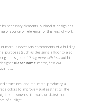
AGES
VIDEOS
WHY US
CONTACT US
o its necessary elements. Minimalist design has
 major source of reference for this kind of work.
the numerous necessary components of a building
onal purposes (such as designing a floor to also
engineer’s goal of
Doing more with less
, but his
 designer
Dieter Rams’
motto,
Less but
quantity.
ed structures, and real metal producing a
face colors to improve visual aesthetics. The
aight components (like walls or stairs) that
ts of sunlight.