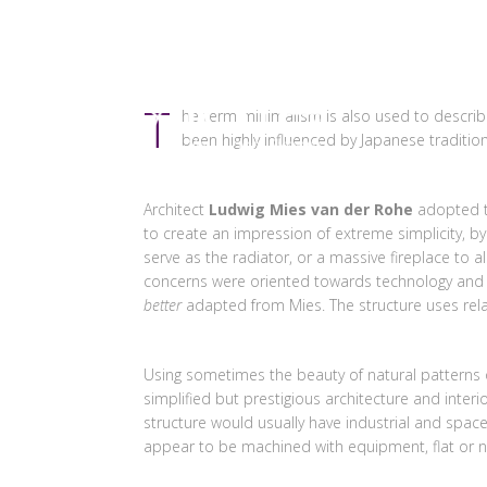
HOME
T
he term minimalism is also used to describe
been highly influenced by Japanese traditiona
Architect
Ludwig Mies van der Rohe
adopted 
to create an impression of extreme simplicity, by
serve as the radiator, or a massive fireplace to
concerns were oriented towards technology and en
better
adapted from Mies. The structure uses relat
Using sometimes the beauty of natural patterns 
simplified but prestigious architecture and inter
structure would usually have industrial and space a
appear to be machined with equipment, flat or near