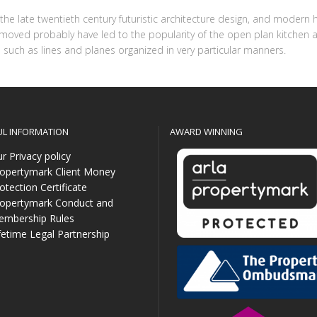
o the late twentieth century futuristic architecture design, and mod
removed probably have led to the popularity of the open plan kitchen a
such as lines and planes organized in very particular manners.
UL INFORMATION
AWARD WINNING
r Privacy policy
opertymark Client Money
otection Certificate
opertymark Conduct and
mbership Rules
fetime Legal Partnership