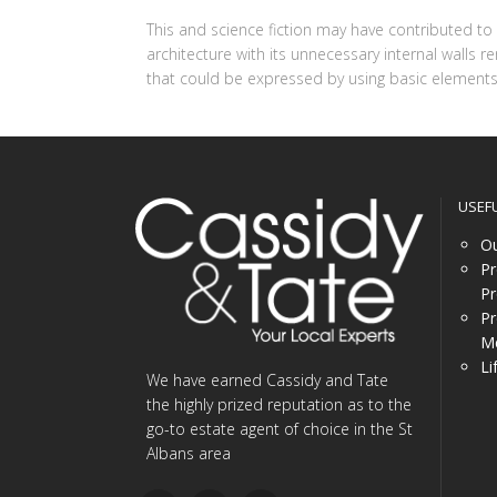
This and science fiction may have contributed t
architecture with its unnecessary internal walls 
that could be expressed by using basic elements 
USEF
Ou
Pr
Pr
Pr
Me
Li
We have earned Cassidy and Tate
the highly prized reputation as to the
go-to estate agent of choice in the St
Albans area