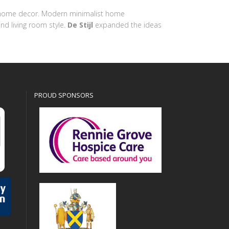
ern home decor. Modern minimalist home
nd living room style.
De Stijl
expanded the ideas
PROUD SPONSORS