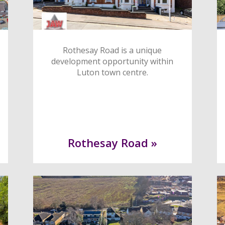
Rothesay Road is a unique
development opportunity within
Luton town centre.
Rothesay Road »