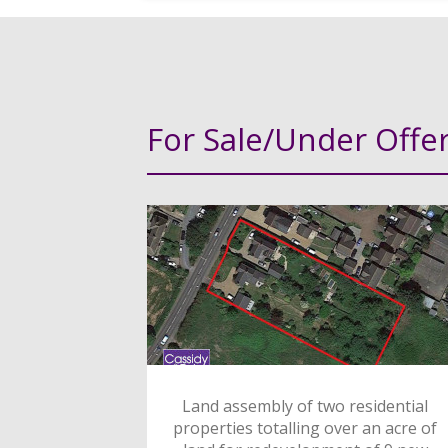
For Sale/Under Offe
Land assembly of two residential
properties totalling over an acre of