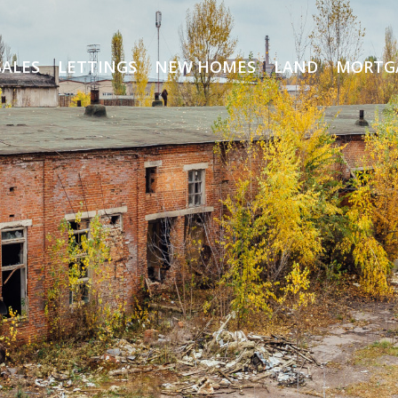
SALES
LETTINGS
NEW HOMES
LAND
MORTG