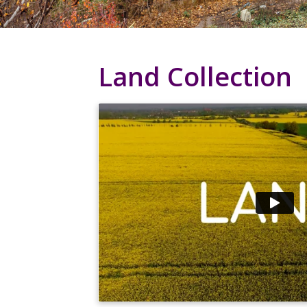
Land Collection