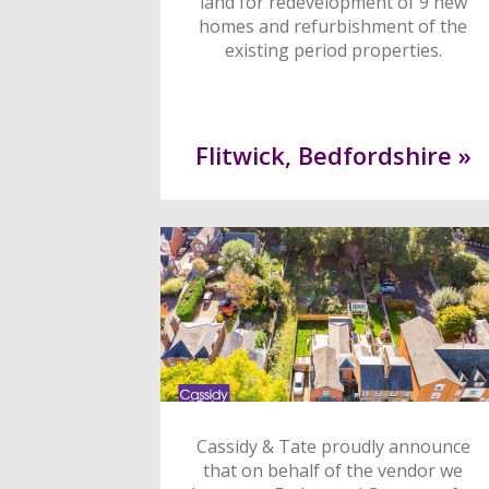
land for redevelopment of 9 new
homes and refurbishment of the
existing period properties.
Flitwick, Bedfordshire »
Cassidy & Tate proudly announce
that on behalf of the vendor we