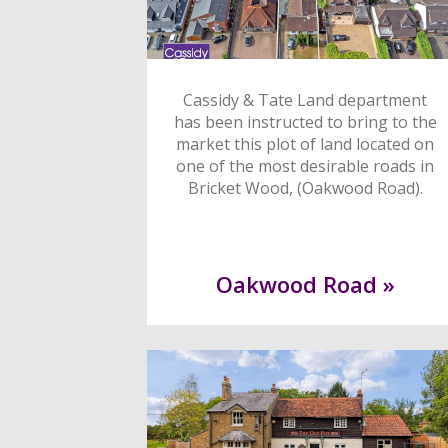
Cassidy & Tate Land department
has been instructed to bring to the
market this plot of land located on
one of the most desirable roads in
Bricket Wood, (Oakwood Road).
Oakwood Road »