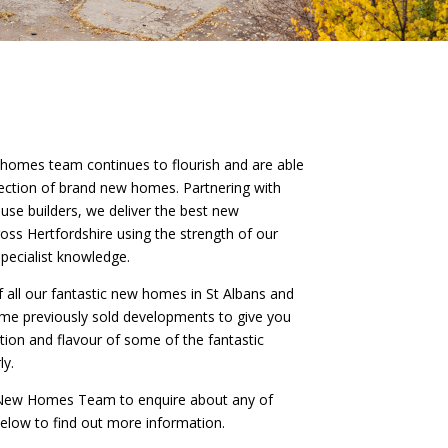
 homes team continues to flourish and are able
llection of brand new homes. Partnering with
use builders, we deliver the best new
ss Hertfordshire using the strength of our
pecialist knowledge.
of all our fantastic new homes in St Albans and
ome previously sold developments to give you
iation and flavour of some of the fantastic
ly.
r New Homes Team to enquire about any of
 below to find out more information.