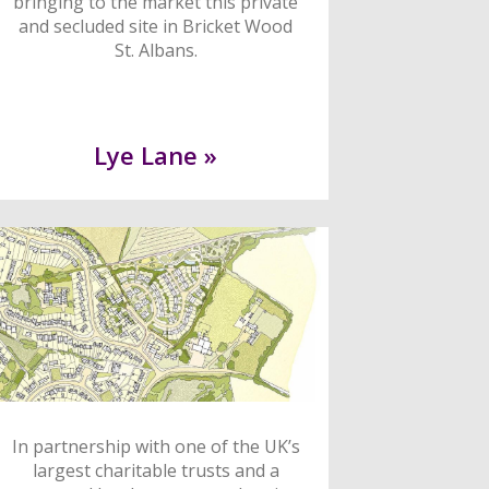
bringing to the market this private
and secluded site in Bricket Wood
St. Albans.
Lye Lane »
In partnership with one of the UK’s
largest charitable trusts and a