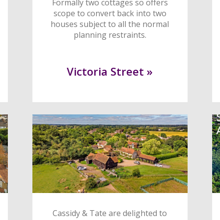
Formally two cottages so offers
scope to convert back into two
houses subject to all the normal
planning restraints.
Victoria Street »
Cassidy & Tate are delighted to