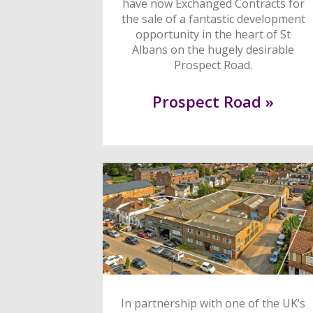
have now Exchanged Contracts for
the sale of a fantastic development
opportunity in the heart of St
Albans on the hugely desirable
Prospect Road.
Prospect Road »
In partnership with one of the UK’s