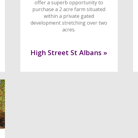
offer a superb opportunity to
purchase a 2 acre farm situated
within a private gated
development stretching over two
acres.
High Street St Albans »