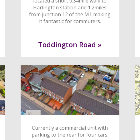
located a short 0.34mile walk to
Harlington station and 1.2miles
from junction 12 of the M1 making
it fantastic for commuters.
Toddington Road »
Currently a commercial unit with
parking to the rear for four cars.