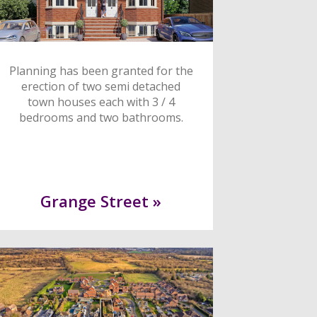
Planning has been granted for the
erection of two semi detached
town houses each with 3 / 4
bedrooms and two bathrooms.
Grange Street »