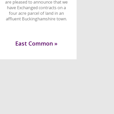
are pleased to announce that we
have Exchanged contracts on a
four acre parcel of land in an
affluent Buckinghamshire town.
East Common »