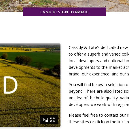
LAND DESIGN DYNAMIC
Cassidy & Tate’s dedicated new
to offer a superb and varied co
local developers and national ho
developments to the market acro
brand, our experience, and our s
You will find below a selection 
beyond. There are also listed s
an idea of the build quality, var
developers we work with regular
Please feel free to contact ou
these sites or click on the links