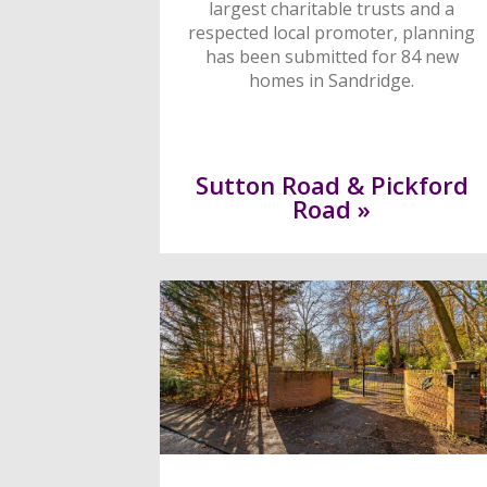
largest charitable trusts and a
respected local promoter, planning
has been submitted for 84 new
homes in Sandridge.
Sutton Road & Pickford
Road »