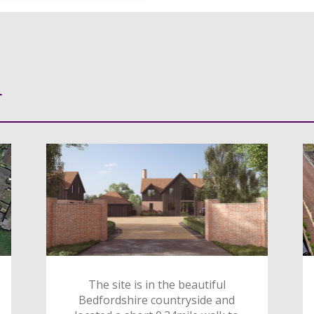
r
The site is in the beautiful
Bedfordshire countryside and