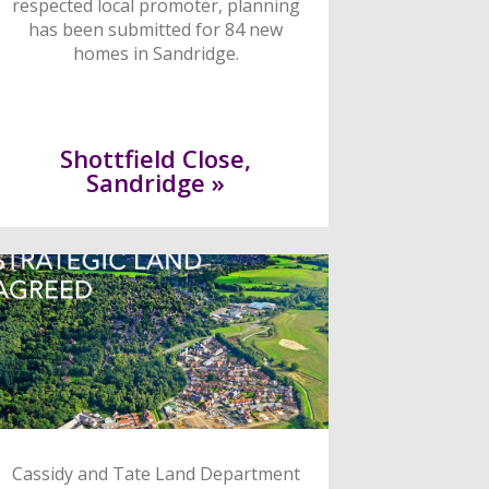
respected local promoter, planning
has been submitted for 84 new
homes in Sandridge.
Shottfield Close,
Sandridge »
Cassidy and Tate Land Department