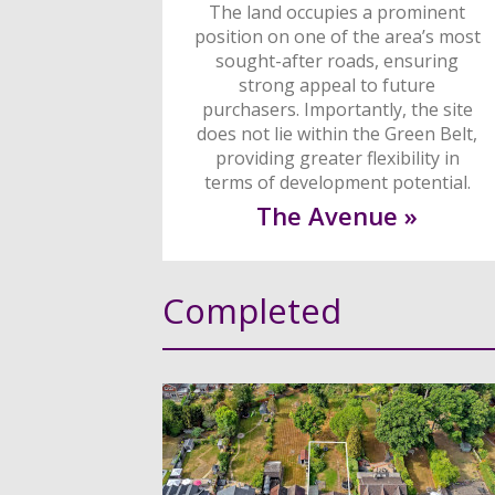
The land occupies a prominent
position on one of the area’s most
sought-after roads, ensuring
strong appeal to future
purchasers. Importantly, the site
does not lie within the Green Belt,
providing greater flexibility in
terms of development potential.
The Avenue »
Completed