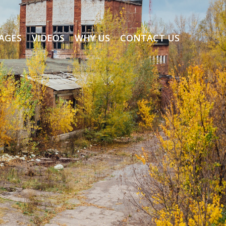
AGES
VIDEOS
WHY US
CONTACT US