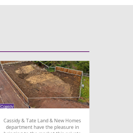
Cassidy & Tate Land & New Homes
department have the pleasure in